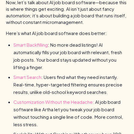
Now, let’s talk about AI job board software—because this
is where things get exciting. AI isn’t just about fancy
automation; it’s about building a job board that runs itself,
without constant micromanagement.
Here’s what AI job board software does better:
Smart Backfilling
: No more dead listings! AI
automatically fills your job board with relevant, fresh
job posts. Your board stays updated without you
lifting a finger.
Smart Search
: Users find what they need instantly.
Real-time, hyper-targeted filtering ensures precise
results, unlike old-school keyword searches.
Customization Without the Headache:
AI job board
software like Artha let you tweak your job board
without touching a single line of code. More control,
less stress.