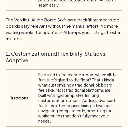
seamlessly.
The Verdict: AI Job Board Software backfilling means job
boards stay relevant without the manual effort. No more
waiting weeks for updates—AI keeps your listings fresh in
minutes.
2. Customization and Flexibility: Static vs.
Adaptive
Ever tried to redecorate a room where all the
furniture’s glued to the floor? That’s kinda
what customizing a traditional job board
feels like. Most traditional platforms are
built with rigid templates, limiting
Traditional
customization options. Adding advanced
features often requires hiring a developer,
navigating complex code, or settling for
workarounds that don’t fully meet your
needs.