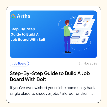
Job Board
13th Nov 2025
Step-By-Step Guide to Build A Job
Board With Bolt
If you’ve ever wished your niche community had a
single place to discover jobs tailored for them,
you’re not alone.…