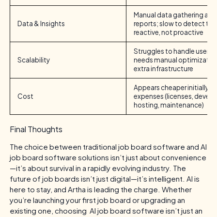
Manual data gathering and 
Data & Insights
reports; slow to detect tre
reactive, not proactive
Struggles to handle user g
Scalability
needs manual optimization
extra infrastructure
Appears cheaper initially; 
Cost
expenses (licenses, devel
hosting, maintenance)
Final Thoughts
The choice between traditional job board software and AI
job board software solutions isn’t just about convenience
—it’s about survival in a rapidly evolving industry. The
future of job boards isn’t just digital—it’s intelligent. AI is
here to stay, and Artha is leading the charge. Whether
you’re launching your first job board or upgrading an
existing one, choosing AI job board software isn’t just an