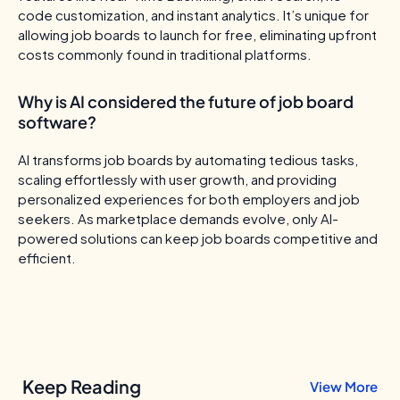
code customization, and instant analytics. It’s unique for
allowing job boards to launch for free, eliminating upfront
costs commonly found in traditional platforms.
Why is AI considered the future of job board
software?
AI transforms job boards by automating tedious tasks,
scaling effortlessly with user growth, and providing
personalized experiences for both employers and job
seekers. As marketplace demands evolve, only AI-
powered solutions can keep job boards competitive and
efficient.
Keep Reading
View More