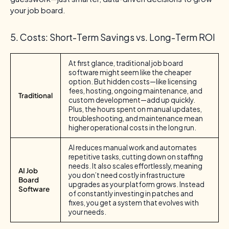
your job board.
5. Costs: Short-Term Savings vs. Long-Term ROI
At first glance, traditional job board
software might seem like the cheaper
option. But hidden costs—like licensing
fees, hosting, ongoing maintenance, and
Traditional
custom development—add up quickly.
Plus, the hours spent on manual updates,
troubleshooting, and maintenance mean
higher operational costs in the long run.
AI reduces manual work and automates
repetitive tasks, cutting down on staffing
needs. It also scales effortlessly, meaning
AI Job
you don’t need costly infrastructure
Board
upgrades as your platform grows. Instead
Software
of constantly investing in patches and
fixes, you get a system that evolves with
your needs.