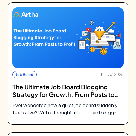
Job Board
11th Oct 2025
The Ultimate Job Board Blogging
Strategy for Growth: From Posts to
Profit
Ever wondered how a quiet job board suddenly
feels alive? With a thoughtful job board blogging
strategy, your blog becomes…