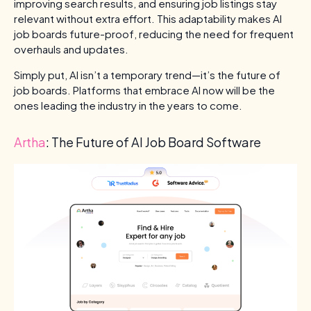
improving search results, and ensuring job listings stay
relevant without extra effort. This adaptability makes AI
job boards future-proof, reducing the need for frequent
overhauls and updates.
Simply put, AI isn’t a temporary trend—it’s the future of
job boards. Platforms that embrace AI now will be the
ones leading the industry in the years to come.
Artha
: The Future of AI Job Board Software