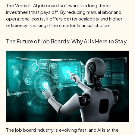
The Verdict: AI job board software is a long-term
investment that pays off. By reducing manual labor and
operational costs, it offers better scalability and higher
efficiency—making it the smarter financial choice.
The Future of Job Boards: Why AI is Here to Stay
The job board industry is evolving fast, and AI is at the