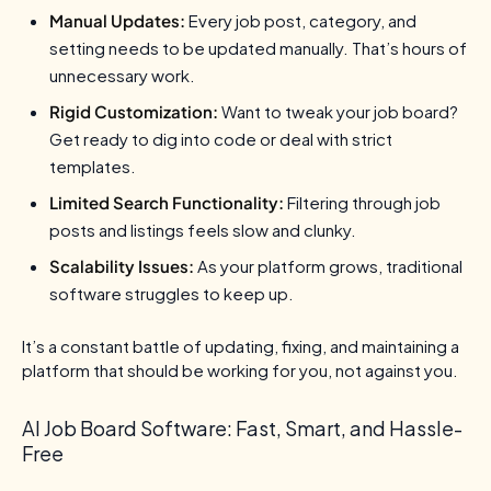
Manual Updates:
Every job post, category, and
setting needs to be updated manually. That’s hours of
unnecessary work.
Rigid Customization:
Want to tweak your job board?
Get ready to dig into code or deal with strict
templates.
Limited Search Functionality:
Filtering through job
posts and listings feels slow and clunky.
Scalability Issues:
As your platform grows, traditional
software struggles to keep up.
It’s a constant battle of updating, fixing, and maintaining a
platform that should be working for you, not against you.
AI Job Board Software: Fast, Smart, and Hassle-
Free