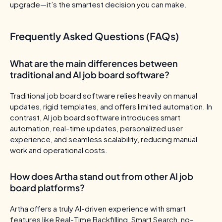
upgrade—it’s the smartest decision you can make.
Frequently Asked Questions (FAQs)
What are the main differences between
traditional and AI job board software?
Traditional job board software relies heavily on manual
updates, rigid templates, and offers limited automation. In
contrast, AI job board software introduces smart
automation, real-time updates, personalized user
experience, and seamless scalability, reducing manual
work and operational costs.
How does Artha stand out from other AI job
board platforms?
Artha offers a truly AI-driven experience with smart
features like Real-Time Backfilling, Smart Search, no-