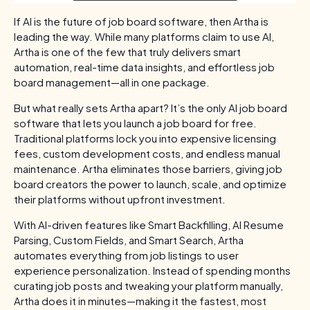
If AI is the future of job board software, then Artha is
leading the way. While many platforms claim to use AI,
Artha is one of the few that truly delivers smart
automation, real-time data insights, and effortless job
board management—all in one package.
But what really sets Artha apart? It’s the only AI job board
software that lets you launch a job board for free.
Traditional platforms lock you into expensive licensing
fees, custom development costs, and endless manual
maintenance. Artha eliminates those barriers, giving job
board creators the power to launch, scale, and optimize
their platforms without upfront investment.
With AI-driven features like Smart Backfilling, AI Resume
Parsing, Custom Fields, and Smart Search, Artha
automates everything from job listings to user
experience personalization. Instead of spending months
curating job posts and tweaking your platform manually,
Artha does it in minutes—making it the fastest, most