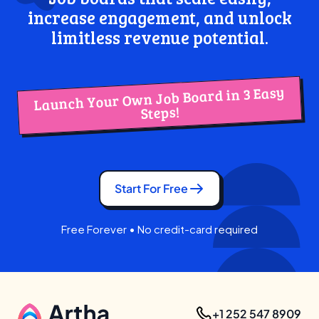
increase engagement, and unlock
limitless revenue potential.
Launch Your Own Job Board in 3 Easy
Steps!
Start For Free
Free Forever • No credit-card required
+1 252 547 8909