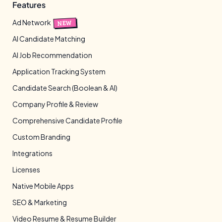
Features
Ad Network
NEW
AI Candidate Matching
AI Job Recommendation
Application Tracking System
Candidate Search (Boolean & AI)
Company Profile & Review
Comprehensive Candidate Profile
Custom Branding
Integrations
Licenses
Native Mobile Apps
SEO & Marketing
Video Resume & Resume Builder