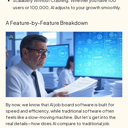
Scalability Without Crashing: Whether you have 100
users or 100,000, AI adjusts to your growth smoothly.
A Feature-by-Feature Breakdown
By now, we know that AI job board software is built for
speed and efficiency, while traditional software often
feels like a slow-moving machine. But let’s get into the
real details—how does AI compare to traditional job