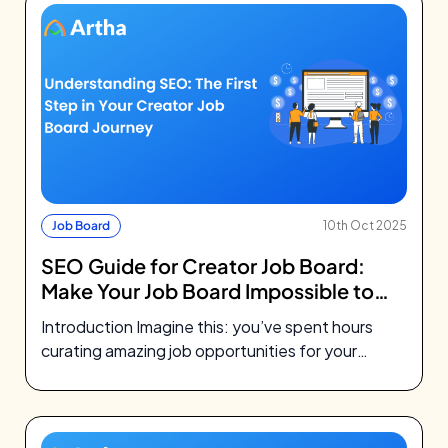
Job Board
10th Oct 2025
SEO Guide for Creator Job Board:
Make Your Job Board Impossible to
Miss
Introduction Imagine this: you’ve spent hours
curating amazing job opportunities for your
community. You’ve designed a beautiful job
board, maybe…