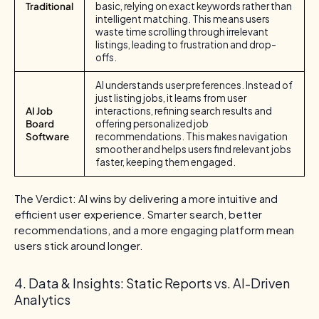
Traditional
basic, relying on exact keywords rather than
intelligent matching. This means users
waste time scrolling through irrelevant
listings, leading to frustration and drop-
offs.
AI understands user preferences. Instead of
just listing jobs, it learns from user
AI Job
interactions, refining search results and
Board
offering personalized job
Software
recommendations. This makes navigation
smoother and helps users find relevant jobs
faster, keeping them engaged.
The Verdict: AI wins by delivering a more intuitive and
efficient user experience. Smarter search, better
recommendations, and a more engaging platform mean
users stick around longer.
4. Data & Insights: Static Reports vs. AI-Driven
Analytics