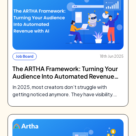
Job Board
18th Jun 2025
The ARTHA Framework: Turning Your
Audience Into Automated Revenue
with AI
In 2025, most creators don’t struggle with
getting noticed anymore. They have visibility.
They’ve built followings, earned trust, and
shown…