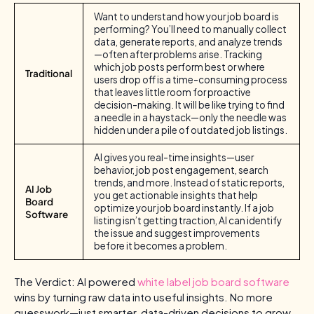
Want to understand how your job board is
performing? You’ll need to manually collect
data, generate reports, and analyze trends
—often after problems arise. Tracking
which job posts perform best or where
Traditional
users drop off is a time-consuming process
that leaves little room for proactive
decision-making. It will be like trying to find
a needle in a haystack—only the needle was
hidden under a pile of outdated job listings.
AI gives you real-time insights—user
behavior, job post engagement, search
trends, and more. Instead of static reports,
AI Job
you get actionable insights that help
Board
optimize your job board instantly. If a job
Software
listing isn’t getting traction, AI can identify
the issue and suggest improvements
before it becomes a problem.
The Verdict: AI powered
white label job board software
wins by turning raw data into useful insights. No more
guesswork—just smarter, data-driven decisions to grow