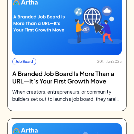
Job Board
20th Jun 2025
A Branded Job Board Is More Than a
URL—It’s Your First Growth Move
When creators, entrepreneurs, or community
builders set out to launch a job board, they rarely
think about DNS records. They’re…