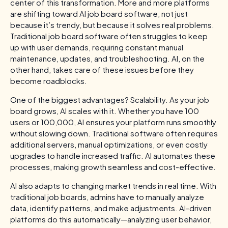
center of this transformation. More and more platforms
are shifting toward AI job board software, not just
because it’s trendy, but because it solves real problems.
Traditional job board software often struggles to keep
up with user demands, requiring constant manual
maintenance, updates, and troubleshooting. AI, on the
other hand, takes care of these issues before they
become roadblocks.
One of the biggest advantages? Scalability. As your job
board grows, AI scales with it. Whether you have 100
users or 100,000, AI ensures your platform runs smoothly
without slowing down. Traditional software often requires
additional servers, manual optimizations, or even costly
upgrades to handle increased traffic. AI automates these
processes, making growth seamless and cost-effective.
AI also adapts to changing market trends in real time. With
traditional job boards, admins have to manually analyze
data, identify patterns, and make adjustments. AI-driven
platforms do this automatically—analyzing user behavior,