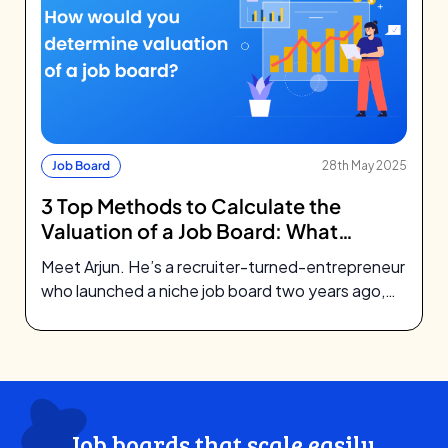
Job Board
28th May 2025
3 Top Methods to Calculate the
Valuation of a Job Board: What
Investors Look For
Meet Arjun. He’s a recruiter-turned-entrepreneur
who launched a niche job board two years ago,
focusing on green tech startups. What…
Job boards that scale easily,