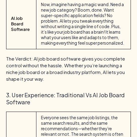
Now, imagine having a magic wand. Need a
new job category? Boom, done. Want
super-specific application fields? No
AI Job
problem. AI lets you tweak everything
Board
without writing a single line of code. Plus,
Software
it’s like your job board has a brain! It learns
what your users like and adapts to them,
making everything feel super personalized.
The Verdict: AI job board software gives you complete
control without the hassle. Whether you’re launching a
niche job board or a broad industry platform, AI lets you
shape it your way.
3. User Experience: Traditional Vs AI Job Board
Software
Everyone sees the same job listings, the
same search results, and the same
recommendations—whether they’re
relevant or not. The search system is often