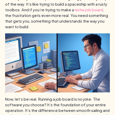
of the way. It’s like trying to build a spaceship with a rusty
toolbox. And if you’re trying to make a
niche job board
,
the frustration gets even more real. You need something
that gets you, something that understands the way you
want to build.
Now, let’s be real. Running a job board is no joke. The
software you choose? It’s the foundation of your entire
operation. It’s the difference between smooth sailing and