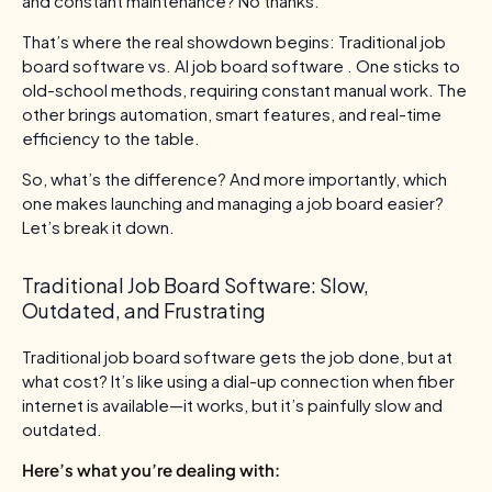
and constant maintenance? No thanks.
That’s where the real showdown begins: Traditional job
board software vs. AI job board software . One sticks to
old-school methods, requiring constant manual work. The
other brings automation, smart features, and real-time
efficiency to the table.
So, what’s the difference? And more importantly, which
one makes launching and managing a job board easier?
Let’s break it down.
Traditional Job Board Software: Slow,
Outdated, and Frustrating
Traditional job board software gets the job done, but at
what cost? It’s like using a dial-up connection when fiber
internet is available—it works, but it’s painfully slow and
outdated.
Here’s what you’re dealing with: