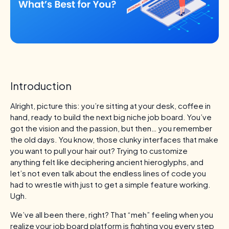
Introduction
Alright, picture this: you’re sitting at your desk, coffee in
hand, ready to build the next big niche job board. You’ve
got the vision and the passion, but then… you remember
the old days. You know, those clunky interfaces that make
you want to pull your hair out? Trying to customize
anything felt like deciphering ancient hieroglyphs, and
let’s not even talk about the endless lines of code you
had to wrestle with just to get a simple feature working.
Ugh.
We’ve all been there, right? That “meh” feeling when you
realize your job board platform is fighting you every step