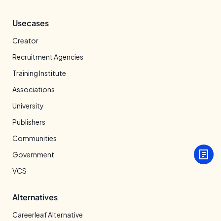
Usecases
Creator
Recruitment Agencies
Training Institute
Associations
University
Publishers
Communities
Government
VCS
Alternatives
Careerleaf Alternative