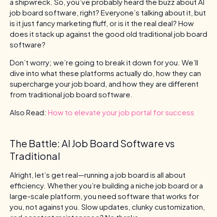
a shipwreck. So, you’ve probably heard the buzz about AI
job board software, right? Everyone’s talking about it, but
is it just fancy marketing fluff, or is it the real deal? How
does it stack up against the good old traditional job board
software?
Don’t worry; we’re going to break it down for you. We’ll
dive into what these platforms actually do, how they can
supercharge your job board, and how they are different
from traditional job board software.
Also Read:
How to elevate your job portal for success
The Battle: AI Job Board Software vs
Traditional
Alright, let’s get real—running a job board is all about
efficiency. Whether you’re building a niche job board or a
large-scale platform, you need software that works for
you, not against you. Slow updates, clunky customization,