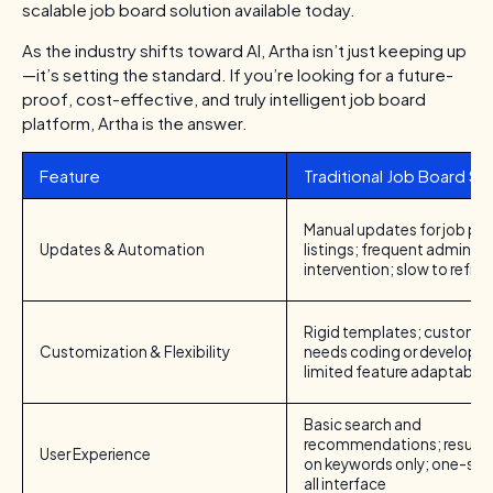
scalable job board solution available today.
As the industry shifts toward AI, Artha isn’t just keeping up
—it’s setting the standard. If you’re looking for a future-
proof, cost-effective, and truly intelligent job board
platform, Artha is the answer.
Feature
Traditional Job Board S
Manual updates for job po
Updates & Automation
listings; frequent admin
intervention; slow to refres
Rigid templates; customiz
Customization & Flexibility
needs coding or developer
limited feature adaptabilit
Basic search and
recommendations; results
User Experience
on keywords only; one-size
all interface