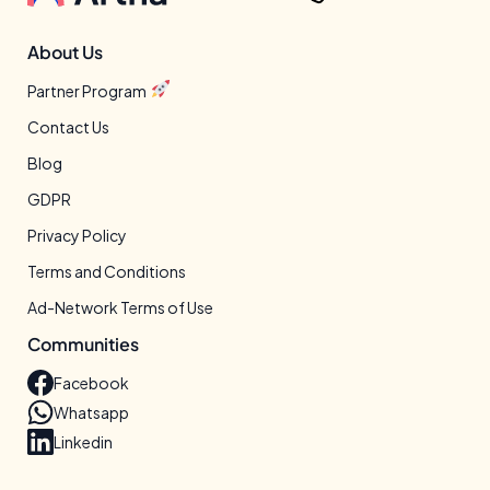
About Us
Partner Program
Contact Us
Blog
GDPR
Privacy Policy
Terms and Conditions
Ad-Network Terms of Use
Communities
Facebook
Whatsapp
Linkedin