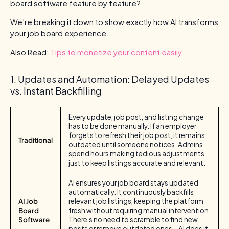
board software feature by feature?
We’re breaking it down to show exactly how AI transforms
your job board experience.
Also Read:
Tips to monetize your content easily
1. Updates and Automation: Delayed Updates
vs. Instant Backfilling
Every update, job post, and listing change
has to be done manually. If an employer
forgets to refresh their job post, it remains
Traditional
outdated until someone notices. Admins
spend hours making tedious adjustments
just to keep listings accurate and relevant.
AI ensures your job board stays updated
automatically. It continuously backfills
AI Job
relevant job listings, keeping the platform
Board
fresh without requiring manual intervention.
Software
There’s no need to scramble to find new
posts or remove outdated ones—AI does it