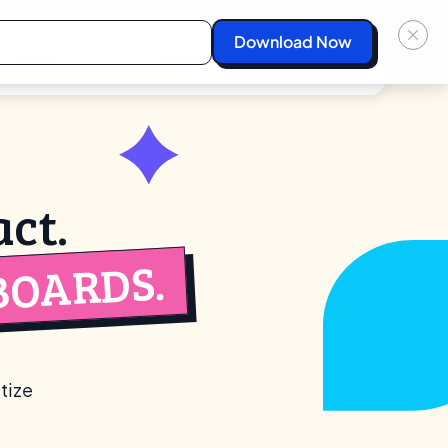
Pricing
Login
Start For Free
ct.
BOARDS.
tize