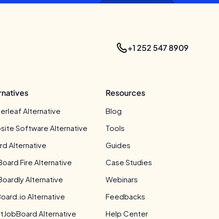
+1 252 547 8909
rnatives
Resources
erleaf Alternative
Blog
site Software Alternative
Tools
rd Alternative
Guides
Board Fire Alternative
Case Studies
Boardly Alternative
Webinars
oard.io Alternative
Feedbacks
tJobBoard Alternative
Help Center