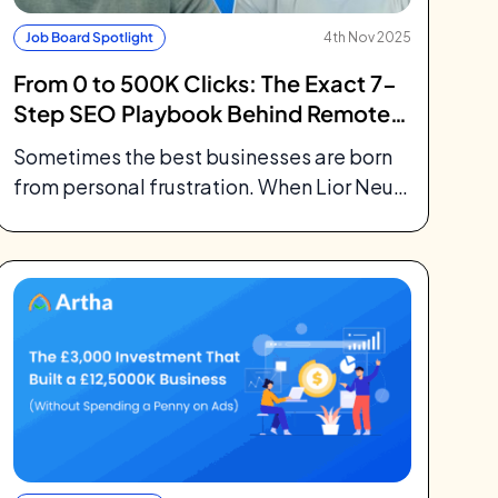
Job Board Spotlight
4th Nov 2025
From 0 to 500K Clicks: The Exact 7-
Step SEO Playbook Behind Remote
Rocketship Job Board
Sometimes the best businesses are born
from personal frustration. When Lior Neu-
ner left Meta after five years as a
software...