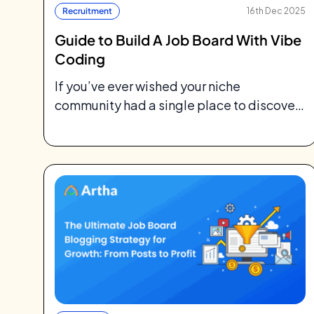
Recruitment
16th Dec 2025
Guide to Build A Job Board With Vibe
Coding
If you’ve ever wished your niche
community had a single place to discover
jobs tailored for them, you’re not alone....