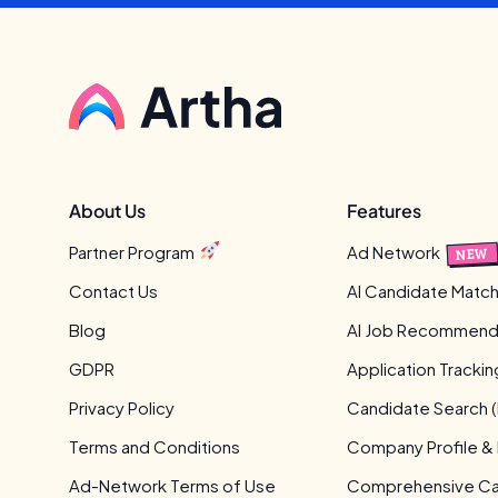
About Us
Features
Partner Program
Ad Network
NEW
Contact Us
AI Candidate Match
Blog
AI Job Recommend
GDPR
Application Tracki
Privacy Policy
Candidate Search (
Terms and Conditions
Company Profile &
Ad-Network Terms of Use
Comprehensive Can