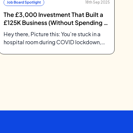
Job Board Spotlight
18th Sep 2025
The £3,000 Investment That Built a
£125K Business (Without Spending a
Penny on Ads)
Hey there, Picture this: You’re stuck in a
hospital room during COVID lockdown,
your newborn daughter needs surgery,
and you’re...