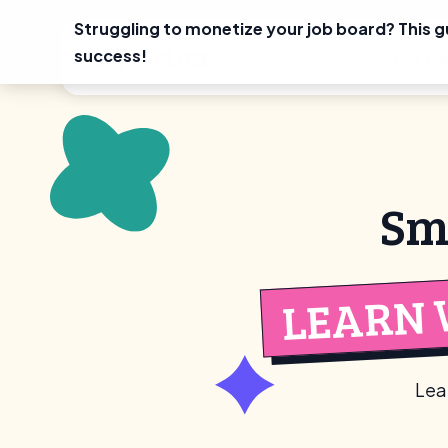
Struggling to monetize your job board? This g
Skip
success!
Use Ca
to
content
Sm
LEARN 
Lea