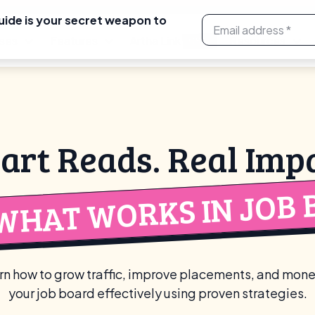
uide is your secret weapon to
ses
Features
Artha Link
Resources
NEW
art Reads. Real Impa
WHAT WORKS IN JOB 
rn how to grow traffic, improve placements, and mone
your job board effectively using proven strategies.