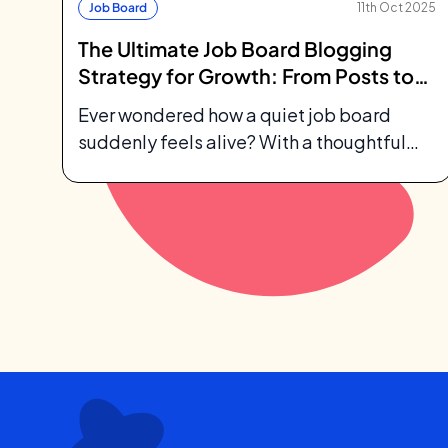
Job Board
11th Oct 2025
The Ultimate Job Board Blogging
Strategy for Growth: From Posts to
Profit
Ever wondered how a quiet job board
suddenly feels alive? With a thoughtful
job board blogging strategy, your blog
becomes...