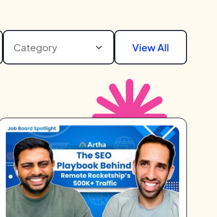
Category
View All