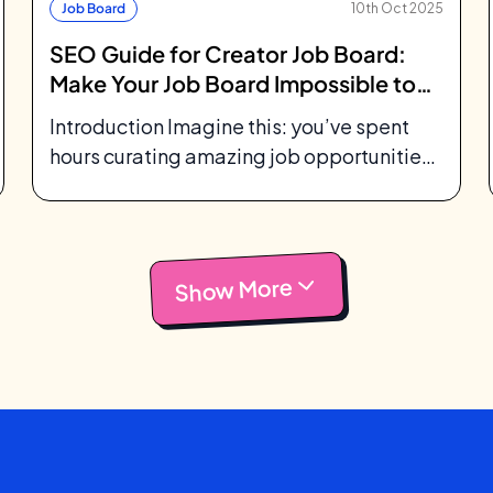
Job Board
10th Oct 2025
SEO Guide for Creator Job Board:
Make Your Job Board Impossible to
Miss
Introduction Imagine this: you’ve spent
hours curating amazing job opportunities
for your community. You’ve designed a
beautiful job board, maybe...
Show More