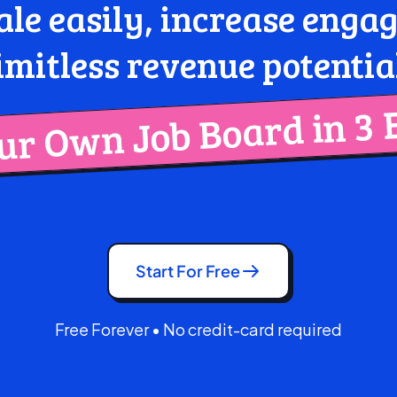
ale easily, increase eng
imitless revenue potentia
r Own Job Board in 3 
Start For Free
Free Forever • No credit-card required