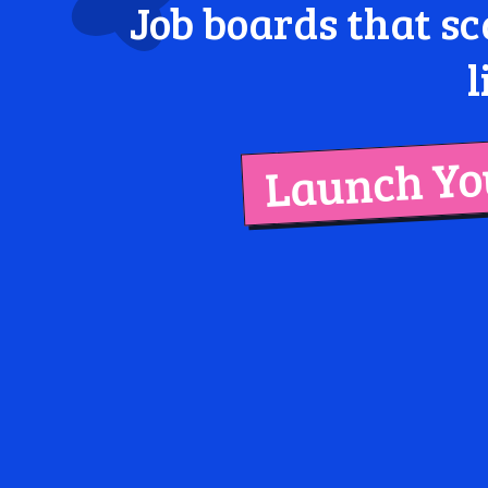
Job boards that sc
l
Launch You