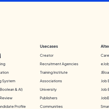
Usecases
Alte
Creator
Care
ing
Recruitment Agencies
eJob
ation
Training Institute
JBoa
ng System
Associations
Job 
Boolean & AI)
University
Job 
 Review
Publishers
JobB
didate Profile
Communities
Smar