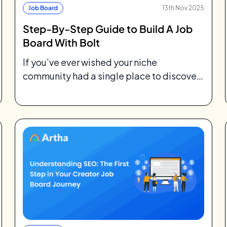
Job Board
13th Nov 2025
Step-By-Step Guide to Build A Job
Board With Bolt
If you’ve ever wished your niche
community had a single place to discover
jobs tailored for them, you’re not alone....