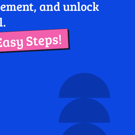
agement, and unlock
l.
Easy Steps!