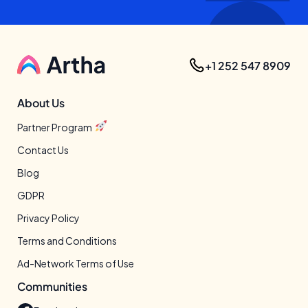
+1 252 547 8909
About Us
Partner Program
Contact Us
Blog
GDPR
Privacy Policy
Terms and Conditions
Ad-Network Terms of Use
Communities