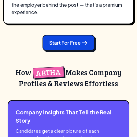
the employer behind the post — that’s a premium
experience.
Start For Free
ARTHA
How
Makes Company
Profiles & Reviews Effortless
Company Insights That Tell the Real
Story
Candidates get a clear picture of each