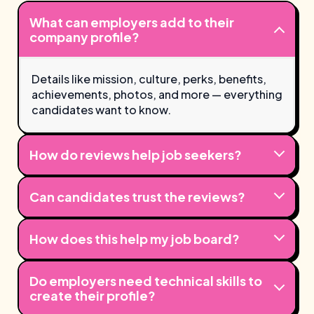
What can employers add to their
company profile?
Details like mission, culture, perks, benefits,
achievements, photos, and more — everything
candidates want to know.
How do reviews help job seekers?
Can candidates trust the reviews?
How does this help my job board?
Do employers need technical skills to
create their profile?