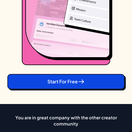
Start For Free
You are in great company with the other creator
community