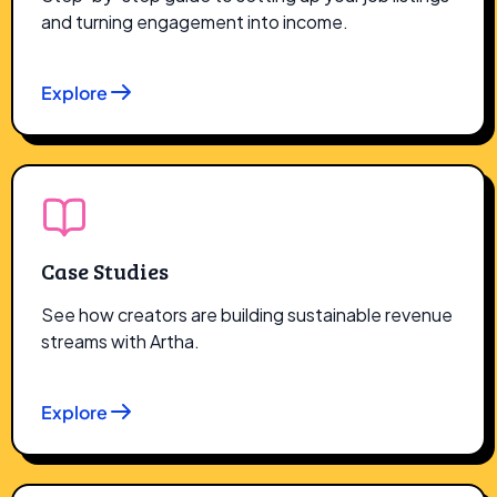
and turning engagement into income.
Explore
Case Studies
See how creators are building sustainable revenue
streams with Artha.
Explore