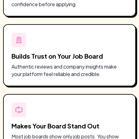
confidence before applying.
Builds Trust on Your Job Board
Authentic reviews and company insights make
your platform feel reliable and credible.
Makes Your Board Stand Out
Most job boards show only job posts.
You show