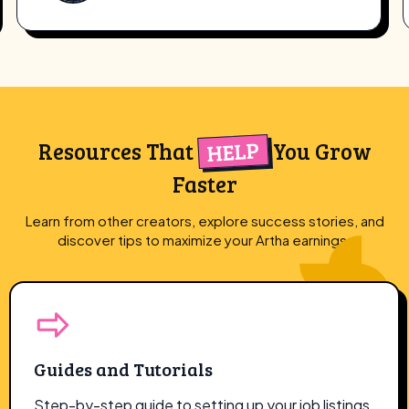
HELP
Resources That
You Grow
Faster
Learn from other creators, explore success stories, and
discover tips to maximize
your Artha earnings.
Guides and Tutorials
Step-by-step guide to setting up your job listings