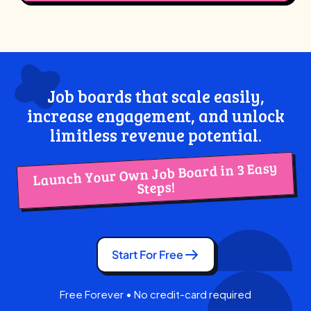
Job boards that scale easily,
increase engagement, and unlock
limitless revenue potential.
Launch Your Own Job Board in 3 Easy
Steps!
Start For Free
Free Forever • No credit-card required