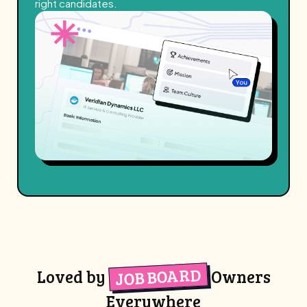
right candidates.
JOB BOARD
Loved by
Owners
Everywhere