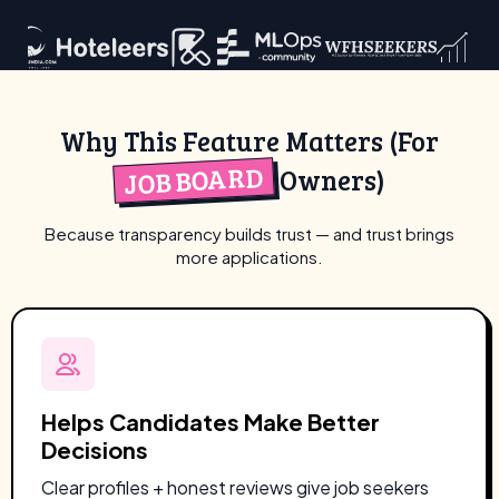
Why This Feature Matters (For
JOB BOARD
Owners)
Because transparency builds trust — and trust brings
more applications.
Helps Candidates Make Better
Decisions
Clear profiles + honest reviews give job seekers