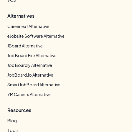
VCS
Alternatives
Careerleaf Alternative
eJobsite Software Alternative
JBoard Alternative
Job Board Fire Alternative
Job Boardly Alternative
JobBoard.io Alternative
SmartJobBoard Alternative
YM Careers Alternative
Resources
Blog
Tools