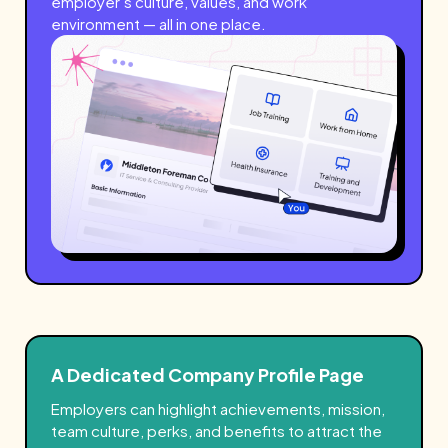
employer’s culture, values, and work
environment — all in one place.
A Dedicated Company Profile Page
Employers can highlight achievements, mission,
team culture, perks, and benefits to attract the