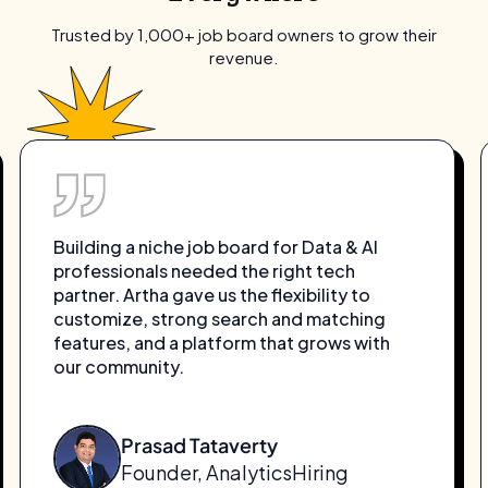
Trusted by 1,000+ job board owners to grow their
revenue.
Building a niche job board for Data & AI
professionals needed the right tech
partner. Artha gave us the flexibility to
customize, strong search and matching
features, and a platform that grows with
our community.
Prasad Tataverty
Founder, AnalyticsHiring