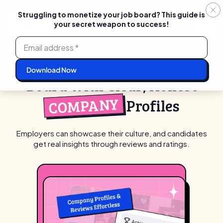
Struggling to monetize your job board? This guide is
your secret weapon to success!
Login
Start For Free
Skip
to
content
Boost Trust on Your Job
Board With Clear, Honest
COMPANY
Profiles
Employers can showcase their culture, and candidates
get real insights through reviews and ratings.