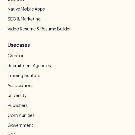
Native Mobile Apps
SEO & Marketing
Video Resume & Resume Builder
Usecases
Creator
Recruitment Agencies
Training Institute
Associations
University
Publishers
Communities
Government