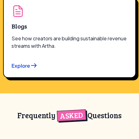
Blogs
See how creators are building sustainable revenue
streams with Artha.
Explore
ASKED
Frequently
Questions