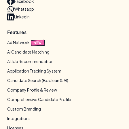
Facebook
Whatsapp
Linkedin
Features
Ad Network
NEW
AI Candidate Matching
AI Job Recommendation
Application Tracking System
Candidate Search (Boolean & AI)
Company Profile & Review
Comprehensive Candidate Profile
Custom Branding
Integrations
Licenses