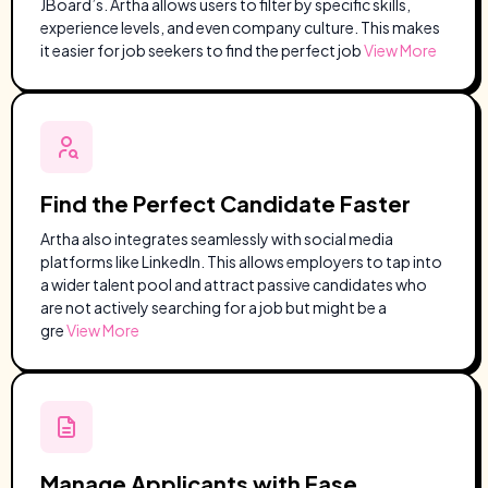
JBoard’s. Artha allows users to filter by specific skills,
experience levels, and even company culture. This makes
it easier for job seekers to find the perfect job
View More
Find the Perfect Candidate Faster
Artha also integrates seamlessly with social media
platforms like LinkedIn. This allows employers to tap into
a wider talent pool and attract passive candidates who
are not actively searching for a job but might be a
gre
View More
Manage Applicants with Ease