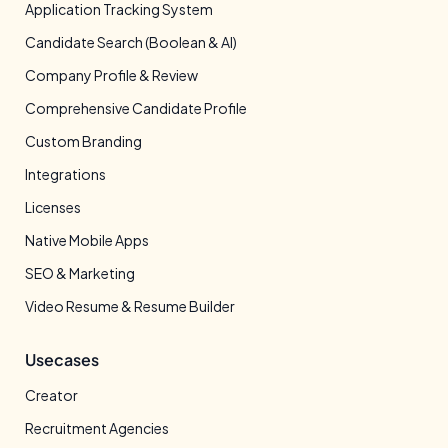
Application Tracking System
Candidate Search (Boolean & AI)
Company Profile & Review
Comprehensive Candidate Profile
Custom Branding
Integrations
Licenses
Native Mobile Apps
SEO & Marketing
Video Resume & Resume Builder
Usecases
Creator
Recruitment Agencies