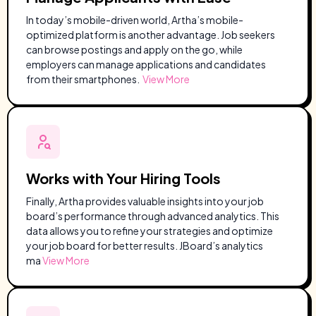
In today’s mobile-driven world, Artha’s mobile-
optimized platform is another advantage. Job seekers
can browse postings and apply on the go, while
employers can manage applications and candidates
from their smartphones.
View More
Works with Your Hiring Tools
Finally, Artha provides valuable insights into your job
board’s performance through advanced analytics. This
data allows you to refine your strategies and optimize
your job board for better results. JBoard’s analytics
ma
View More