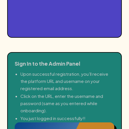
Sign In to the Admin Panel
Upon successful registration, you’ll receive
the platform URL and username on your
registered email address.
Click on the URL, enter the username and
password (same as you entered while
onboarding).
You just logged in successfully!!