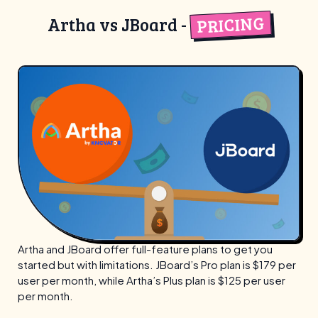
PRICING
Artha vs JBoard -
Artha and JBoard offer full-feature plans to get you
started but with limitations. JBoard’s Pro plan is $179 per
user per month, while Artha’s Plus plan is $125 per user
per month.