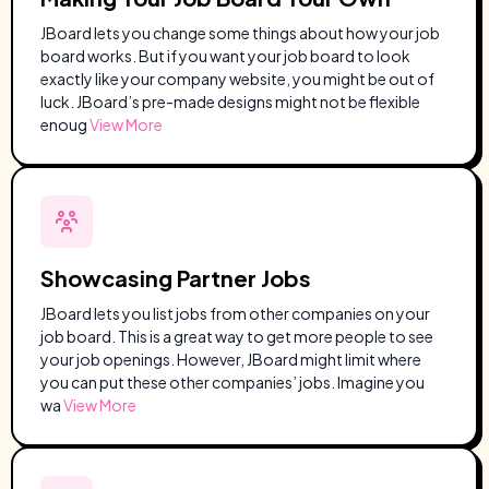
JBoard lets you change some things about how your job
board works. But if you want your job board to look
exactly like your company website, you might be out of
luck. JBoard’s pre-made designs might not be flexible
enoug
View More
Showcasing Partner Jobs
JBoard lets you list jobs from other companies on your
job board. This is a great way to get more people to see
your job openings. However, JBoard might limit where
you can put these other companies’ jobs. Imagine you
wa
View More