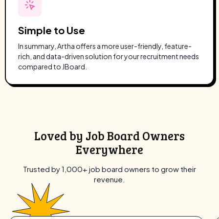
Simple to Use
In summary, Artha offers a more user-friendly, feature-
rich, and data-driven solution for your recruitment needs
compared to JBoard.
Loved by Job Board Owners
Everywhere
Trusted by 1,000+ job board owners to grow their
revenue.