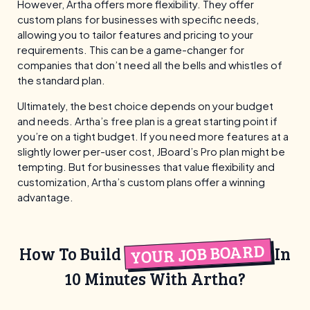
However, Artha offers more flexibility. They offer
custom plans for businesses with specific needs,
allowing you to tailor features and pricing to your
requirements. This can be a game-changer for
companies that don’t need all the bells and whistles of
the standard plan.
Ultimately, the best choice depends on your budget
and needs. Artha’s free plan is a great starting point if
you’re on a tight budget. If you need more features at a
slightly lower per-user cost, JBoard’s Pro plan might be
tempting. But for businesses that value flexibility and
customization, Artha’s custom plans offer a winning
advantage.
YOUR JOB BOARD
How To Build
In
10 Minutes With Artha?