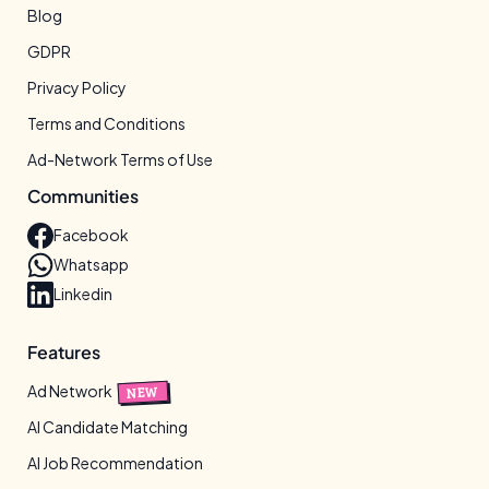
Blog
GDPR
Privacy Policy
Terms and Conditions
Ad-Network Terms of Use
Communities
Facebook
Whatsapp
Linkedin
Features
Ad Network
NEW
AI Candidate Matching
AI Job Recommendation