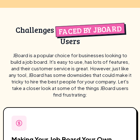
FACED BY JBOARD
Challenges
Users
JBoard is a popular choice for businesses looking to
build a job board. It's easy to use, has lots of features,
and their customer service is great. However, just like
any tool, JBoard has some downsides that could make it
tricky to hire the best people for your company. Let's
take a closer look at some of the things JBoard users
find frustrating:
Making Your Job Board Your Own