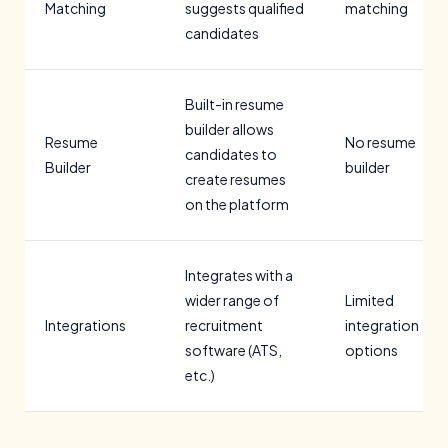
Matching
suggests qualified
matching
candidates
Built-in resume
builder allows
Resume
No resume
candidates to
Builder
builder
create resumes
on the platform
Integrates with a
wider range of
Limited
Integrations
recruitment
integration
software (ATS,
options
etc.)