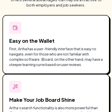
both employers and job seekers.
Easy on the Wallet
First, Artha has a user-friendly interface that is easy to
navigate, even for those who are not familiar with
complex software. JBoard, on the other hand, may have a
steeper learning curve based on user reviews.
Make Your Job Board Shine
Artha’s search functionality is also more powerful than