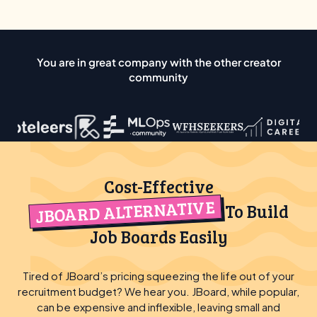
You are in great company with the other creator
community
Cost-Effective
JBOARD ALTERNATIVE
To Build
Job Boards Easily
Tired of JBoard’s pricing squeezing the life out of your
recruitment budget? We hear you. JBoard, while popular,
can be expensive and inflexible, leaving small and