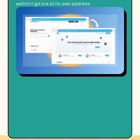
watch it go live at its own address.