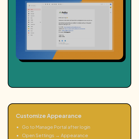
Customize Appearance
Go to Manage Portal after login
Open Settings → Appearance