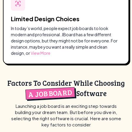
Limited Design Choices
In today’s world, people expect job boards to look
modern and professional. JBoard has a few different
design options, but they might not be for everyone. For
instance, maybe you want a really simple and clean
design, or
View More
Factors To Consider While Choosing
A JOB BOARD
Software
Launching a job board is an exciting step towards
building your dream team. But before you dive in,
selecting the right software is crucial. Here are some
key factors to consider