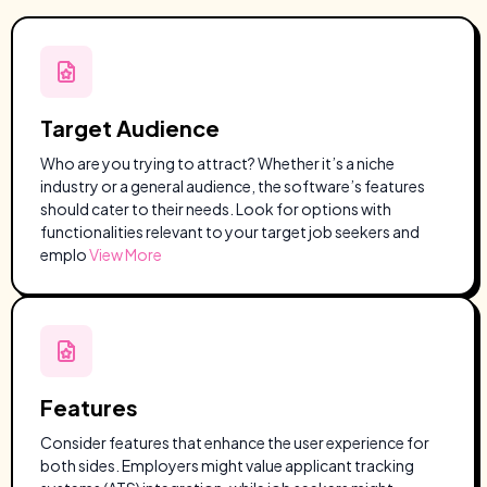
Target Audience
Who are you trying to attract? Whether it’s a niche
industry or a general audience, the software’s features
should cater to their needs. Look for options with
functionalities relevant to your target job seekers and
emplo
View More
Features
Consider features that enhance the user experience for
both sides. Employers might value applicant tracking