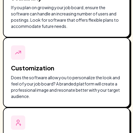
If you plan on growing your job board, ensure the
software can handle an increasing number of users and
postings. Look for software that offers flexible plans to
accommodate future needs.
Customization
Does the software allow you to personalize the look and
feel of your job board? A branded platform will create a
professional image and resonate better with your target
audience.