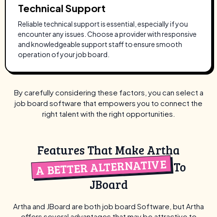
Technical Support
Reliable technical support is essential, especially if you
encounter any issues. Choose a provider with responsive
and knowledgeable support staff to ensure smooth
operation of your job board.
By carefully considering these factors, you can select a
job board software that empowers you to connect the
right talent with the right opportunities.
Features That Make Artha
A BETTER ALTERNATIVE
To
JBoard
Artha and JBoard are both job board Software, but Artha
offers several advantages that may be
attractive to