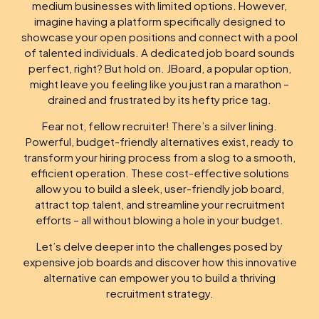
medium businesses with limited options. However,
imagine having a platform specifically designed to
showcase your open positions and connect with a pool
of talented individuals. A dedicated job board sounds
perfect, right? But hold on. JBoard, a popular option,
might leave you feeling like you just ran a marathon –
drained and frustrated by its hefty price tag.
Fear not, fellow recruiter! There’s a silver lining.
Powerful, budget-friendly alternatives exist, ready to
transform your hiring process from a slog to a smooth,
efficient operation. These cost-effective solutions
allow you to build a sleek, user-friendly job board,
attract top talent, and streamline your recruitment
efforts – all without blowing a hole in your budget.
Let’s delve deeper into the challenges posed by
expensive job boards and discover how this innovative
alternative can empower you to build a thriving
recruitment strategy.