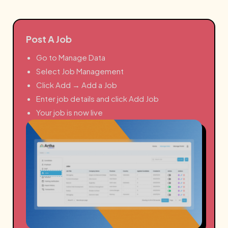
Post A Job
Go to Manage Data
Select Job Management
Click Add → Add a Job
Enter job details and click Add Job
Your job is now live