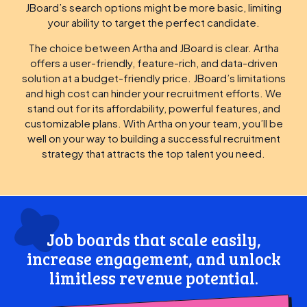
JBoard’s search options might be more basic, limiting
your ability to target the perfect candidate.
The choice between Artha and JBoard is clear. Artha
offers a user-friendly, feature-rich, and data-driven
solution at a budget-friendly price. JBoard’s limitations
and high cost can hinder your recruitment efforts. We
stand out for its affordability, powerful features, and
customizable plans. With Artha on your team, you’ll be
well on your way to building a successful recruitment
strategy that attracts the top talent you need.
Job boards that scale easily,
increase engagement, and unlock
limitless revenue potential.