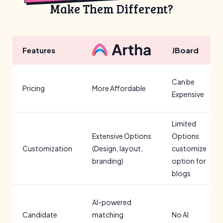
Make Them Different?
Features
JBoard
Can be
Pricing
More Affordable
Expensive
Limited
Extensive Options
Options
Customization
(Design, layout,
customize
branding)
option for
blogs
AI-powered
Candidate
matching
No AI