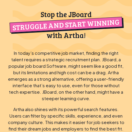
Stop the JBoard
STRUGGLE AND START WINNING
with Artha!
In today’s competitive job market, finding the right
talent requires a strategic recruitment plan. JBoard, a
popular job board Software, might seem like a good fit,
but its limitations and high cost can be a drag. Artha
emerges as a strong alternative, offering a user-friendly
interface that’s easy to use, even for those without
tech expertise. JBoard, on the other hand, might have a
steeper learning curve.
Artha also shines with its powerful search features.
Users can filter by specific skills, experience, and even
company culture. This makes it easier for job seekers to
find their dream jobs and employers to find the best fit.