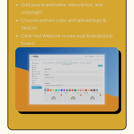
Add your brand name, description, and
copyright
Choose primary color and upload logo &
favicon
Click Visit Website to see your branded job
board