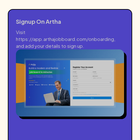
Signup On Artha
Visit
https://app.arthajobboard.com/onboarding
,
and add your details to sign up.