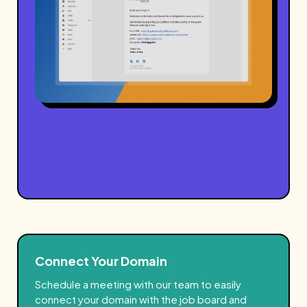
Connect Your Domain
Schedule a meeting
with our team to easily
connect your domain with the job board and