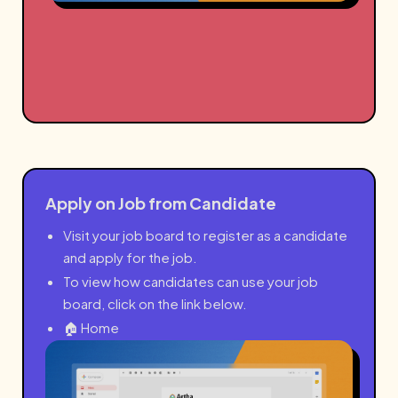
Apply on Job from Candidate
Visit your job board to register as a candidate
and apply for the job.
To view how candidates can use your job
board, click on the link below.
🏠 Home