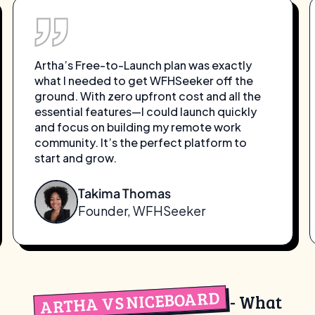
Artha’s Free-to-Launch plan was exactly
what I needed to get WFHSeeker off the
ground. With zero upfront cost and all the
essential features—I could launch quickly
and focus on building my remote work
community. It’s the perfect platform to
start and grow.
Takima Thomas
Founder, WFHSeeker
ARTHA VS NICEBOARD
- What