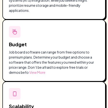
systems (ATS) integration, while job seekers might
prioritize resume storage and mobile-friendly
applications.
Budget
Job board software can range from free options to
premium plans. Determine your budget and choose a
software that offers the features you need within your
price range. Don’t be afraid to explore free trials or
demos befo
View More
Scalability