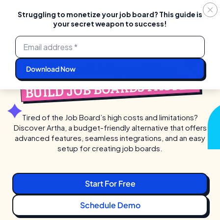
Struggling to monetize your job board? This guide is
your secret weapon to success!
Login
Start For Free
Skip
to
content
JBoard Alternative:
BUILD JOB BOARDS FASTER
Tired of the Job Board’s high costs and limitations?
Discover Artha, a budget-friendly alternative that
offers
advanced features, seamless integrations, and an easy
setup for creating job boards.
Start For Free
Schedule Demo