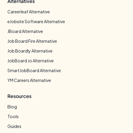
Alternatives
Careerleaf Alternative
eJobsite Software Alternative
JBoard Alternative
Job Board Fire Alternative
Job Boardly Alternative
JobBoard.io Alternative
SmartJobBoard Alternative
YM Careers Alternative
Resources
Blog
Tools
Guides