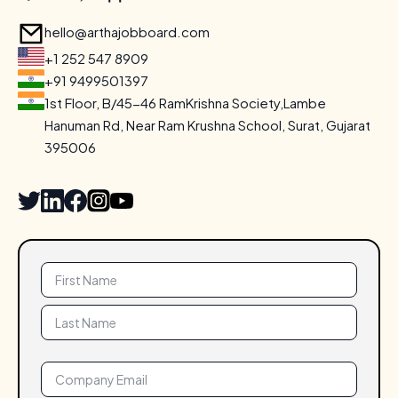
hello@arthajobboard.com
+1 252 547 8909
+91 9499501397
1st Floor, B/45-46 RamKrishna Society,Lambe
Hanuman Rd,
Near Ram Krushna School, Surat, Gujarat
395006
Name
(Required)
Email
(Required)