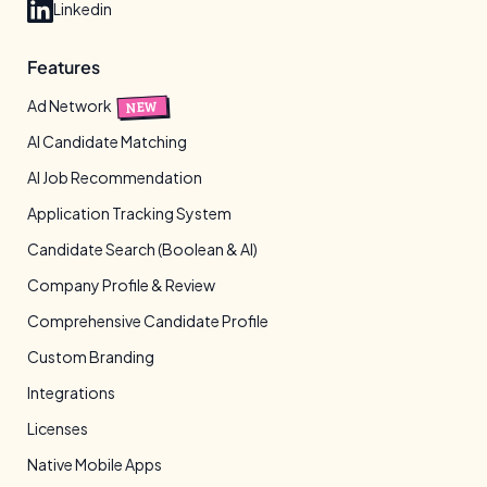
Linkedin
Features
Ad Network
NEW
AI Candidate Matching
AI Job Recommendation
Application Tracking System
Candidate Search (Boolean & AI)
Company Profile & Review
Comprehensive Candidate Profile
Custom Branding
Integrations
Licenses
Native Mobile Apps