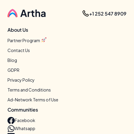
+1 252 547 8909
About Us
Partner Program
Contact Us
Blog
GDPR
Privacy Policy
Terms and Conditions
Ad-Network Terms of Use
Communities
Facebook
Whatsapp