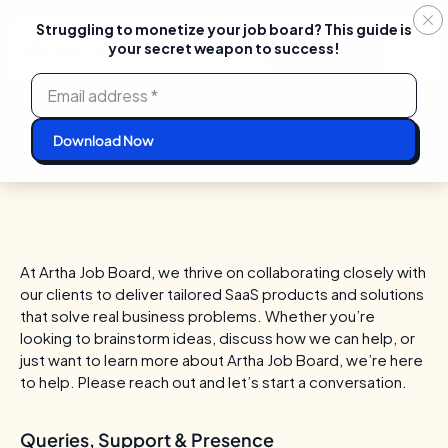
Struggling to monetize your job board? This guide is
your secret weapon to success!
Login
Start For Free
Skip
to
content
CONTACT US
Feel free to
At Artha Job Board, we thrive on collaborating closely with
our clients to deliver tailored SaaS products and solutions
that solve real business problems.
Whether you’re
looking to brainstorm ideas, discuss how we can help, or
just want to learn more about Artha Job Board, we’re here
to help. Please reach out and let’s start a conversation.
Queries, Support & Presence