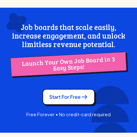
Job boards that scale easily,
increase engagement, and unlock
limitless revenue potential.
Launch Your Own Job Board in 3
Easy Steps!
Start For Free
Free Forever • No credit-card required