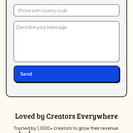
Phone
(Required)
Message
(Required)
Loved by Creators Everywhere
Trusted by 1,000+ creators to grow their revenue.