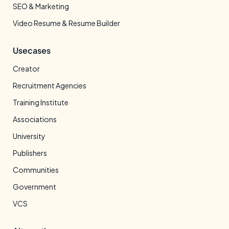
SEO & Marketing
Video Resume & Resume Builder
Usecases
Creator
Recruitment Agencies
Training Institute
Associations
University
Publishers
Communities
Government
VCS