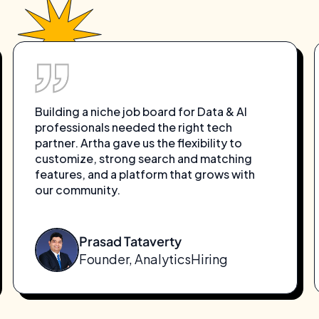
Building a niche job board for Data & AI
professionals needed the right tech
partner. Artha gave us the flexibility to
customize, strong search and matching
features, and a platform that grows with
our community.
Prasad Tataverty
Founder, AnalyticsHiring