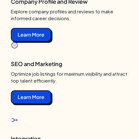
Company Profile and Review
Explore company profiles and reviews to make
informed career decisions.
Learn More
SEO and Marketing
Optimize job listings for maximum visibility and attract
top talent efficiently.
Learn More
Integration