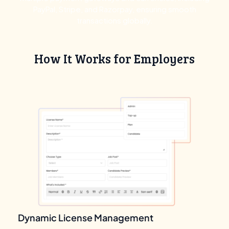
PayPal, Stripe, and Razorpay, ensuring smooth
transactions globally.
How It Works for Employers
Dynamic License Management