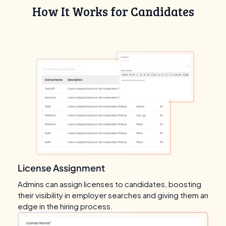
How It Works for Candidates
License Assignment
Admins can assign licenses to candidates, boosting
their visibility in employer searches and giving them an
edge in the hiring process.