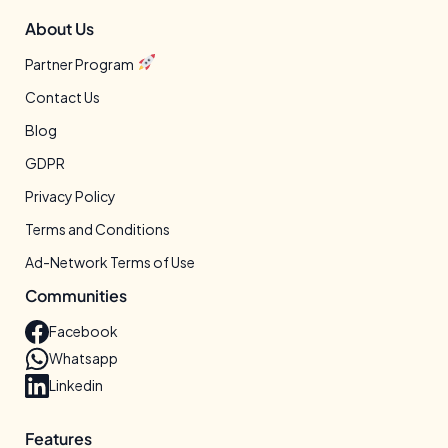
About Us
Partner Program
Contact Us
Blog
GDPR
Privacy Policy
Terms and Conditions
Ad-Network Terms of Use
Communities
Facebook
Whatsapp
Linkedin
Features