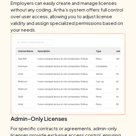
Employers can easily create and manage licenses
without any coding. Artha’s system offers full control
over user access, allowing you to adjust license
validity and assign specialized permissions based on
your needs.
Admin-Only Licenses
For specific contracts or agreements, admin-only
licenses provide exclusive access control, ensuring