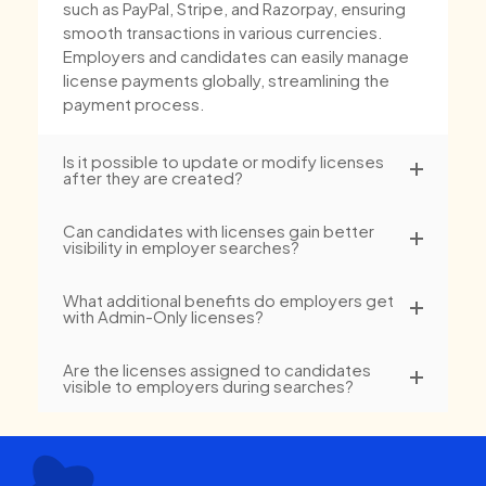
such as PayPal, Stripe, and Razorpay, ensuring
smooth transactions in various currencies.
Employers and candidates can easily manage
license payments globally, streamlining the
payment process.
Is it possible to update or modify licenses
after they are created?
Can candidates with licenses gain better
visibility in employer searches?
What additional benefits do employers get
with Admin-Only licenses?
Are the licenses assigned to candidates
visible to employers during searches?