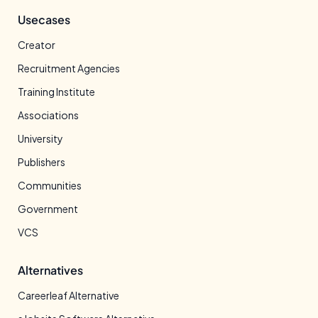
Usecases
Creator
Recruitment Agencies
Training Institute
Associations
University
Publishers
Communities
Government
VCS
Alternatives
Careerleaf Alternative