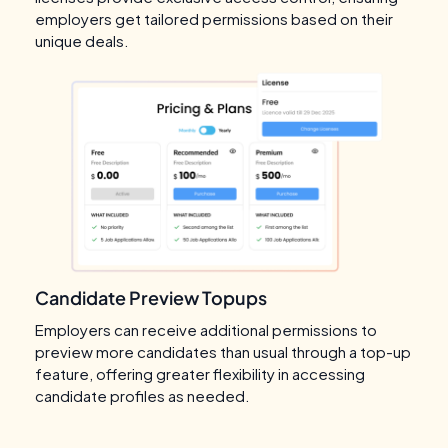
employers get tailored permissions based on their
unique deals.
Candidate Preview Topups
Employers can receive additional permissions to
preview more candidates than usual through a top-up
feature, offering greater flexibility in accessing
candidate profiles as needed.