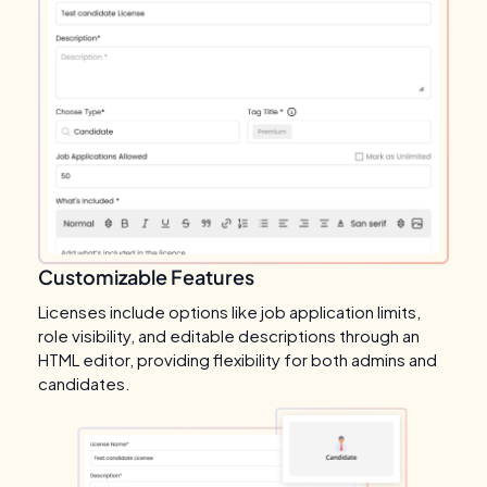
Customizable Features
Licenses include options like job application limits,
role visibility, and editable descriptions through an
HTML editor, providing flexibility for both admins and
candidates.