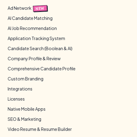
Ad Network
NEW
AI Candidate Matching
AI Job Recommendation
Application Tracking System
Candidate Search (Boolean & AI)
Company Profile & Review
Comprehensive Candidate Profile
Custom Branding
Integrations
Licenses
Native Mobile Apps
SEO & Marketing
Video Resume & Resume Builder