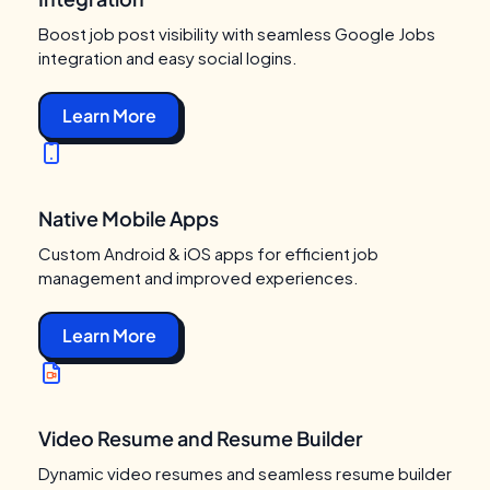
Boost job post visibility with seamless Google Jobs
integration and easy social logins.
Learn More
Native Mobile Apps
Custom Android & iOS apps for efficient job
management and improved experiences.
Learn More
Video Resume and Resume Builder
Dynamic video resumes and seamless resume builder