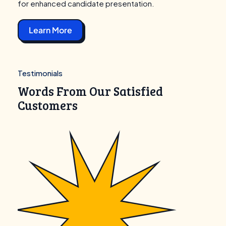
for enhanced candidate presentation.
Learn More
Testimonials
Words From Our Satisfied
Customers