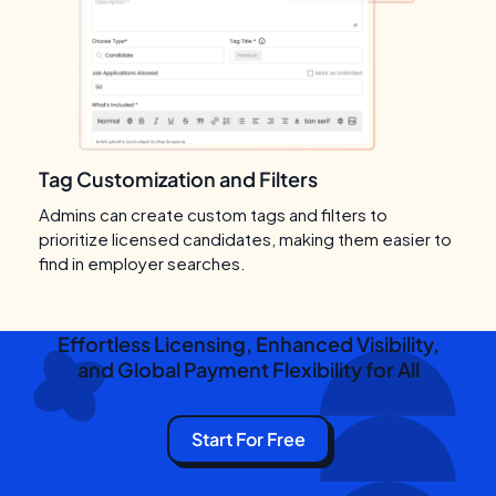
Tag Customization and Filters
Admins can create custom tags and filters to
prioritize licensed candidates, making them easier to
find in employer searches.
Effortless Licensing, Enhanced Visibility,
and Global Payment Flexibility for All
Start For Free