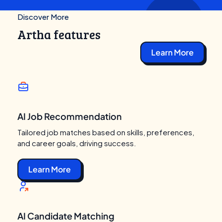
Discover More
Artha features
Learn More
AI Job Recommendation
Tailored job matches based on skills, preferences,
and career goals, driving success.
Learn More
AI Candidate Matching