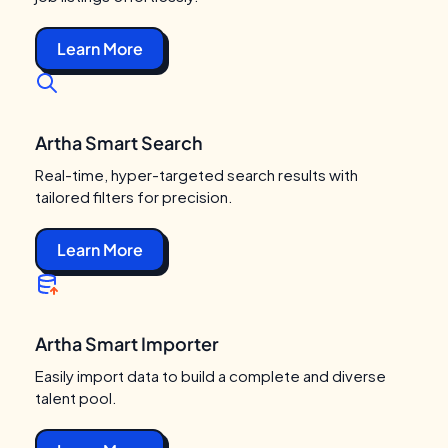
Learn More
Artha Smart Search
Real-time, hyper-targeted search results with
tailored filters for precision.
Learn More
Artha Smart Importer
Easily import data to build a complete and diverse
talent pool.