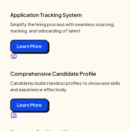
Application Tracking System
Simplify the hiring process with seamless sourcing,
tracking, and onboarding of talent.
Learn More
Comprehensive Candidate Profile
Candidates build standout profiles to showcase skills
and experience effectively.
Learn More