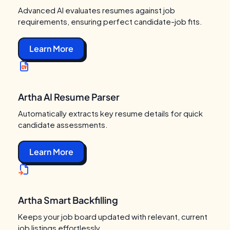
Advanced AI evaluates resumes against job
requirements, ensuring perfect candidate-job fits.
Learn More
Artha AI Resume Parser
Automatically extracts key resume details for quick
candidate assessments.
Learn More
Artha Smart Backfilling
Keeps your job board updated with relevant, current
job listings effortlessly.