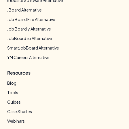
eJobsite Software Alternative
JBoard Alternative
Job Board Fire Alternative
Job Boardly Alternative
JobBoard.io Alternative
SmartJobBoard Alternative
YM Careers Alternative
Resources
Blog
Tools
Guides
Case Studies
Webinars