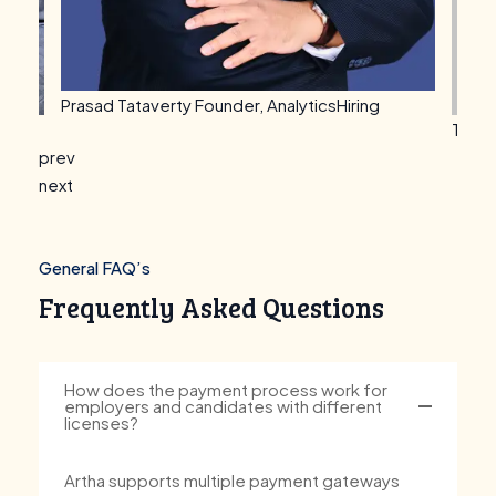
Vijay
Takima Thomas
Founder, WFHSeeker
prev
next
General FAQ’s
Frequently Asked Questions
How does the payment process work for
employers and candidates with different
licenses?
Artha supports multiple payment gateways