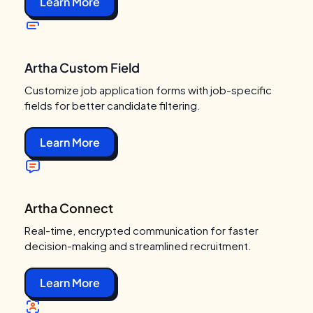
Learn More
Artha Custom Field
Customize job application forms with job-specific
fields for better candidate filtering.
Learn More
Artha Connect
Real-time, encrypted communication for faster
decision-making and streamlined recruitment.
Learn More