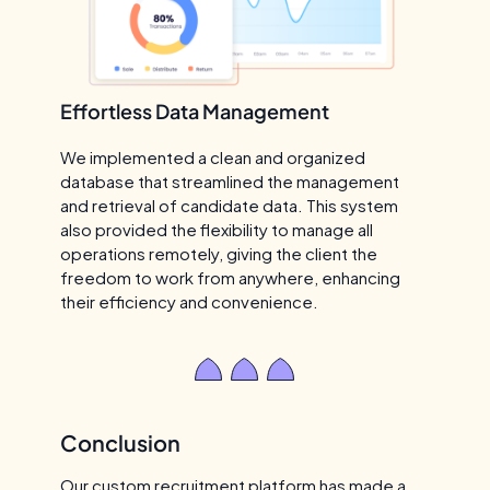
Effortless Data Management
We implemented a clean and organized
database that streamlined the management
and retrieval of candidate data. This system
also provided the flexibility to manage all
operations remotely, giving the client the
freedom to work from anywhere, enhancing
their efficiency and convenience.
Conclusion
Our custom recruitment platform has made a