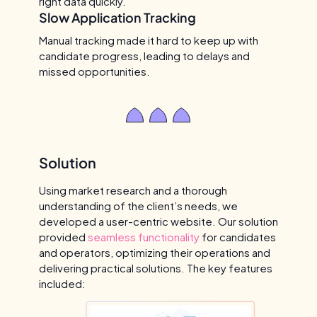
right data quickly.
Slow Application Tracking
Manual tracking made it hard to keep up with
candidate progress, leading to delays and
missed opportunities.
Solution
Using market research and a thorough
understanding of the client’s needs, we
developed a user-centric website. Our solution
provided
seamless functionality
for candidates
and operators, optimizing their operations and
delivering practical solutions. The key features
included: