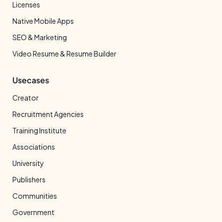
Licenses
Native Mobile Apps
SEO & Marketing
Video Resume & Resume Builder
Usecases
Creator
Recruitment Agencies
Training Institute
Associations
University
Publishers
Communities
Government