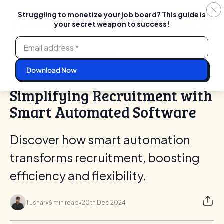
Struggling to monetize your job board? This guide is
your secret weapon to success!
Login
Start For Free
Skip
to
content
Case
From Chaos to Clarity: Simplifying Recruitment with Smart
Home
Studies
Automated Software
From Chaos to Clarity:
Simplifying Recruitment with
Smart Automated Software
Discover how smart automation
transforms recruitment, boosting
efficiency and flexibility.
Tushar
•
6 min read
•
20th Dec 2024