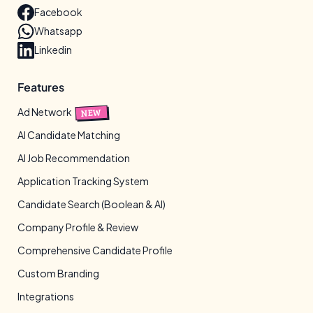
Facebook
Whatsapp
Linkedin
Features
Ad Network
NEW
AI Candidate Matching
AI Job Recommendation
Application Tracking System
Candidate Search (Boolean & AI)
Company Profile & Review
Comprehensive Candidate Profile
Custom Branding
Integrations