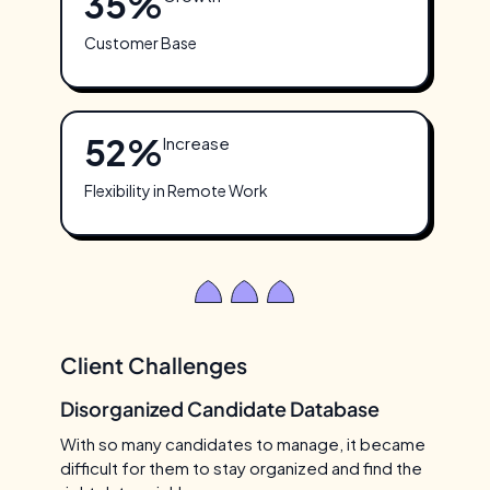
35%
Customer Base
52%
Increase
Flexibility in Remote Work
Client Challenges
Disorganized Candidate Database
With so many candidates to manage, it became
difficult for them to stay organized and find the