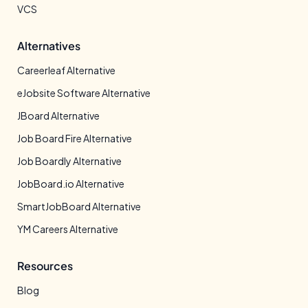
VCS
Alternatives
Careerleaf Alternative
eJobsite Software Alternative
JBoard Alternative
Job Board Fire Alternative
Job Boardly Alternative
JobBoard.io Alternative
SmartJobBoard Alternative
YM Careers Alternative
Resources
Blog