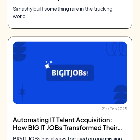
Sirnashy
Sirnashy built something rare in the trucking
world.
21st Feb 2025
Automating IT Talent Acquisition:
How BIG IT JOBs Transformed Their
Platform With Artha
BIG IT JOBs has always focused on one mission.