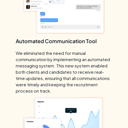
Automated Communication Tool
We eliminated the need for manual
communication by implementing an automated
messaging system. This new system enabled
both clients and candidates to receive real-
time updates, ensuring that all communications
were timely and keeping the recruitment
process on track.