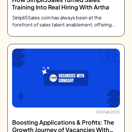
Training Into Real Hiring With Artha
Simpli5Sales.com has always been at the
forefront of sales talent enablement, offering
top-tier training
21st Feb 2025
Boosting Applications & Profits: The
Growth Journey of Vacancies With