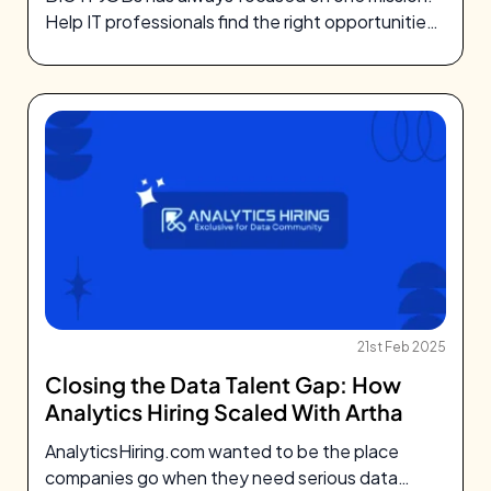
Help IT professionals find the right opportunities
and help companies hire…
21st Feb 2025
Closing the Data Talent Gap: How
Analytics Hiring Scaled With Artha
AnalyticsHiring.com wanted to be the place
companies go when they need serious data