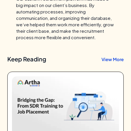
big impact on our client’s business. By
automating processes, improving
communication, and organizing their database,
we’ve helped them work more efficiently, grow
their client base, and make the recruitment
process more flexible and convenient.
Keep Reading
View More