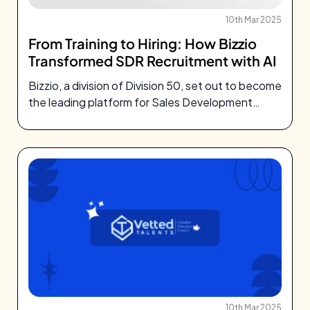
10th Mar 2025
From Training to Hiring: How Bizzio
Transformed SDR Recruitment with AI
Bizzio, a division of Division 50, set out to become
the leading platform for Sales Development
Representative
10th Mar 2025