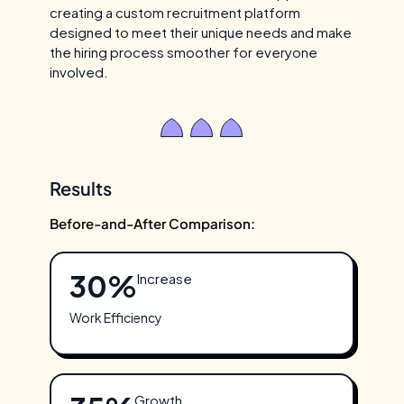
creating a custom recruitment platform
designed to meet their unique needs and make
the hiring process smoother for everyone
involved.
Results
Before-and-After Comparison:
30%
Increase
Work Efficiency
Growth