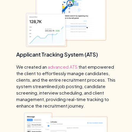
Applicant Tracking System (ATS)
We created an
advanced ATS
that empowered
the client to effortlessly manage candidates,
clients, and the entire recruitment process. This
system streamlined job posting, candidate
screening, interview scheduling, and client
management, providing real-time tracking to
enhance the recruitment journey.