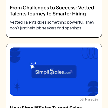
From Challenges to Success: Vetted
Talents Journey to Smarter Hiring
Vetted Talents does something powerful. They
don’t just help job seekers find openings,
10th Mar 2025
How Simpli5Sales Turned Sales