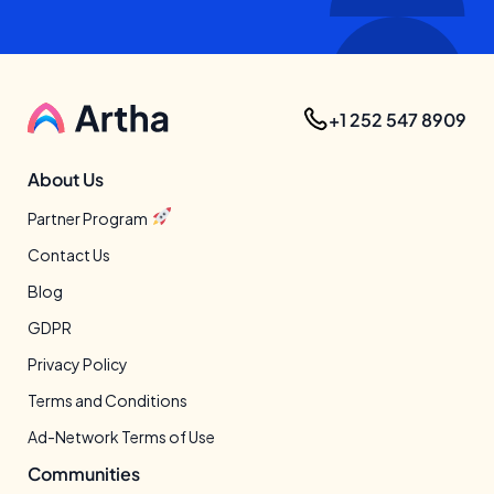
+1 252 547 8909
About Us
Partner Program
Contact Us
Blog
GDPR
Privacy Policy
Terms and Conditions
Ad-Network Terms of Use
Communities