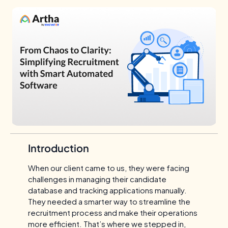
Introduction
When our client came to us, they were facing
challenges in managing their candidate
database and tracking applications manually.
They needed a smarter way to streamline the
recruitment process and make their operations
more efficient. That’s where we stepped in,