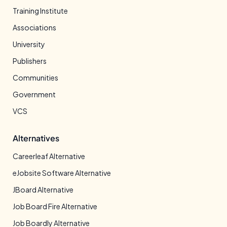
Training Institute
Associations
University
Publishers
Communities
Government
VCS
Alternatives
Careerleaf Alternative
eJobsite Software Alternative
JBoard Alternative
Job Board Fire Alternative
Job Boardly Alternative