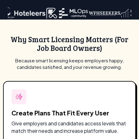
Why Smart Licensing Matters (For
Job Board Owners)
Because smart licensing keeps employers happy,
candidates satisfied, and your revenue growing.
Create Plans That Fit Every User
Give employers and candidates access levels that
match their needs and increase platform value.