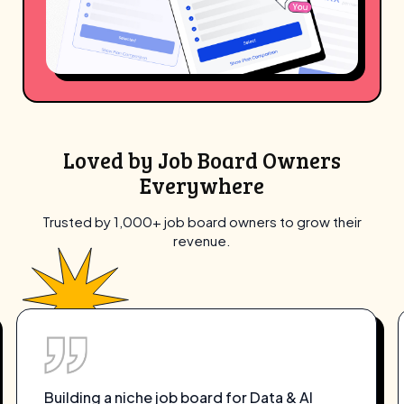
Loved by Job Board Owners
Everywhere
Trusted by 1,000+ job board owners to grow their
revenue.
Artha’s Free-to-Launch plan was exactly