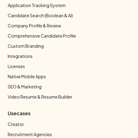
Application Tracking System
Candidate Search (Boolean & AI)
Company Profile & Review
Comprehensive Candidate Profile
Custom Branding
Integrations
Licenses
Native Mobile Apps
SEO & Marketing
Video Resume & Resume Builder
Usecases
Creator
Recruitment Agencies