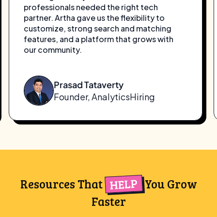
what I needed to get WFHSeeker off the
ground. With zero upfront cost and all the
essential features—I could launch quickly
and focus on building my remote work
community. It’s the perfect platform to
start and grow.
Takima Thomas
Founder, WFHSeeker
HELP
Resources That
You Grow
Faster