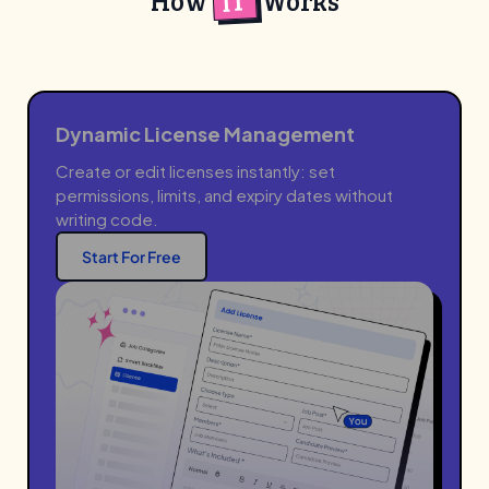
IT
How
Works
Dynamic License Management
Create or edit licenses instantly: set
permissions, limits, and expiry dates without
writing code.
Start For Free