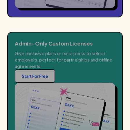
Admin-Only Custom Licenses
Give exclusive plans or extra perks to select
employers, perfect for partnerships and offline
agreements.
Start For Free