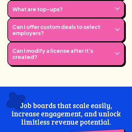
What are top-ups?
Can I offer custom deals to select
employers?
Can I modify a license after it’s
created?
Job boards that scale easily,
increase engagement, and unlock
limitless revenue potential.