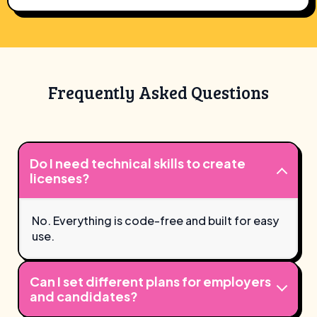
Frequently Asked Questions
Do I need technical skills to create
licenses?
No. Everything is code-free and built for easy
use.
Can I set different plans for employers
and candidates?