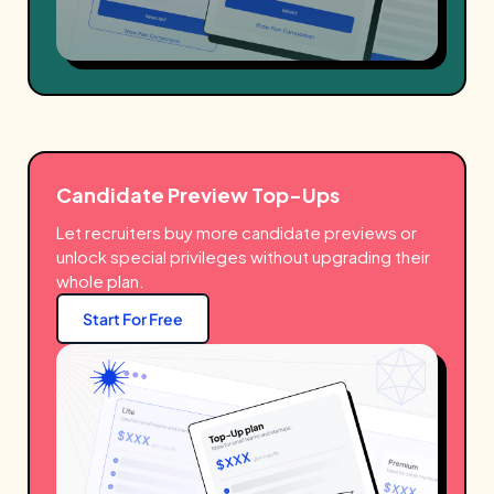
Candidate Preview Top-Ups
Let recruiters buy more candidate previews or
unlock special privileges without upgrading their
whole plan.
Start For Free