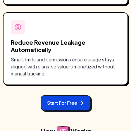
Reduce Revenue Leakage
Automatically
Smart limits and permissions ensure usage stays
aligned with plans, so value is monetized without
manual tracking.
Start For Free