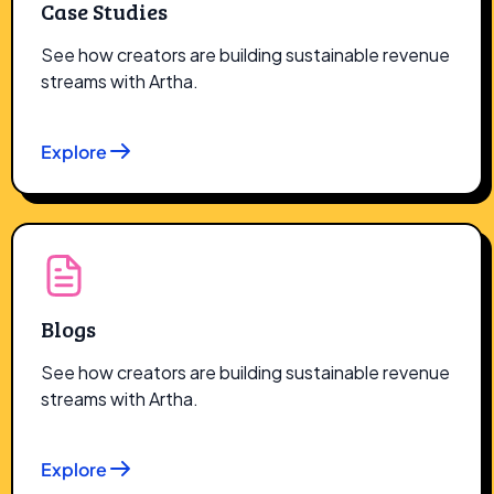
Case Studies
See how creators are building sustainable revenue
streams with Artha.
Explore
Blogs
See how creators are building sustainable revenue
streams with Artha.
Explore