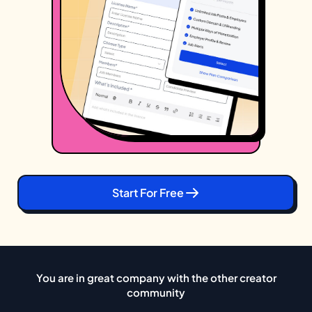
Start For Free
You are in great company with the other creator
community