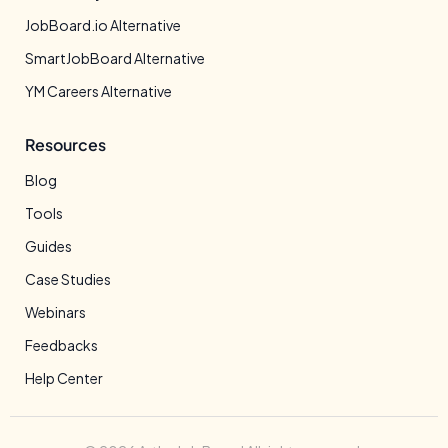
JobBoard.io Alternative
SmartJobBoard Alternative
YM Careers Alternative
Resources
Blog
Tools
Guides
Case Studies
Webinars
Feedbacks
Help Center