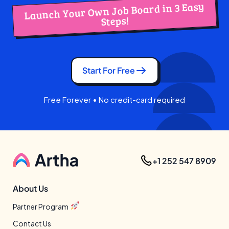
Launch Your Own Job Board in 3 Easy
Steps!
Start For Free
Free Forever • No credit-card required
+1 252 547 8909
About Us
Partner Program
Contact Us