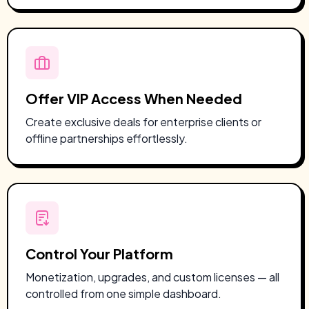
Offer VIP Access When Needed
Create exclusive deals for enterprise clients or
offline partnerships effortlessly.
Control Your Platform
Monetization, upgrades, and custom licenses — all
controlled from one simple dashboard.