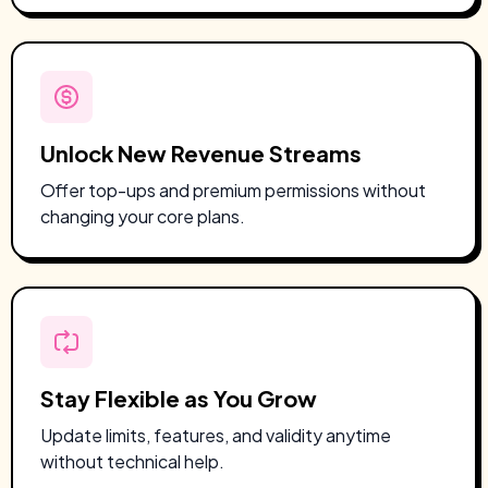
Unlock New Revenue Streams
Offer top-ups and premium permissions without
changing your core plans.
Stay Flexible as You Grow
Update limits, features, and validity anytime
without technical help.