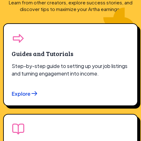
Learn from other creators, explore success stories, and
discover tips to maximize
your Artha earnings.
Guides and Tutorials
Step-by-step guide to setting up your job listings
and turning engagement into income.
Explore