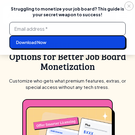
Struggling to monetize your job board? This guide is
your secret weapon to success!
Login
Start For Free
Skip
to
content
LICENSING
Offer Smarter
Options for Better Job Board
Monetization
Customize who gets what premium features, extras, or
special access without any tech stress.