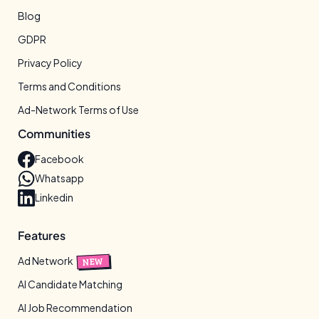
Blog
GDPR
Privacy Policy
Terms and Conditions
Ad-Network Terms of Use
Communities
Facebook
Whatsapp
Linkedin
Features
Ad Network
NEW
AI Candidate Matching
AI Job Recommendation