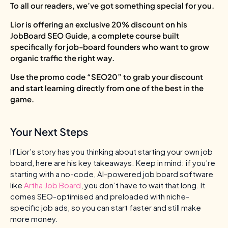
To all our readers, we’ve got something special for you.
Lior is offering an exclusive 20% discount on his
JobBoard SEO Guide, a complete course built
specifically for job-board founders who want to grow
organic traffic the right way.
Use the promo code “SEO20” to grab your discount
and start learning directly from one of the best in the
game.
Your Next Steps
If Lior’s story has you thinking about starting your own job
board, here are his key takeaways. Keep in mind: if you’re
starting with a no-code, AI-powered job board software
like
Artha Job Board
, you don’t have to wait that long. It
comes SEO-optimised and preloaded with niche-
specific job ads, so you can start faster and still make
more money.