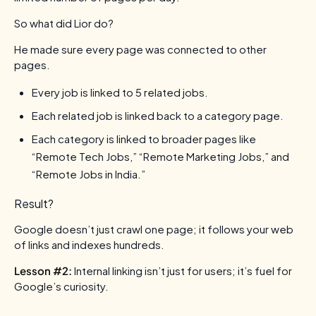
So what did Lior do?
He made sure every page was connected to other
pages.
Every job is linked to 5 related jobs.
Each related job is linked back to a category page.
Each category is linked to broader pages like
“Remote Tech Jobs,” “Remote Marketing Jobs,” and
“Remote Jobs in India.”
Result?
Google doesn’t just crawl one page; it follows your web
of links and indexes hundreds.
Lesson #2:
Internal linking isn’t just for users; it’s fuel for
Google’s curiosity.