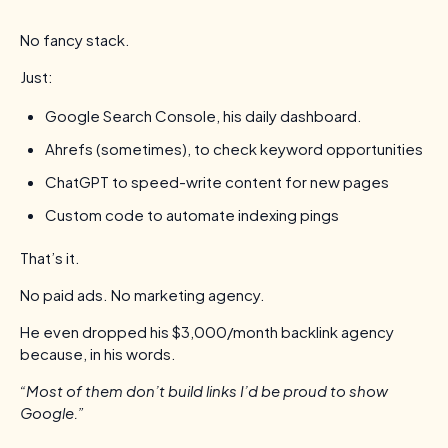
No fancy stack.
Just:
Google Search Console, his daily dashboard.
Ahrefs (sometimes), to check keyword opportunities
ChatGPT to speed-write content for new pages
Custom code to automate indexing pings
That’s it.
No paid ads. No marketing agency.
He even dropped his $3,000/month backlink agency
because, in his words.
“Most of them don’t build links I’d be proud to show
Google.”