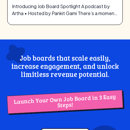
Introducing Job Board Spotlight A podcast by
Artha • Hosted by Pankit Gami There’s a moment
—quiet but heavy—when you realize…
Job boards that scale easily,
increase engagement, and unlock
limitless revenue potential.
Launch Your Own Job Board in 3 Easy
Steps!