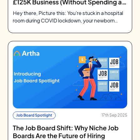
£125K Business (Without Spending a
Penny on Ads)
Hey there, Picture this: You’re stuck in a hospital
room during COVID lockdown, your newborn
daughter needs surgery, and you’re…
Job Board Spotlight
17th Sep 2025
The Job Board Shift: Why Niche Job
Boards Are the Future of Hiring