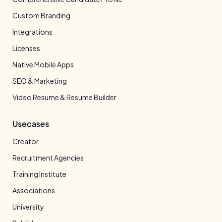
Custom Branding
Integrations
Licenses
Native Mobile Apps
SEO & Marketing
Video Resume & Resume Builder
Usecases
Creator
Recruitment Agencies
Training Institute
Associations
University