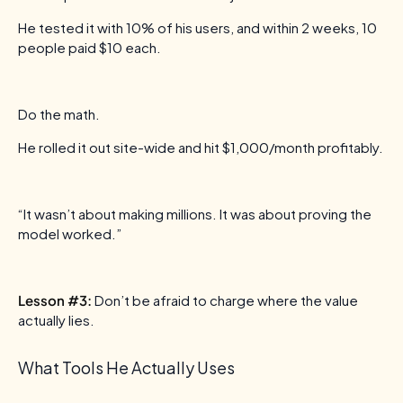
He tested it with 10% of his users, and within 2 weeks, 10
people paid $10 each.
Do the math.
He rolled it out site-wide and hit $1,000/month profitably.
“It wasn’t about making millions. It was about proving the
model worked.”
Lesson #3:
Don’t be afraid to charge where the value
actually lies.
What Tools He Actually Uses