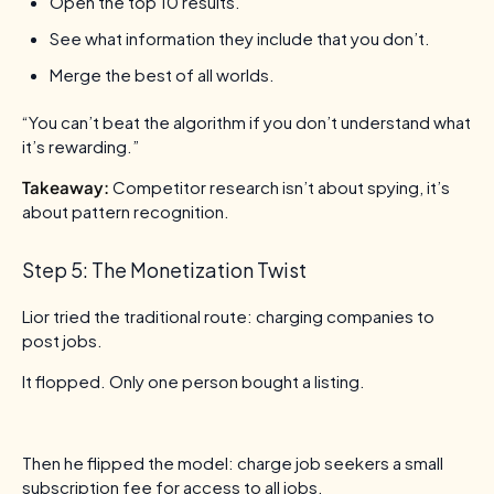
Open the top 10 results.
See what information they include that you don’t.
Merge the best of all worlds.
“You can’t beat the algorithm if you don’t understand what
it’s rewarding.”
Takeaway:
Competitor research isn’t about spying, it’s
about pattern recognition.
Step 5: The Monetization Twist
Lior tried the traditional route: charging companies to
post jobs.
It flopped. Only one person bought a listing.
Then he flipped the model: charge job seekers a small
subscription fee for access to all jobs.