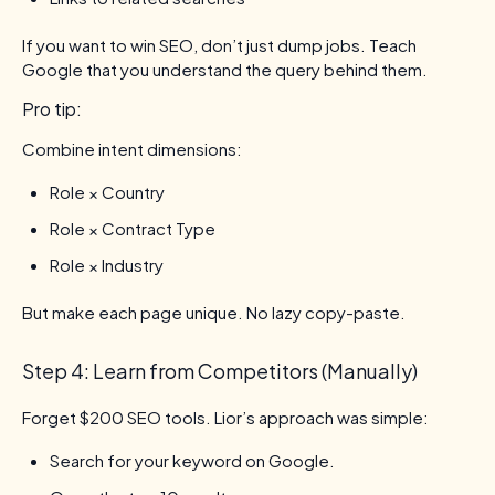
If you want to win SEO, don’t just dump jobs. Teach
Google that you understand the query behind them.
Pro tip:
Combine intent dimensions:
Role × Country
Role × Contract Type
Role × Industry
But make each page unique. No lazy copy-paste.
Step 4: Learn from Competitors (Manually)
Forget $200 SEO tools. Lior’s approach was simple:
Search for your keyword on Google.