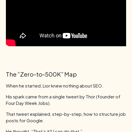
The “Zero-to-500K” Map
When he started, Lior knew nothing about SEO.
His spark came from a single tweet by Thor (founder of
Four Day Week Jobs).
That tweet explained, step-by-step, how to structure job
posts for Google.
He thought,
“That’s it? I can do that.”