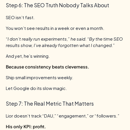
Step 6: The SEO Truth Nobody Talks About
SEO isn’t fast.
You won’t see results in a week or even a month.
“I don’t really run experiments,” he said. “By the time SEO
results show, I’ve already forgotten what I changed.”
And yet, he’s winning.
Because consistency beats cleverness.
Ship small improvements weekly.
Let Google do its slow magic.
Step 7: The Real Metric That Matters
Lior doesn’t track “DAU,” “engagement,” or “followers.”
His only KPI: profit.