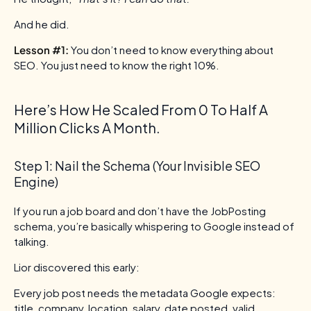
And he did.
Lesson #1:
You don’t need to know everything about
SEO. You just need to know the right 10%.
Here’s How He Scaled From 0 To Half A
Million Clicks A Month.
Step 1: Nail the Schema (Your Invisible SEO
Engine)
If you run a job board and don’t have the JobPosting
schema, you’re basically whispering to Google instead of
talking.
Lior discovered this early:
Every job post needs the metadata Google expects:
title, company, location, salary, date posted, valid