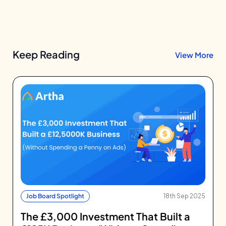
Keep Reading
View More
Job Board Spotlight
18th Sep 2025
The £3,000 Investment That Built a