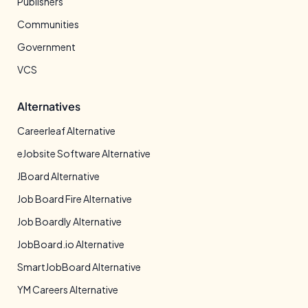
Publishers
Communities
Government
VCS
Alternatives
Careerleaf Alternative
eJobsite Software Alternative
JBoard Alternative
Job Board Fire Alternative
Job Boardly Alternative
JobBoard.io Alternative
SmartJobBoard Alternative
YM Careers Alternative