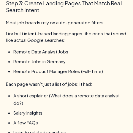
Step 3: Create Landing Pages That Match Real
Search Intent
Most job boards rely on auto-generated filters.
Lior built intent-based landing pages, the ones that sound
like actual Google searches:
Remote Data Analyst Jobs
Remote Jobs in Germany
Remote Product Manager Roles (Full-Time)
Each page wasn’t just a list of jobs; it had:
A short explainer (What does a remote data analyst
do?)
Salary insights
A few FAQs
Links to related searches