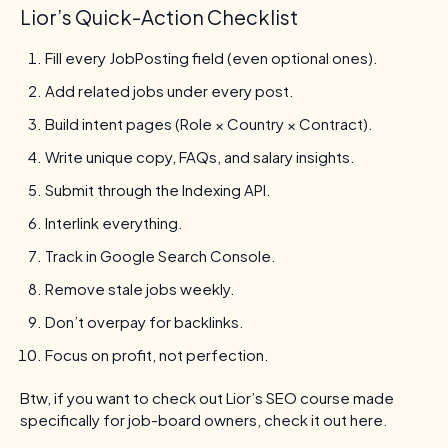
Lior’s Quick-Action Checklist
Fill every JobPosting field (even optional ones).
Add related jobs under every post.
Build intent pages (Role × Country × Contract).
Write unique copy, FAQs, and salary insights.
Submit through the Indexing API.
Interlink everything.
Track in Google Search Console.
Remove stale jobs weekly.
Don’t overpay for backlinks.
Focus on profit, not perfection.
Btw, if you want to check out Lior’s SEO course made
specifically for job-board owners, check it out here.