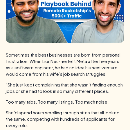
Sometimes the best businesses are born from personal
frustration. When Lior Neu-ner left Meta after five years
as a software engineer, he had no idea his next venture
would come from his wife’s job search struggles.
“She just kept complaining that she wasn’t finding enough
jobs or she had to look in so many different places.
Too many tabs. Too many listings. Too much noise.
She’d spend hours scrolling through sites that all looked
the same, competing with hundreds of applicants for
every role.