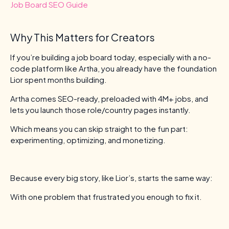
Job Board SEO Guide
Why This Matters for Creators
If you’re building a job board today, especially with a no-
code platform like Artha, you already have the foundation
Lior spent months building.
Artha comes SEO-ready, preloaded with 4M+ jobs, and
lets you launch those role/country pages instantly.
Which means you can skip straight to the fun part:
experimenting, optimizing, and monetizing.
Because every big story, like Lior’s, starts the same way:
With one problem that frustrated you enough to fix it.