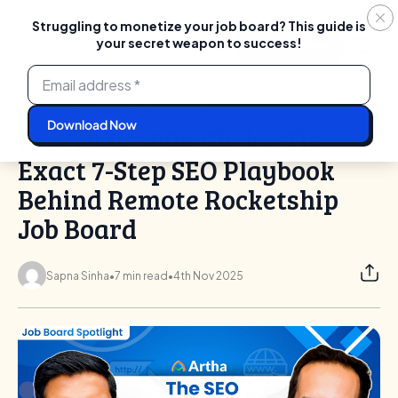
Struggling to monetize your job board? This guide is
your secret weapon to success!
Login
Start For Free
Skip
to
content
From 0 to 500K Clicks: The Exact 7-Step SEO Playbook Behind
Home
Blog
Remote Rocketship Job Board
From 0 to 500K Clicks: The
Exact 7-Step SEO Playbook
Behind Remote Rocketship
Job Board
Sapna Sinha
•
7 min read
•
4th Nov 2025