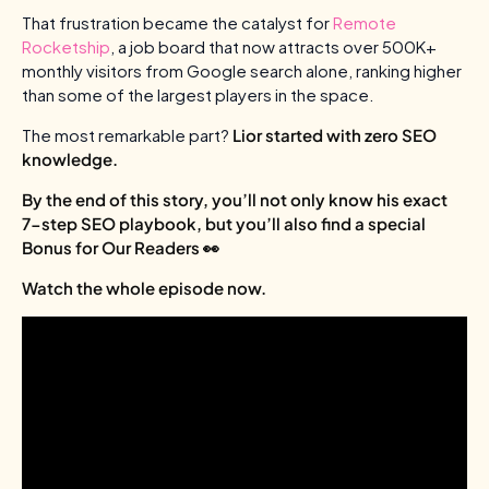
That frustration became the catalyst for
Remote
Rocketship
, a job board that now attracts over 500K+
monthly visitors from Google search alone, ranking higher
than some of the largest players in the space.
The most remarkable part?
Lior started with zero SEO
knowledge.
By the end of this story, you’ll not only know his exact
7-step SEO playbook, but you’ll also find a special
Bonus for Our Readers 👀
Watch the whole episode now.