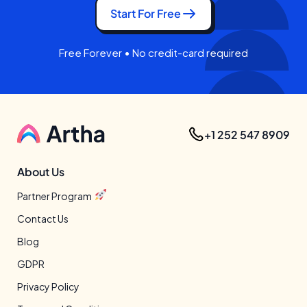
Start For Free
Free Forever • No credit-card required
+1 252 547 8909
About Us
Partner Program
Contact Us
Blog
GDPR
Privacy Policy