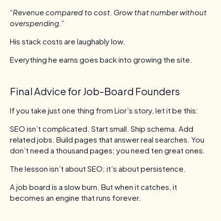
“Revenue compared to cost. Grow that number without
overspending.”
His stack costs are laughably low.
Everything he earns goes back into growing the site.
Final Advice for Job-Board Founders
If you take just one thing from Lior’s story, let it be this:
SEO isn’t complicated. Start small. Ship schema. Add
related jobs. Build pages that answer real searches. You
don’t need a thousand pages; you need ten great ones.
The lesson isn’t about SEO; it’s about persistence.
A job board is a slow burn. But when it catches, it
becomes an engine that runs forever.