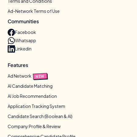
Terms and Conditions
Ad-Network Terms of Use
Communities
Facebook
Whatsapp
Linkedin
Features
Ad Network
NEW
AI Candidate Matching
AI Job Recommendation
Application Tracking System
Candidate Search (Boolean & AI)
Company Profile & Review
Comprehensive Candidate Profile