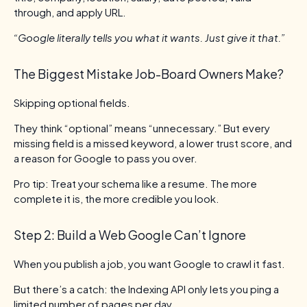
through, and apply URL.
“Google literally tells you what it wants. Just give it that.”
The Biggest Mistake Job-Board Owners Make?
Skipping optional fields.
They think “optional” means “unnecessary.” But every
missing field is a missed keyword, a lower trust score, and
a reason for Google to pass you over.
Pro tip: Treat your schema like a resume. The more
complete it is, the more credible you look.
Step 2: Build a Web Google Can’t Ignore
When you publish a job, you want Google to crawl it fast.
But there’s a catch: the Indexing API only lets you ping a
limited number of pages per day.