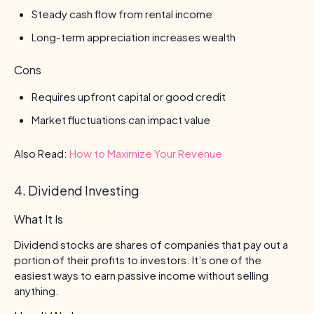
Steady cash flow from rental income
Long-term appreciation increases wealth
Cons
Requires upfront capital or good credit
Market fluctuations can impact value
Also Read:
How to Maximize Your Revenue
4. Dividend Investing
What It Is
Dividend stocks are shares of companies that pay out a
portion of their profits to investors. It’s one of the
easiest ways to earn passive income without selling
anything.