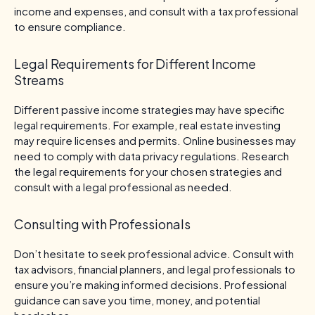
income and expenses, and consult with a tax professional
to ensure compliance.
Legal Requirements for Different Income
Streams
Different passive income strategies may have specific
legal requirements. For example, real estate investing
may require licenses and permits. Online businesses may
need to comply with data privacy regulations. Research
the legal requirements for your chosen strategies and
consult with a legal professional as needed.
Consulting with Professionals
Don’t hesitate to seek professional advice. Consult with
tax advisors, financial planners, and legal professionals to
ensure you’re making informed decisions. Professional
guidance can save you time, money, and potential