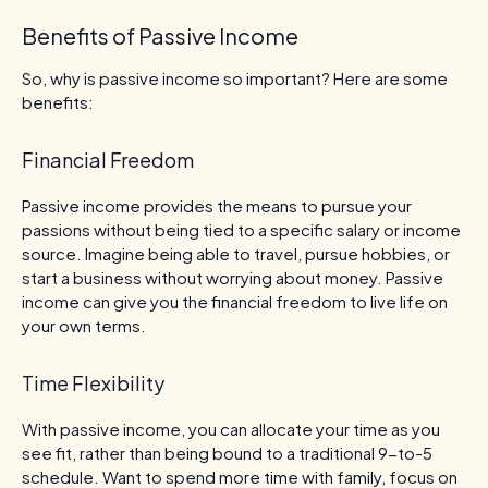
Benefits of Passive Income
So, why is passive income so important? Here are some
benefits:
Financial Freedom
Passive income provides the means to pursue your
passions without being tied to a specific salary or income
source. Imagine being able to travel, pursue hobbies, or
start a business without worrying about money. Passive
income can give you the financial freedom to live life on
your own terms.
Time Flexibility
With passive income, you can allocate your time as you
see fit, rather than being bound to a traditional 9-to-5
schedule. Want to spend more time with family, focus on