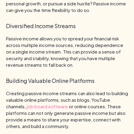
personal growth, or pursue a side hustle? Passive income
can give you the time flexibility to do so.
Diversified Income Streams
Passive income allows you to spread your financial risk
across multiple income sources, reducing dependence
on a single income stream. This can provide a sense of
security and stability, knowing that you have multiple
revenue streams to fall back on.
Building Valuable Online Platforms
Creating passive income streams can also lead to building
valuable online platforms, such as blogs, YouTube
channels,
job board software
or online courses. These
platforms can not only generate passive income but also
provide a means to share your expertise, connect with
others, and build a community.