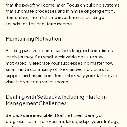
that the payoff will come later. Focus on building systems
that automate processes and minimize ongoing effort.
Remember, the initial time investment is building a
foundation for long-term income.
Maintaining Motivation
Building passive income can be a long and sometimes
lonely journey. Set small, achievable goals to stay
motivated. Celebrate your successes, no matter how
small. Find a community of like-minded individuals for
support and inspiration. Remember why you started, and
visualize your desired outcome.
Dealing with Setbacks, Including Platform
Management Challenges:
Setbacks are inevitable. Don’t let them derail your
progress. Learn from your mistakes, adapt your strategy,