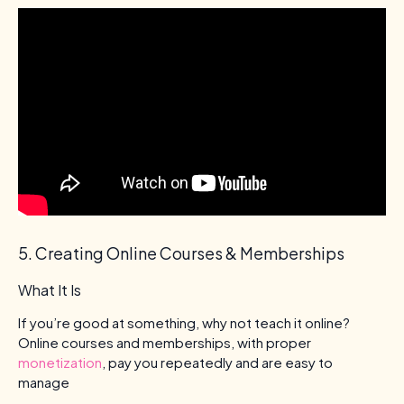
5. Creating Online Courses & Memberships
What It Is
If you’re good at something, why not teach it online?
Online courses and memberships, with proper
monetization
, pay you repeatedly and are easy to
manage