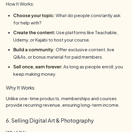
How It Works:
Choose your topic:
What do people constantly ask
for help with?
Create the content:
Use platforms like Teachable,
Udemy, or Kajabi to host your course.
Build a community
: Offer exclusive content, live
Q&As, or bonus material for paid members.
Sell once, earn forever:
As long as people enroll, you
keep making money.
Why It Works
Unlike one-time products, memberships and courses
provide recurring revenue, ensuring long-term income.
6. Selling Digital Art & Photography