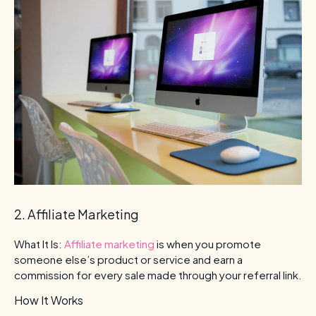
2. Affiliate Marketing
What It Is:
Affiliate marketing
is when you promote
someone else’s product or service and earn a
commission for every sale made through your referral link.
How It Works