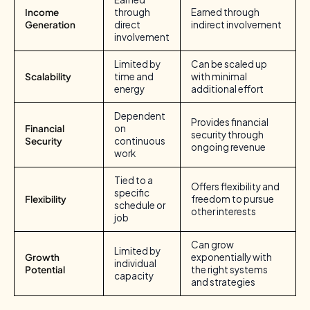
Income
through
Earned through
Generation
direct
indirect involvement
involvement
Limited by
Can be scaled up
Scalability
time and
with minimal
energy
additional effort
Dependent
Provides financial
Financial
on
security through
Security
continuous
ongoing revenue
work
Tied to a
Offers flexibility and
specific
Flexibility
freedom to pursue
schedule or
other interests
job
Can grow
Limited by
Growth
exponentially with
individual
Potential
the right systems
capacity
and strategies