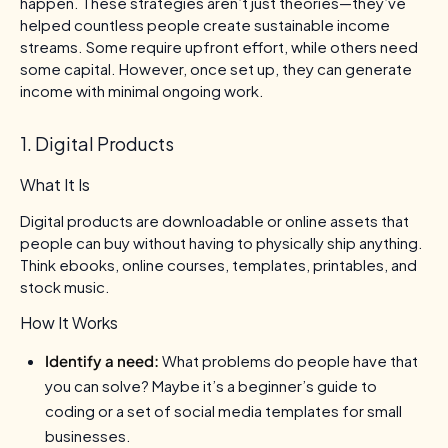
happen. These strategies aren’t just theories—they’ve
helped countless people create sustainable income
streams. Some require upfront effort, while others need
some capital. However, once set up, they can generate
income with minimal ongoing work.
1. Digital Products
What It Is
Digital products are downloadable or online assets that
people can buy without having to physically ship anything.
Think ebooks, online courses, templates, printables, and
stock music.
How It Works
Identify a need:
What problems do people have that
you can solve? Maybe it’s a beginner’s guide to
coding or a set of social media templates for small
businesses.