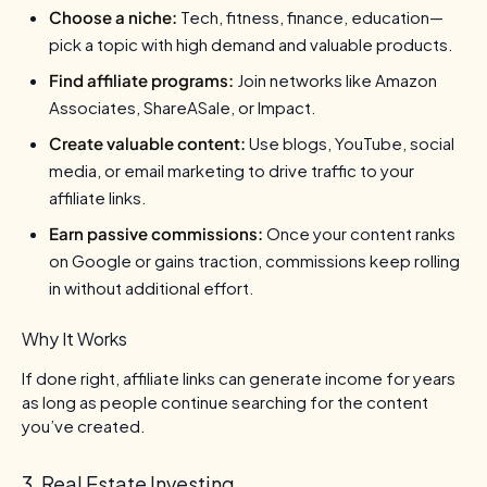
Choose a niche:
Tech, fitness, finance, education—
pick a topic with high demand and valuable products.
Find affiliate programs:
Join networks like Amazon
Associates, ShareASale, or Impact.
Create valuable content:
Use blogs, YouTube, social
media, or email marketing to drive traffic to your
affiliate links.
Earn passive commissions:
Once your content ranks
on Google or gains traction, commissions keep rolling
in without additional effort.
Why It Works
If done right, affiliate links can generate income for years
as long as people continue searching for the content
you’ve created.
3. Real Estate Investing