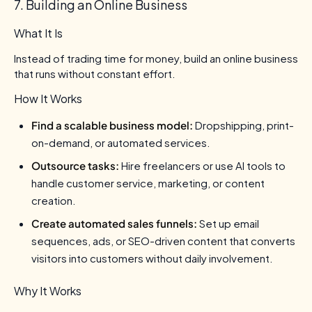
7. Building an Online Business
What It Is
Instead of trading time for money, build an online business
that runs without constant effort.
How It Works
Find a scalable business model:
Dropshipping, print-
on-demand, or automated services.
Outsource tasks:
Hire freelancers or use AI tools to
handle customer service, marketing, or content
creation.
Create automated sales funnels:
Set up email
sequences, ads, or SEO-driven content that converts
visitors into customers without daily involvement.
Why It Works