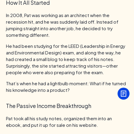
How It All Started
In 2008, Pat was working as an architect when the
recession hit, and he was suddenly laid off. Instead of
jumping straight into another job, he decided to try
something different.
He had been studying for the LEED (Leadership in Energy
and Environmental Design) exam, and along the way, he
had created a small blog to keep track of his notes.
Surprisingly, the site started attracting visitors—other
people who were also preparing for the exam.
That’s when he had a lightbulb moment: What if he turned
his knowledge into a product?
The Passive Income Breakthrough
Pat took all his study notes, organized them into an
ebook, and put it up for sale on his website.