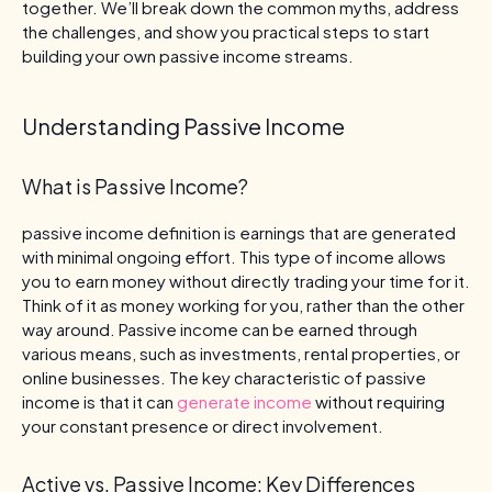
together. We’ll break down the common myths, address
the challenges, and show you practical steps to start
building your own passive income streams.
Understanding Passive Income
What is Passive Income?
passive income definition is earnings that are generated
with minimal ongoing effort. This type of income allows
you to earn money without directly trading your time for it.
Think of it as money working for you, rather than the other
way around. Passive income can be earned through
various means, such as investments, rental properties, or
online businesses. The key characteristic of passive
income is that it can
generate income
without requiring
your constant presence or direct involvement.
Active vs. Passive Income: Key Differences