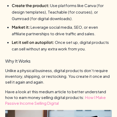
Create the product:
Use platforms like Canva (for
design templates), Teachable (for courses), or
Gumroad (for digital downloads).
Market it:
Leverage social media, SEO, or even
affiliate partnerships to drive traffic and sales.
Let it sell on autopilot:
Once set up, digital products
can sell without any extra work from you.
Why It Works
Unlike a physical business, digital products don’t require
inventory, shipping, or restocking. You create it once and
sell it again and again.
Have a look at this medium article to better understand
how to earn money selling digital products:
How I Make
Passive Income Selling Digital