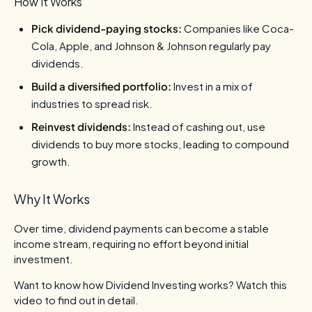
How It Works
Pick dividend-paying stocks:
Companies like Coca-
Cola, Apple, and Johnson & Johnson regularly pay
dividends.
Build a diversified portfolio:
Invest in a mix of
industries to spread risk.
Reinvest dividends:
Instead of cashing out, use
dividends to buy more stocks, leading to compound
growth.
Why It Works
Over time, dividend payments can become a stable
income stream, requiring no effort beyond initial
investment.
Want to know how Dividend Investing works? Watch this
video to find out in detail.