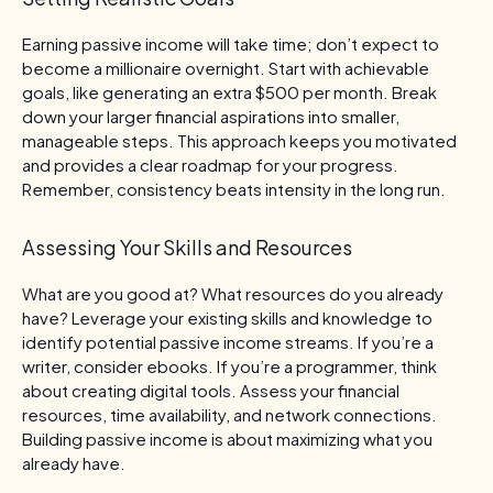
Earning passive income will take time; don’t expect to
become a millionaire overnight. Start with achievable
goals, like generating an extra $500 per month. Break
down your larger financial aspirations into smaller,
manageable steps. This approach keeps you motivated
and provides a clear roadmap for your progress.
Remember, consistency beats intensity in the long run.
Assessing Your Skills and Resources
What are you good at? What resources do you already
have? Leverage your existing skills and knowledge to
identify potential passive income streams. If you’re a
writer, consider ebooks. If you’re a programmer, think
about creating digital tools. Assess your financial
resources, time availability, and network connections.
Building passive income is about maximizing what you
already have.