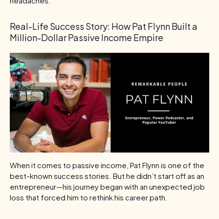
headaches.
Real-Life Success Story: How Pat Flynn Built a
Million-Dollar Passive Income Empire
When it comes to passive income, Pat Flynn is one of the
best-known success stories. But he didn’t start off as an
entrepreneur—his journey began with an unexpected job
loss that forced him to rethink his career path.