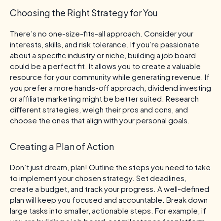
Choosing the Right Strategy for You
There’s no one-size-fits-all approach. Consider your
interests, skills, and risk tolerance. If you’re passionate
about a specific industry or niche, building a job board
could be a perfect fit. It allows you to create a valuable
resource for your community while generating revenue. If
you prefer a more hands-off approach, dividend investing
or affiliate marketing might be better suited. Research
different strategies, weigh their pros and cons, and
choose the ones that align with your personal goals.
Creating a Plan of Action
Don’t just dream, plan! Outline the steps you need to take
to implement your chosen strategy. Set deadlines,
create a budget, and track your progress. A well-defined
plan will keep you focused and accountable. Break down
large tasks into smaller, actionable steps. For example, if