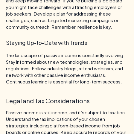
and keep moving forward. If you’re building a job board,
you might face challenges with attracting employers or
job seekers. Develop a plan for addressing these
challenges, such as targeted marketing campaigns or
community outreach. Remember, resilience is key.
Staying Up-to-Date with Trends
The landscape of passive income is constantly evolving.
Stay informed about new technologies, strategies, and
regulations. Follow industry blogs, attend webinars, and
network with other passive income enthusiasts.
Continuous learning is essential for long-term success.
Legal and Tax Considerations
Passive income is still income, and it’s subject to taxation.
Understand the tax implications of your chosen
strategies, including platform-based income from job
boards or online courses. Keep accurate records of your