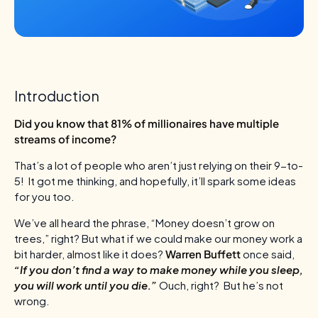
Introduction
Did you know that 81% of millionaires have multiple
streams of income?
That’s a lot of people who aren’t just relying on their 9-to-
5! It got me thinking, and hopefully, it’ll spark some ideas
for you too.
We’ve all heard the phrase, “Money doesn’t grow on
trees,” right? But what if we could make our money work a
bit harder, almost like it does?
Warren Buffett
once said,
“If you don’t find a way to make money while you sleep,
you will work until you die.”
Ouch, right? But he’s not
wrong.