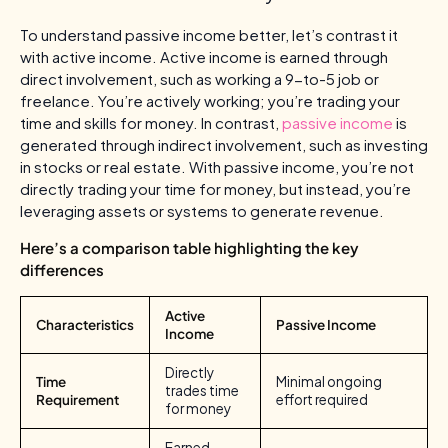
To understand passive income better, let’s contrast it
with active income. Active income is earned through
direct involvement, such as working a 9-to-5 job or
freelance. You’re actively working; you’re trading your
time and skills for money. In contrast,
passive income
is
generated through indirect involvement, such as investing
in stocks or real estate. With passive income, you’re not
directly trading your time for money, but instead, you’re
leveraging assets or systems to generate revenue.
Here’s a comparison table highlighting the key
differences
Active
Characteristics
Passive Income
Income
Directly
Time
Minimal ongoing
trades time
Requirement
effort required
for money
Earned