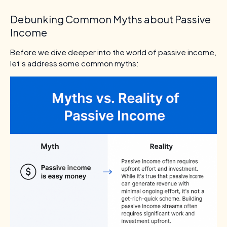
Debunking Common Myths about Passive
Income
Before we dive deeper into the world of passive income,
let’s address some common myths: