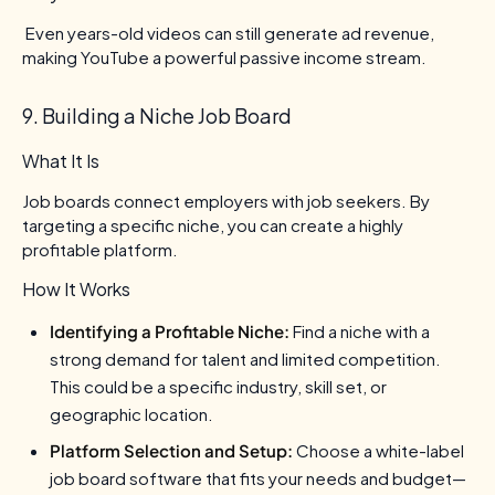
Even years-old videos can still generate ad revenue,
making YouTube a powerful passive income stream.
9. Building a Niche Job Board
What It Is
Job boards connect employers with job seekers. By
targeting a specific niche, you can create a highly
profitable platform.
How It Works
Identifying a Profitable Niche:
Find a niche with a
strong demand for talent and limited competition.
This could be a specific industry, skill set, or
geographic location.
Platform Selection and Setup:
Choose a white-label
job board software that fits your needs and budget—