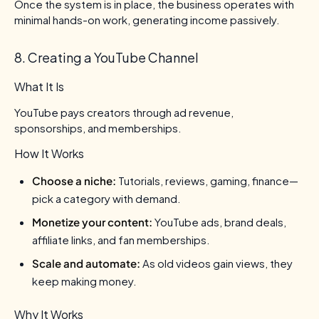
Once the system is in place, the business operates with
minimal hands-on work, generating income passively.
8. Creating a YouTube Channel
What It Is
YouTube pays creators through ad revenue,
sponsorships, and memberships.
How It Works
Choose a niche:
Tutorials, reviews, gaming, finance—
pick a category with demand.
Monetize your content:
YouTube ads, brand deals,
affiliate links, and fan memberships.
Scale and automate:
As old videos gain views, they
keep making money.
Why It Works