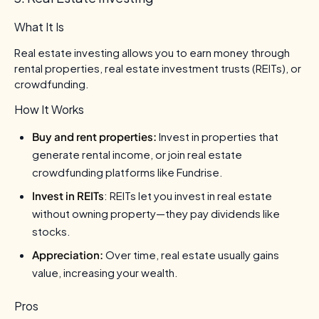
What It Is
Real estate investing allows you to earn money through
rental properties, real estate investment trusts (REITs), or
crowdfunding.
How It Works
Buy and rent properties:
Invest in properties that
generate rental income, or join real estate
crowdfunding platforms like Fundrise.
Invest in REITs
: REITs let you invest in real estate
without owning property—they pay dividends like
stocks.
Appreciation:
Over time, real estate usually gains
value, increasing your wealth.
Pros