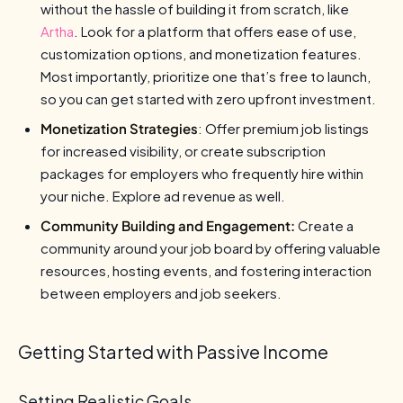
without the hassle of building it from scratch, like
Artha
. Look for a platform that offers ease of use,
customization options, and monetization features.
Most importantly, prioritize one that’s free to launch,
so you can get started with zero upfront investment.
Monetization Strategies
: Offer premium job listings
for increased visibility, or create subscription
packages for employers who frequently hire within
your niche. Explore ad revenue as well.
Community Building and Engagement:
Create a
community around your job board by offering valuable
resources, hosting events, and fostering interaction
between employers and job seekers.
Getting Started with Passive Income
Setting Realistic Goals