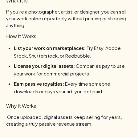
What It Is
If you’re a photographer, artist, or designer, you can sell
your work online repeatedly without printing or shipping
anything.
How It Works
List your work on marketplaces:
Try Etsy, Adobe
Stock, Shutterstock, or Redbubble.
License your digital assets:
Companies pay to use
your work for commercial projects.
Earn passive royalties:
Every time someone
downloads or buys your art, you get paid.
Why It Works
Once uploaded, digital assets keep selling for years,
creating a truly passive revenue stream.