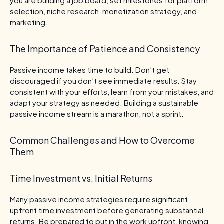
you are building a job board, set milestones for platform
selection, niche research, monetization strategy, and
marketing.
The Importance of Patience and Consistency
Passive income takes time to build. Don’t get
discouraged if you don’t see immediate results. Stay
consistent with your efforts, learn from your mistakes, and
adapt your strategy as needed. Building a sustainable
passive income stream is a marathon, not a sprint.
Common Challenges and How to Overcome
Them
Time Investment vs. Initial Returns
Many passive income strategies require significant
upfront time investment before generating substantial
returns. Be prepared to put in the work upfront, knowing