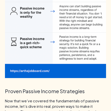
Proven Passive Income Strategies
Now that we’ve covered the fundamentals of passive
income, let’s dive into real, proven ways to make it