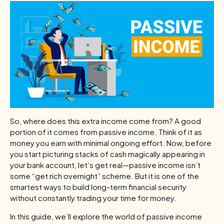
So, where does this extra income come from? A good
portion of it comes from passive income. Think of it as
money you earn with minimal ongoing effort. Now, before
you start picturing stacks of cash magically appearing in
your bank account, let’s get real—passive income isn’t
some “get rich overnight” scheme. But it is one of the
smartest ways to build long-term financial security
without constantly trading your time for money.
In this guide, we’ll explore the world of passive income