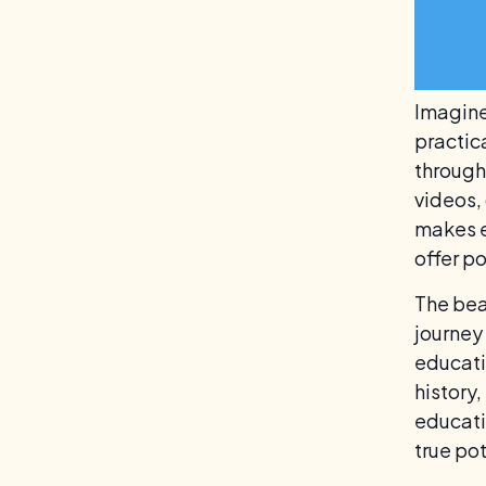
Imagine
practic
through
videos, 
makes e
offer p
The beau
journey
educati
history,
educati
true pot