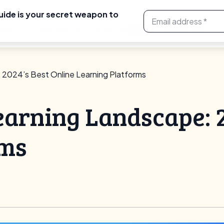
uide is your secret weapon to
ses
Features
Artha Link
Resources
NEW
 2024’s Best Online Learning Platforms
earning Landscape: 2
rms