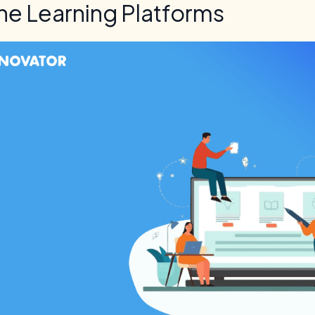
ne Learning Platforms