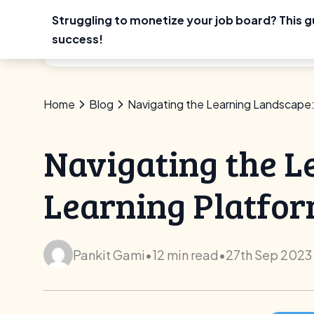
Struggling to monetize your job board? This g
Skip
success!
Use Ca
to
content
Home
Blog
Navigating the Learning Landscape:
Navigating the L
Learning Platfo
Pankit Gami
•
12 min read
•
27th Sep 2023