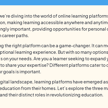
we’re diving into the world of online learning platfor
on, making learning accessible anywhere and anytime.
ingly important, providing opportunities for person
in career paths.
g the right platform can be a game-changer. It can 
ptional learning experience. But with so many options 
 on your needs. Are you a learner seeking to expand 
 to share your expertise? Different platforms cater to 
r goals is important.
digital landscape, learning platforms have emerged as
education from their homes. Let’s explore the three m
nd their distinct roles in revolutionizing education.