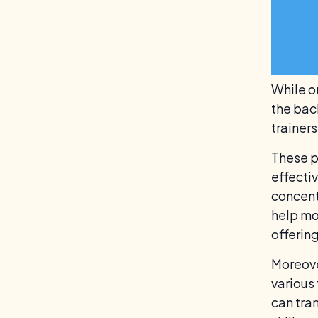
While o
the bac
trainer
These p
effecti
concent
help mo
offerin
Moreove
various
can tra