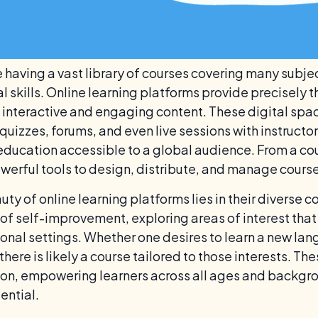
 having a vast library of courses covering many subje
al skills. Online learning platforms provide precisely
 interactive and engaging content. These digital spac
quizzes, forums, and even live sessions with instructo
ducation accessible to a global audience. From a cou
owerful tools to design, distribute, and manage courses
ty of online learning platforms lies in their diverse 
 of self-improvement, exploring areas of interest that 
onal settings. Whether one desires to learn a new lang
 there is likely a course tailored to those interests. 
on, empowering learners across all ages and backgro
ential.