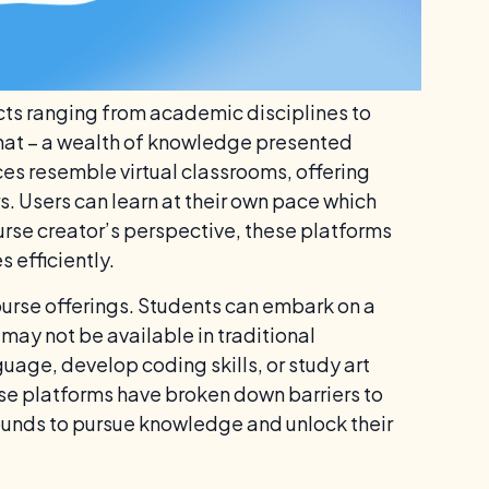
cts ranging from academic disciplines to
 that – a wealth of knowledge presented
es resemble virtual classrooms, offering
rs. Users can learn at their own pace which
rse creator’s perspective, these platforms
 efficiently.
course offerings. Students can embark on a
may not be available in traditional
uage, develop coding skills, or study art
These platforms have broken down barriers to
unds to pursue knowledge and unlock their