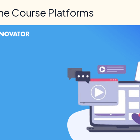
ne Course Platforms