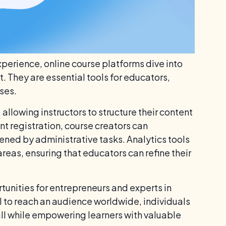
xperience, online course platforms dive into
They are essential tools for educators,
ses.
llowing instructors to structure their content
t registration, course creators can
ened by administrative tasks. Analytics tools
eas, ensuring that educators can refine their
unities for entrepreneurs and experts in
l to reach an audience worldwide, individuals
 all while empowering learners with valuable