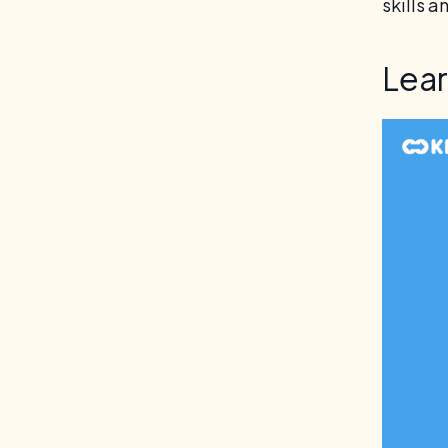
skills a
Lea