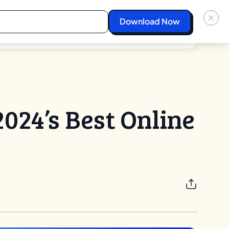
Pricing
Login
Start For Free
024’s Best Online