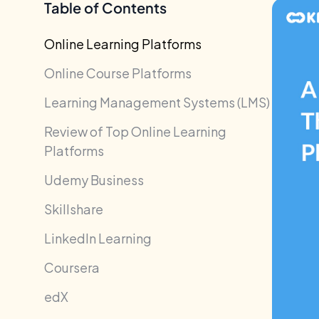
Table of Contents
Online Learning Platforms
Online Course Platforms
Learning Management Systems (LMS)
Review of Top Online Learning
Platforms
Udemy Business
Skillshare
LinkedIn Learning
Coursera
edX