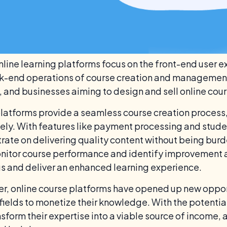
nline learning platforms focus on the front-end user e
k-end operations of course creation and management. 
s, and businesses aiming to design and sell online cour
latforms provide a seamless course creation process, a
vely. With features like payment processing and studen
rate on delivering quality content without being burd
nitor course performance and identify improvement ar
gs and deliver an enhanced learning experience.
r, online course platforms have opened up new opport
 fields to monetize their knowledge. With the potentia
nsform their expertise into a viable source of income,