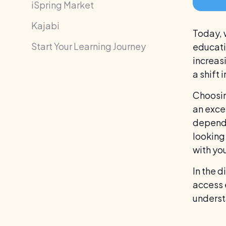
iSpring Market
Kajabi
Today, 
Start Your Learning Journey
educati
increas
a shift 
Choosin
an exce
depends
looking
with you
In the 
access 
understa