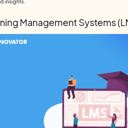
nd insights.
rning Management Systems (L