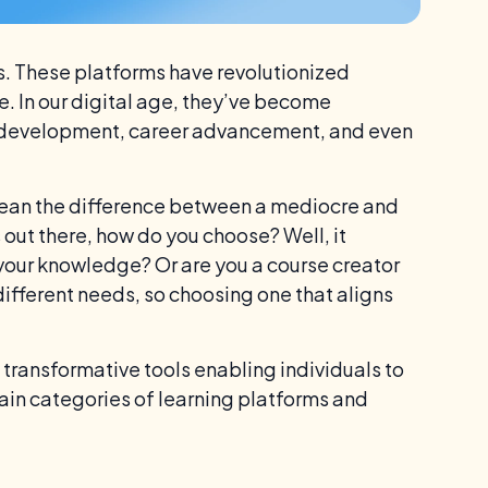
ms. These platforms have revolutionized
 In our digital age, they’ve become
al development, career advancement, and even
mean the difference between a mediocre and
out there, how do you choose? Well, it
your knowledge? Or are you a course creator
different needs, so choosing one that aligns
 transformative tools enabling individuals to
ain categories of learning platforms and