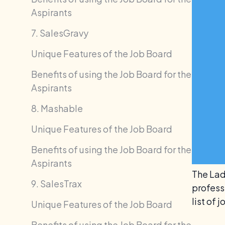
Aspirants
7. SalesGravy
Unique Features of the Job Board
Benefits of using the Job Board for the
Aspirants
8. Mashable
Unique Features of the Job Board
Benefits of using the Job Board for the
Aspirants
The Lad
9. SalesTrax
professi
list of
Unique Features of the Job Board
Benefits of using the Job Board for the