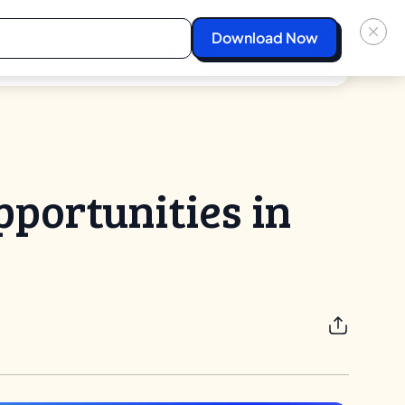
Pricing
Login
Start For Free
pportunities in