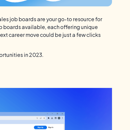
 Sales job boards are your go-to resource for
ob boards available, each offering unique
next career move could be just a few clicks
ortunities in 2023.