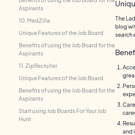
Uniqu
Aspirants
The Lad
10. MedZilla
blog wi
Unique Features of the Job Board
search 
Benefits of using the Job Board for the
Benef
Aspirants
11. ZipRecruiter
Acce
grea
Unique Features of the Job Board
Pers
Benefits of using the Job Board for the
expe
Aspirants
Care
Start using Job Boards For Your Job
care
Hunt
Resu
and 