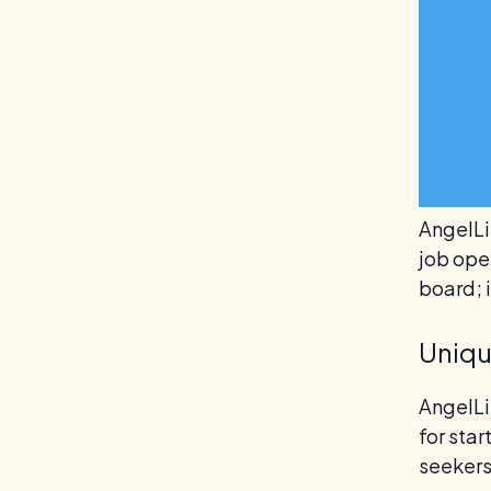
AngelLis
job open
board; 
Uniqu
AngelLi
for sta
seekers 