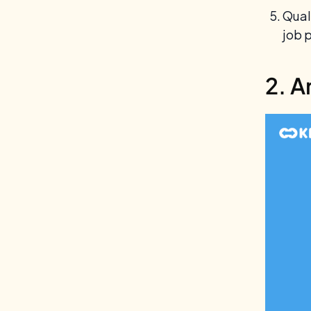
Quali
job 
2. A