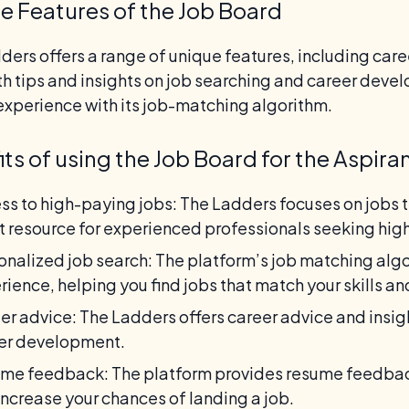
e Features of the Job Board
ders offers a range of unique features, including car
th tips and insights on job searching and career devel
experience with its job-matching algorithm.
its of using the Job Board for the Aspira
ss to high-paying jobs: The Ladders focuses on jobs 
t resource for experienced professionals seeking high
onalized job search: The platform’s job matching alg
rience, helping you find jobs that match your skills a
er advice: The Ladders offers career advice and insig
er development.
me feedback: The platform provides resume feedback
increase your chances of landing a job.