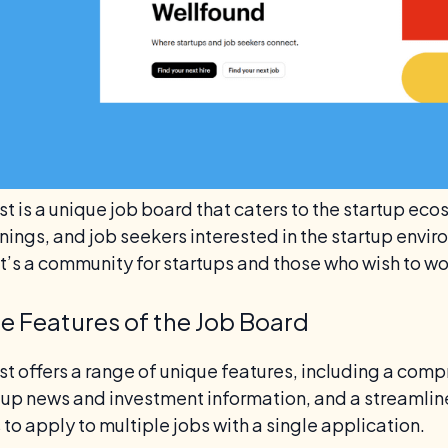
t is a unique job board that caters to the startup eco
ings, and job seekers interested in the startup enviro
it’s a community for startups and those who wish to wo
e Features of the Job Board
st offers a range of unique features, including a com
rtup news and investment information, and a streamlin
to apply to multiple jobs with a single application.