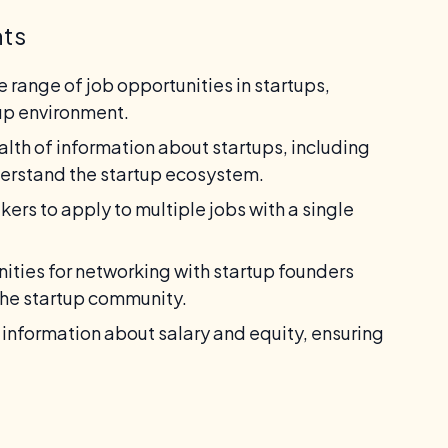
nts
 range of job opportunities in startups,
tup environment.
lth of information about startups, including
derstand the startup ecosystem.
ers to apply to multiple jobs with a single
ities for networking with startup founders
the startup community.
information about salary and equity, ensuring