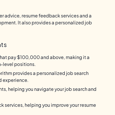
eer advice, resume feedback services and a
opment. It also provides a personalized job
nts
that pay $100,000 and above, making it a
-level positions.
orithm provides a personalized job search
nd experience.
hts, helping you navigate your job search and
 services, helping you improve your resume