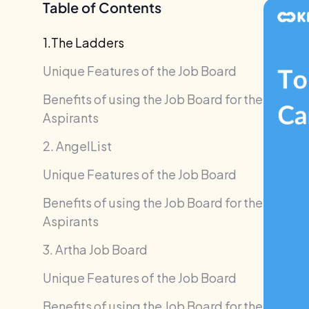
Table of Contents
1.The Ladders
Unique Features of the Job Board
Benefits of using the Job Board for the
Aspirants
2. AngelList
Unique Features of the Job Board
Benefits of using the Job Board for the
Aspirants
3. Artha Job Board
Unique Features of the Job Board
Benefits of using the Job Board for the