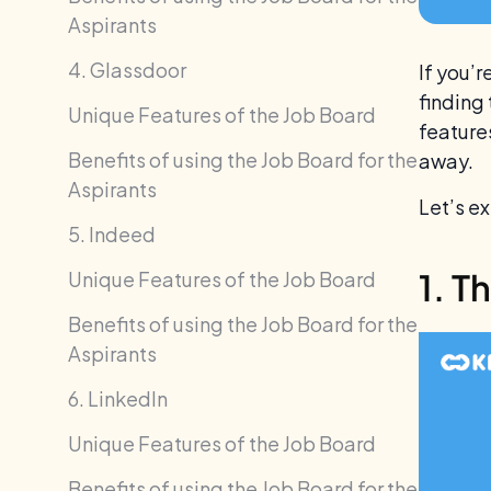
Aspirants
4. Glassdoor
If you’r
finding
Unique Features of the Job Board
features
Benefits of using the Job Board for the
away.
Aspirants
Let’s e
5. Indeed
1. T
Unique Features of the Job Board
Benefits of using the Job Board for the
Aspirants
6. LinkedIn
Unique Features of the Job Board
Benefits of using the Job Board for the