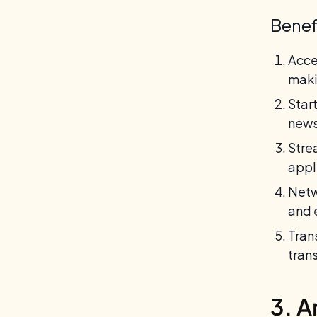
Benef
Acce
maki
Star
news
Stre
appl
Netw
and 
Tran
tran
3. A