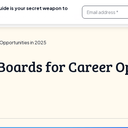
uide is your secret weapon to
ses
Features
Artha Link
Resources
NEW
 Opportunities in 2025
 Boards for Career O