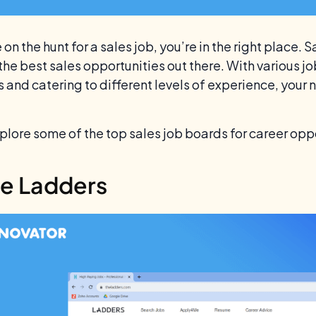
e on the hunt for a sales job, you’re in the right place.
 the best sales opportunities out there. With various j
 and catering to different levels of experience, your 
xplore some of the top sales job boards for career opp
he Ladders