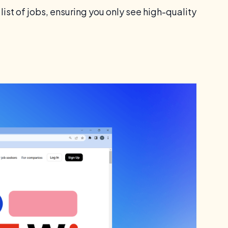
list of jobs, ensuring you only see high-quality