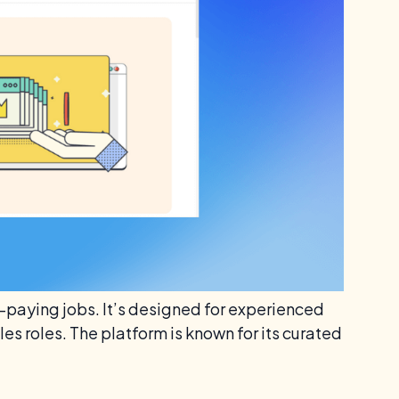
h-paying jobs. It’s designed for experienced
es roles. The platform is known for its curated