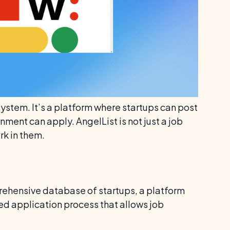
system. It’s a platform where startups can post
nment can apply. AngelList is not just a job
rk in them.
prehensive database of startups, a platform
ed application process that allows job