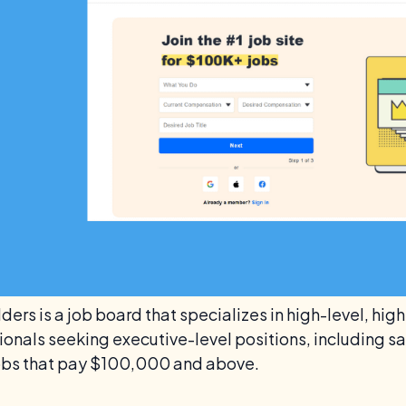
ders is a job board that specializes in high-level, hig
onals seeking executive-level positions, including sal
 jobs that pay $100,000 and above.