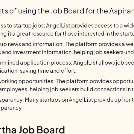
its of using the Job Board for the Aspira
ss to startup jobs: AngelList provides access to a wide
ng it a great resource for those interested in the star
tup news and information: The platform provides a wea
 and investment information, helping job seekers un
amlined application process: AngelList allows job seek
ication, saving time and effort.
orking opportunities: The platform provides opportun
employees, helping job seekers build connections in 
sparency: Many startups on AngelList provide upfront 
sparency.
rtha Job Board