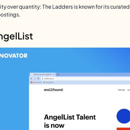
ty over quantity: The Ladders is known for its curated 
postings.
ngelList