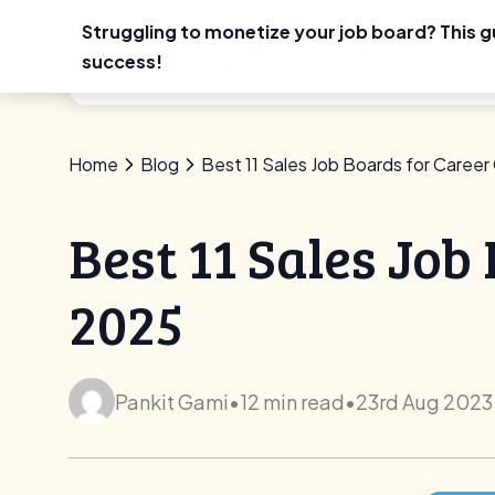
Struggling to monetize your job board? This g
Skip
success!
Use Ca
to
content
Home
Blog
Best 11 Sales Job Boards for Career
Best 11 Sales Job
2025
Pankit Gami
•
12 min read
•
23rd Aug 2023