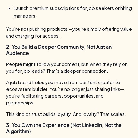
Launch premium subscriptions for job seekers or hiring
managers
You’re not pushing products —you’re simply offering value
and charging for access.
2. You Build a Deeper Community, Not Just an
Audience
People might follow your content, but when they rely on
you for job leads? That’s a deeper connection.
A job board helps you move from content creator to
ecosystem builder. You’re no longer just sharing links—
you’re facilitating careers, opportunities, and
partnerships.
This kind of trust builds loyalty. And loyalty? That scales.
3. You Own the Experience (Not LinkedIn, Not the
Algorithm)