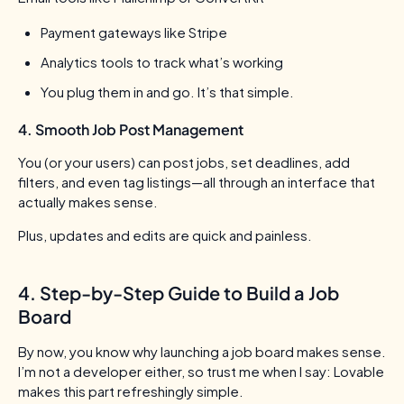
Payment gateways like Stripe
Analytics tools to track what’s working
You plug them in and go. It’s that simple.
4. Smooth Job Post Management
You (or your users) can post jobs, set deadlines, add
filters, and even tag listings—all through an interface that
actually makes sense.
Plus, updates and edits are quick and painless.
4. Step-by-Step Guide to Build a Job
Board
By now, you know why launching a job board makes sense.
I’m not a developer either, so trust me when I say: Lovable
makes this part refreshingly simple.