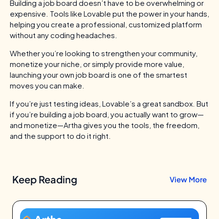
Building a job board doesn’t have to be overwhelming or
expensive. Tools like Lovable put the power in your hands,
helping you create a professional, customized platform
without any coding headaches.
Whether you’re looking to strengthen your community,
monetize your niche, or simply provide more value,
launching your own job board is one of the smartest
moves you can make.
If you’re just testing ideas, Lovable’s a great sandbox.
But
if you’re building a job board, you actually want to grow—
and monetize—Artha gives you the tools, the freedom,
and the support to do it right.
Keep Reading
View More