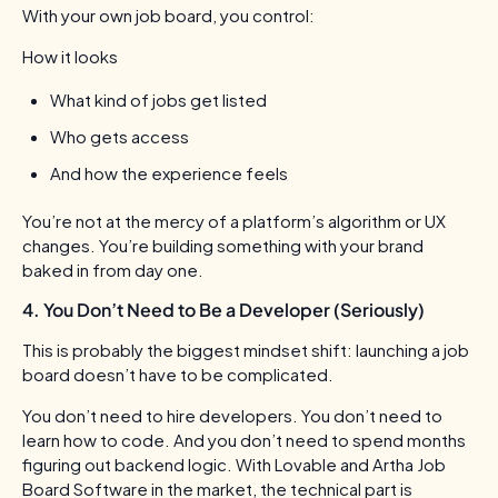
With your own job board, you control:
How it looks
What kind of jobs get listed
Who gets access
And how the experience feels
You’re not at the mercy of a platform’s algorithm or UX
changes. You’re building something with your brand
baked in from day one.
4. You Don’t Need to Be a Developer (Seriously)
This is probably the biggest mindset shift: launching a job
board doesn’t have to be complicated.
You don’t need to hire developers. You don’t need to
learn how to code. And you don’t need to spend months
figuring out backend logic. With Lovable and Artha Job
Board Software in the market, the technical part is