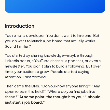
Introduction
You’re not a developer. You don’t want to hire one. But
you do want to launch a job board that actually works.
Sound familiar?
You started by sharing knowledge—maybe through
LinkedIn posts, a YouTube channel, a podcast, or even a
newsletter. You didn’t plan to build a following. But over
time, your audience grew. People started paying
attention. Trust formed.
Then came the DMs.
“Do you know anyone hiring?”
“Any
open roles in this field?”
“Where do you find jobs like
these?”
At some point, the thought hits you:
“I should
just start a job board.”