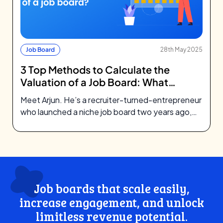
Job Board
28th May 2025
3 Top Methods to Calculate the
Valuation of a Job Board: What
Investors Look For
Meet Arjun. He’s a recruiter-turned-entrepreneur
who launched a niche job board two years ago,
focusing on green tech startups. What…
Job boards that scale easily,
increase engagement, and unlock
limitless revenue potential.