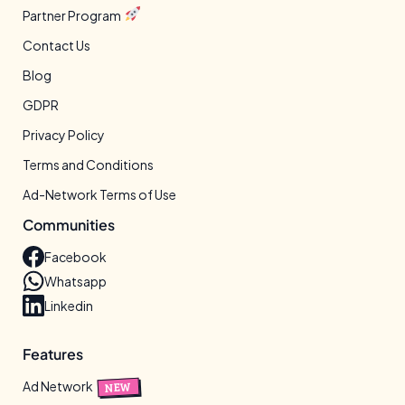
Partner Program
Contact Us
Blog
GDPR
Privacy Policy
Terms and Conditions
Ad-Network Terms of Use
Communities
Facebook
Whatsapp
Linkedin
Features
Ad Network
NEW