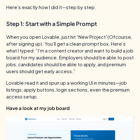
Here’s exactly how I did it—step by step.
Step 1: Start with a Simple Prompt
When you open Lovable, just hit “New Project”(Ofcourse,
after signing up). You’ll get a clean prompt box. Here’s
what I typed:
“I’m a content creator and want to build a job
board for my audience. Employers should be able to post
jobs, candidates should be able to apply, and premium
users should get early access.”
Lovable read it and spun up a working UI in minutes—job
listings, apply buttons, login sections, even the premium
access setup.
Have a look at my job board