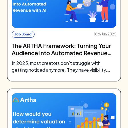
Job Board
18th Jun 2025
The ARTHA Framework: Turning Your
Audience Into Automated Revenue
with AI
In 2025, most creators don’t struggle with
getting noticed anymore. They have visibility.
They’ve built followings, earned trust, and
shown…