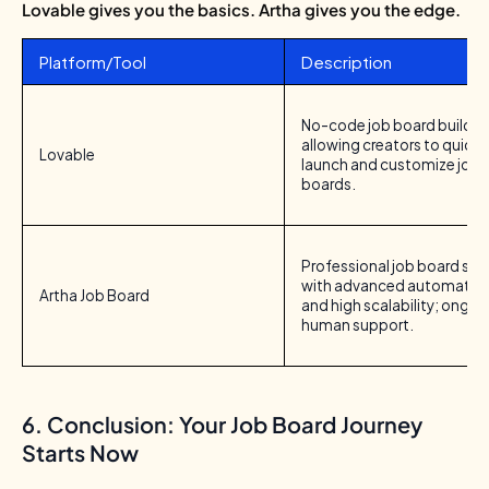
Lovable gives you the basics.
Artha gives you the edge.
Platform/Tool
Description
No-code job board builder
allowing creators to quickl
Lovable
launch and customize job
boards.
Professional job board so
with advanced automation,
Artha Job Board
and high scalability; ongoi
human support.
6. Conclusion: Your Job Board Journey
Starts Now