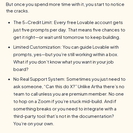
But once you spend more time with it, you start to notice
the cracks.
The 5-Credit Limit: Every free Lovable account gets
just five prompts per day. That means five chances to
get it right—or wait until tomorrow to keep building.
Limited Customization: You can guide Lovable with
prompts, yes—but you’re still working within a box.
What if you don’t know what you want in your job
board?
No Real Support System: Sometimes you just need to
ask someone, “Can this do X?” Unlike Artha there’s no
team to call unless you are premium member. No one
to hop on a Zoom if you’re stuck mid-build. And if
something breaks or you need to integrate with a
third-party tool that’s not in the documentation?
You’re on your own.