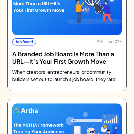
Job Board
20th Jun 2025
A Branded Job Board Is More Than a
URL—It’s Your First Growth Move
When creators, entrepreneurs, or community
builders set out to launch a job board, they rarely
think about DNS records. They’re…