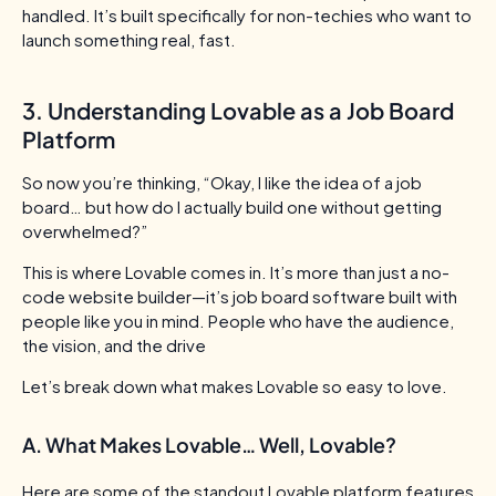
handled. It’s built specifically for non-techies who want to
launch something real, fast.
3. Understanding Lovable as a Job Board
Platform
So now you’re thinking,
“Okay, I like the idea of a job
board… but how do I actually build one without getting
overwhelmed?”
This is where Lovable comes in. It’s more than just a no-
code website builder—it’s job board software built with
people like you in mind.
People who have the audience,
the vision, and the drive
Let’s break down what makes Lovable so easy to love.
A. What Makes Lovable… Well, Lovable?
Here are some of the standout Lovable platform features