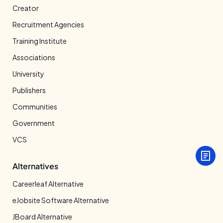
Creator
Recruitment Agencies
Training Institute
Associations
University
Publishers
Communities
Government
VCS
Alternatives
Careerleaf Alternative
eJobsite Software Alternative
JBoard Alternative