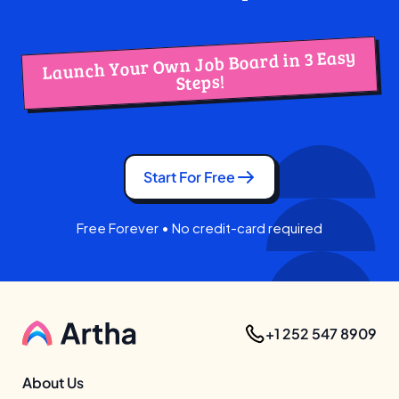
Launch Your Own Job Board in 3 Easy
Steps!
Start For Free
Free Forever • No credit-card required
+1 252 547 8909
About Us