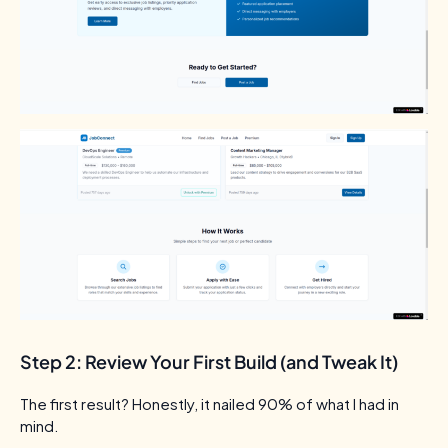
Step 2: Review Your First Build (and Tweak It)
The first result? Honestly, it nailed 90% of what I had in
mind.