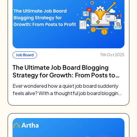
Job Board
11th Oct 2025
The Ultimate Job Board Blogging
Strategy for Growth: From Posts to
Profit
Ever wondered how a quiet job board suddenly
feels alive? With a thoughtful job board blogging
strategy, your blog becomes…