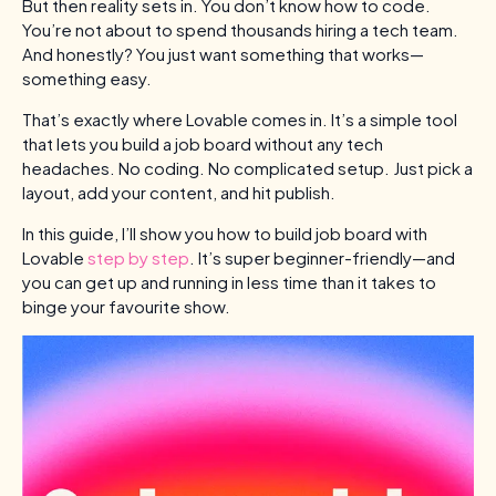
But then reality sets in. You don’t know how to code.
You’re not about to spend thousands hiring a tech team.
And honestly? You just want something that works—
something easy.
That’s exactly where Lovable comes in. It’s a simple tool
that lets you build a job board without any tech
headaches. No coding. No complicated setup. Just pick a
layout, add your content, and hit publish.
In this guide, I’ll show you how to build job board with
Lovable
step by step
. It’s super beginner-friendly—and
you can get up and running in less time than it takes to
binge your favourite show.