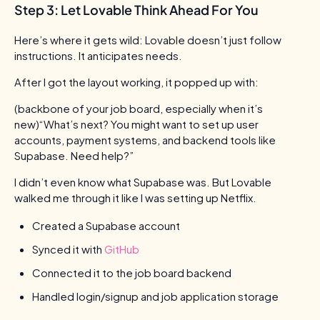
Step 3: Let Lovable Think Ahead For You
Here’s where it gets wild: Lovable doesn’t just follow
instructions. It anticipates needs.
After I got the layout working, it popped up with:
(backbone of your job board, especially when it’s
new)“What’s next? You might want to set up user
accounts, payment systems, and backend tools like
Supabase. Need help?”
I didn’t even know what Supabase was. But Lovable
walked me through it like I was setting up Netflix.
Created a Supabase account
Synced it with
GitHub
Connected it to the job board backend
Handled login/signup and job application storage