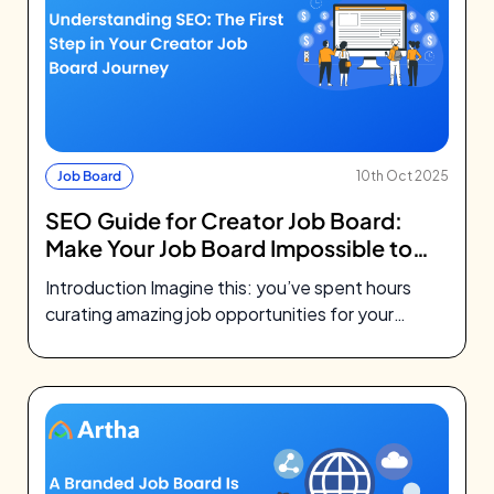
Job Board
10th Oct 2025
SEO Guide for Creator Job Board:
Make Your Job Board Impossible to
Miss
Introduction Imagine this: you’ve spent hours
curating amazing job opportunities for your
community. You’ve designed a beautiful job
board, maybe…