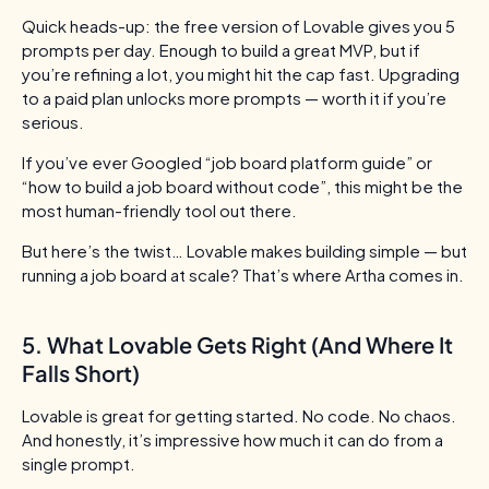
Quick heads-up: the free version of Lovable gives you 5
prompts per day. Enough to build a great MVP, but if
you’re refining a lot, you might hit the cap fast. Upgrading
to a paid plan unlocks more prompts — worth it if you’re
serious.
If you’ve ever Googled “job board platform guide” or
“how to build a job board without code”, this might be the
most human-friendly tool out there.
But here’s the twist…
Lovable makes building simple — but
running a job board at scale? That’s where Artha comes in.
5. What Lovable Gets Right (And Where It
Falls Short)
Lovable is great for getting started. No code. No chaos.
And honestly, it’s impressive how much it can do from a
single prompt.