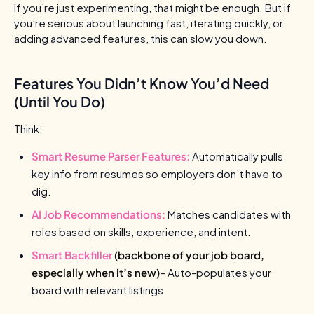
If you’re just experimenting, that might be enough. But if
you’re serious about launching fast, iterating quickly, or
adding advanced features, this can slow you down.
Features You Didn’t Know You’d Need
(Until You Do)
Think:
Smart Resume Parser Features:
Automatically pulls
key info from resumes so employers don’t have to
dig.
AI Job Recommendations:
Matches candidates with
roles based on skills, experience, and intent.
Smart Backfiller
(backbone of your job board,
especially when it’s new)
– Auto-populates your
board with relevant listings