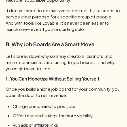
It doesn’t need to be massive or perfect. It just needs to
serve a clear purpose for a specific group of people.
And with tools like Lovable, it’s never been easier to
launch one—even if you’re starting solo.
B. Why Job Boards Are a Smart Move
Let’s break down why so many creators, curators, and
micro-communities are turning to job boards—and why
you might want to, too.
1. You Can Monetize Without Selling Yourself
Once you build a niche job board for your community, you
open the door to real revenue:
Charge companies to post jobs
Offer featured listings for more visibility
Run ads or affiliate links