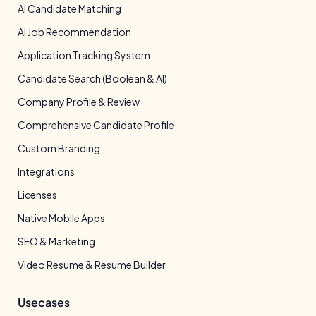
AI Candidate Matching
AI Job Recommendation
Application Tracking System
Candidate Search (Boolean & AI)
Company Profile & Review
Comprehensive Candidate Profile
Custom Branding
Integrations
Licenses
Native Mobile Apps
SEO & Marketing
Video Resume & Resume Builder
Usecases