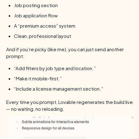
Job posting section
Job application flow
A “premium access” system
Clean, professional layout
And if you’re picky (like me), you can just send another
prompt:
“Add filters by job type and location.”
“Make it mobile-first.”
“Include a license management section.”
Every time you prompt, Lovable regenerates the build live
— no waiting, no reloading.