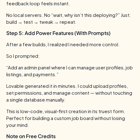
feedback loop feels instant.
No local servers. No “wait, why isn’t this deploying?”
Just:
build → test → tweak → repeat.
Step 5: Add Power Features (With Prompts)
After a few builds, I realized I needed more control.
So I prompted:
“Add an admin panel where I can manage user profiles, job
listings, and payments.”
Lovable generated it in minutes. I could upload profiles,
set permissions, and manage content — without touching
a single database manually.
This is low-code, visual-first creation in its truest form.
Perfect for building a custom job board without losing
your mind.
Note on Free Credits