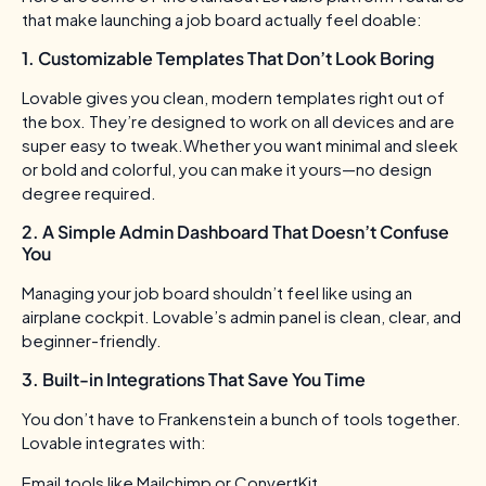
that make launching a job board actually feel doable:
1. Customizable Templates That Don’t Look Boring
Lovable gives you clean, modern templates right out of
the box. They’re designed to work on all devices and are
super easy to tweak.Whether you want minimal and sleek
or bold and colorful, you can make it yours—no design
degree required.
2. A Simple Admin Dashboard That Doesn’t Confuse
You
Managing your job board shouldn’t feel like using an
airplane cockpit. Lovable’s admin panel is clean, clear, and
beginner-friendly.
3. Built-in Integrations That Save You Time
You don’t have to Frankenstein a bunch of tools together.
Lovable integrates with:
Email tools like Mailchimp or ConvertKit