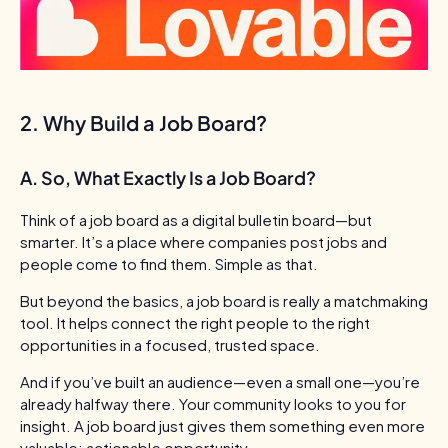
2. Why Build a Job Board?
A. So, What Exactly Is a Job Board?
Think of a job board as a digital bulletin board—but
smarter. It’s a place where companies post jobs and
people come to find them.
Simple as that.
But beyond the basics, a job board is really a matchmaking
tool. It helps connect the right people to the right
opportunities in a focused, trusted space.
And if you’ve built an audience—even a small one—you’re
already halfway there. Your community looks to you for
insight. A job board just gives them something even more
valuable: actionable opportunity.