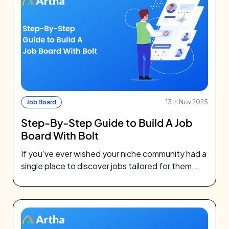
Job Board
13th Nov 2025
Step-By-Step Guide to Build A Job
Board With Bolt
If you’ve ever wished your niche community had a
single place to discover jobs tailored for them,
you’re not alone.…