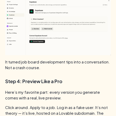
It turned job board development tips into a conversation.
Not a crash course.
Step 4: Preview Like a Pro
Here’s my favorite part: every version you generate
comes with a real, live preview.
Click around. Apply to a job. Log in as a fake user.
It’s not
theory — it’s live, hosted on a Lovable subdomain. The