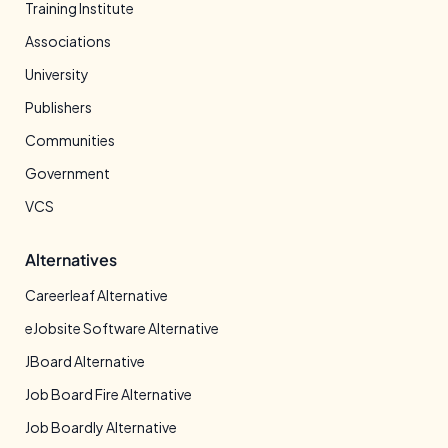
Training Institute
Associations
University
Publishers
Communities
Government
VCS
Alternatives
Careerleaf Alternative
eJobsite Software Alternative
JBoard Alternative
Job Board Fire Alternative
Job Boardly Alternative