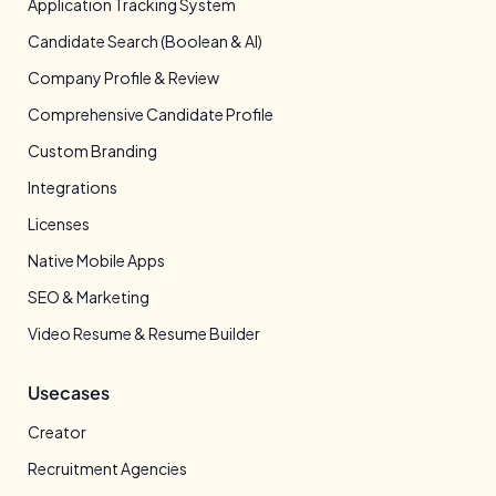
Application Tracking System
Candidate Search (Boolean & AI)
Company Profile & Review
Comprehensive Candidate Profile
Custom Branding
Integrations
Licenses
Native Mobile Apps
SEO & Marketing
Video Resume & Resume Builder
Usecases
Creator
Recruitment Agencies