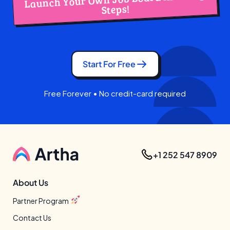
Steps!
Start For Free
Free Forever • No credit-card required
+1 252 547 8909
About Us
Partner Program
Contact Us