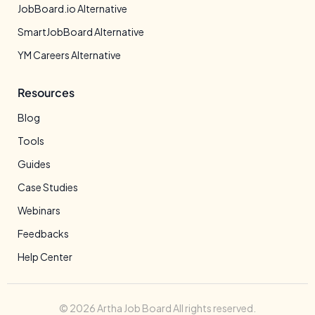
JobBoard.io Alternative
SmartJobBoard Alternative
YM Careers Alternative
Resources
Blog
Tools
Guides
Case Studies
Webinars
Feedbacks
Help Center
© 2026 Artha Job Board All rights reserved.