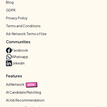
Blog
GDPR
Privacy Policy
Terms and Conditions
Ad-Network Terms of Use
Communities
Facebook
Whatsapp
Linkedin
Features
Ad Network
NEW
AI Candidate Matching
AI Job Recommendation