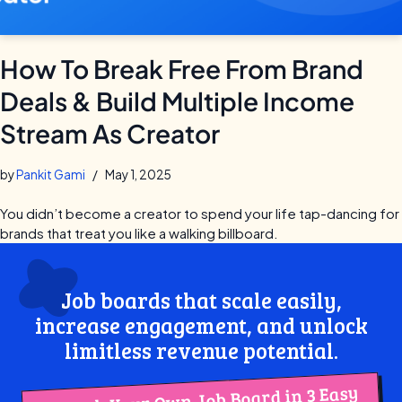
How To Break Free From Brand
Deals & Build Multiple Income
Stream As Creator
by
Pankit Gami
May 1, 2025
You didn’t become a creator to spend your life tap-dancing for
brands that treat you like a walking billboard.
Job boards that scale easily,
increase engagement, and unlock
limitless revenue potential.
Launch Your Own Job Board in 3 Easy