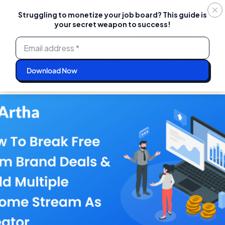
Struggling to monetize your job board? This guide is
your secret weapon to success!
Login
Start For Free
Skip
to
content
Multiple Income Streams for
Creators