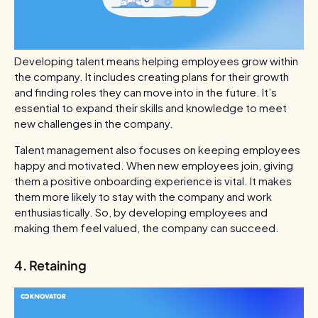
Developing talent means helping employees grow within
the company. It includes creating plans for their growth
and finding roles they can move into in the future. It’s
essential to expand their skills and knowledge to meet
new challenges in the company.
Talent management also focuses on keeping employees
happy and motivated. When new employees join, giving
them a positive onboarding experience is vital. It makes
them more likely to stay with the company and work
enthusiastically. So, by developing employees and
making them feel valued, the company can succeed.
4. Retaining