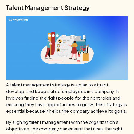
Talent Management Strategy
A talent management strategy is a plan to attract,
develop, and keep skilled employees in a company. It
involves finding the right people for the right roles and
ensuring they have opportunities to grow. This strategy is
essential because it helps the company achieve its goals.
By aligning talent management with the organization’s
objectives, the company can ensure that it has the right