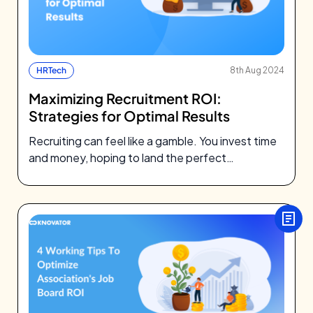
HRTech
8th Aug 2024
Maximizing Recruitment ROI:
Strategies for Optimal Results
Recruiting can feel like a gamble. You invest time
and money, hoping to land the perfect
candidate. But all too…