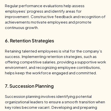
Regular performance evaluations help assess
employees’ progress and identify areas for
improvement. Constructive feedback and recognition of
achievements motivate employees and promote
continuous growth.
6. Retention Strategies
Retaining talented employees is vital for the company’s
success. Implementing retention strategies, such as
offering competitive salaries, providing a supportive work
environment, and recognizing employee contributions,
helps keep the workforce engaged and committed.
7. Succession Planning
Succession planning involves identifying potential
organizational leaders to ensure a smooth transition when
key roles become vacant. Developing and preparing