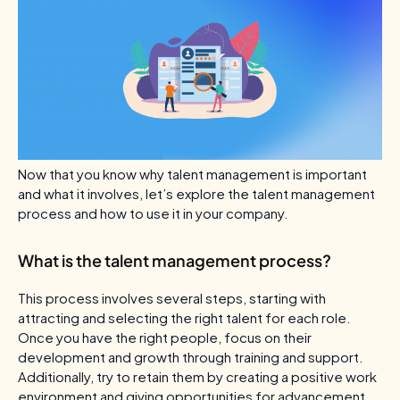
Now that you know why talent management is important
and what it involves, let’s explore the talent management
process and how to use it in your company.
What is the talent management process?
This process involves several steps, starting with
attracting and selecting the right talent for each role.
Once you have the right people, focus on their
development and growth through training and support.
Additionally, try to retain them by creating a positive work
environment and giving opportunities for advancement.