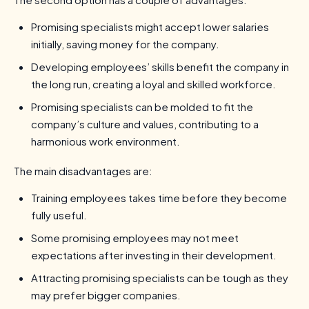
Promising specialists might accept lower salaries
initially, saving money for the company.
Developing employees’ skills benefit the company in
the long run, creating a loyal and skilled workforce.
Promising specialists can be molded to fit the
company’s culture and values, contributing to a
harmonious work environment.
The main disadvantages are:
Training employees takes time before they become
fully useful.
Some promising employees may not meet
expectations after investing in their development.
Attracting promising specialists can be tough as they
may prefer bigger companies.