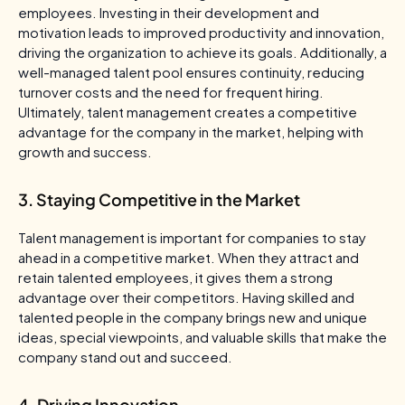
employees. Investing in their development and
motivation leads to improved productivity and innovation,
driving the organization to achieve its goals. Additionally, a
well-managed talent pool ensures continuity, reducing
turnover costs and the need for frequent hiring.
Ultimately, talent management creates a competitive
advantage for the company in the market, helping with
growth and success.
3. Staying Competitive in the Market
Talent management is important for companies to stay
ahead in a competitive market. When they attract and
retain talented employees, it gives them a strong
advantage over their competitors. Having skilled and
talented people in the company brings new and unique
ideas, special viewpoints, and valuable skills that make the
company stand out and succeed.
4. Driving Innovation