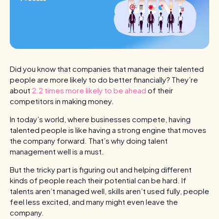
Did you know that companies that manage their talented
people are more likely to do better financially? They’re
about
2.2 times more likely to be ahead
of their
competitors in making money.
In today’s world, where businesses compete, having
talented people is like having a strong engine that moves
the company forward. That’s why doing talent
management well is a must.
But the tricky part is figuring out and helping different
kinds of people reach their potential can be hard. If
talents aren’t managed well, skills aren’t used fully, people
feel less excited, and many might even leave the
company.