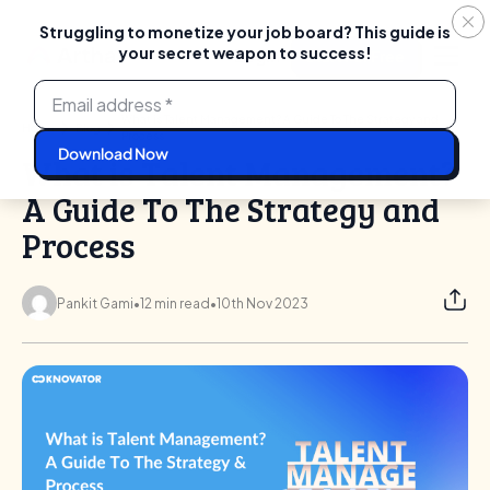
Struggling to monetize your job board? This guide is
your secret weapon to success!
Login
Start For Free
Skip
to
content
What is Talent Management? A Guide To The Strategy and
Home
Blog
Process
What is Talent Management?
A Guide To The Strategy and
Process
Pankit Gami
•
12 min read
•
10th Nov 2023