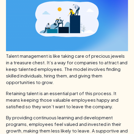
Talent management is like taking care of precious jewels
in a treasure chest. It’s a way for companies to attract and
keep talented employees. The model involves finding
skilled individuals, hiring them, and giving them
opportunities to grow.
Retaining talent is an essential part of this process. It
means keeping those valuable employees happy and
satisfied so they won’t want to leave the company.
By providing continuous learning and development
programs, employees feel valued and invested in their
growth, making them less likely to leave. A supportive and