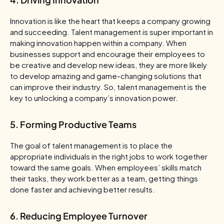
Innovation is like the heart that keeps a company growing
and succeeding. Talent management is super important in
making innovation happen within a company. When
businesses support and encourage their employees to
be creative and develop new ideas, they are more likely
to develop amazing and game-changing solutions that
can improve their industry. So, talent management is the
key to unlocking a company’s innovation power.
5. Forming Productive Teams
The goal of talent management is to place the
appropriate individuals in the right jobs to work together
toward the same goals. When employees’ skills match
their tasks, they work better as a team, getting things
done faster and achieving better results.
6. Reducing Employee Turnover