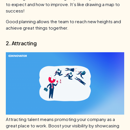
to expect and how to improve. It’s like drawing a map to
success!
Good planning allows the team to reach new heights and
achieve great things together.
2. Attracting
Attracting talent means promoting your company as a
great place to work. Boost your visibility by showcasing