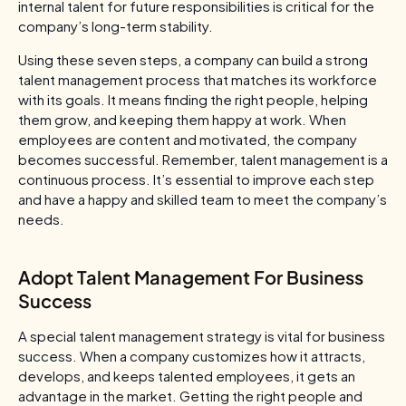
internal talent for future responsibilities is critical for the
company’s long-term stability.
Using these seven steps, a company can build a strong
talent management process that matches its workforce
with its goals. It means finding the right people, helping
them grow, and keeping them happy at work. When
employees are content and motivated, the company
becomes successful. Remember, talent management is a
continuous process. It’s essential to improve each step
and have a happy and skilled team to meet the company’s
needs.
Adopt Talent Management For Business
Success
A special talent management strategy is vital for business
success. When a company customizes how it attracts,
develops, and keeps talented employees, it gets an
advantage in the market. Getting the right people and