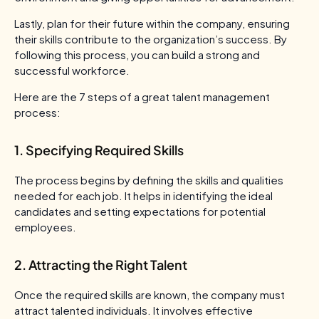
Lastly, plan for their future within the company, ensuring
their skills contribute to the organization’s success. By
following this process, you can build a strong and
successful workforce.
Here are the 7 steps of a great talent management
process:
1. Specifying Required Skills
The process begins by defining the skills and qualities
needed for each job. It helps in identifying the ideal
candidates and setting expectations for potential
employees.
2. Attracting the Right Talent
Once the required skills are known, the company must
attract talented individuals. It involves effective