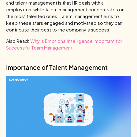
and talent management is that HR deals with all
employees, while talent management concentrates on
the most talented ones. Talent management aims to
keep these stars engaged and motivated so they can
contribute their best to the company’s success.
Also Read:
Why is Emotional Intelligence Important for
Successful Team Management
Importance of Talent Management