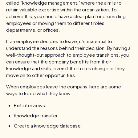
called “knowledge management,” where the aim is to
retain valuable expertise within the organization. To
achieve this, you should have a clear plan for promoting
employees or moving them to different roles,
departments, or offices.
If an employee decides to leave, it’s essential to
understand the reasons behind their decision. By having a
well-thought-out approach to employee transitions, you
can ensure that the company benefits from their
knowledge and skills, even if their roles change or they
move on to other opportunities.
When employees leave the company, here are some
ways to keep what they know:
Exit interviews
Knowledge transfer
Create a knowledge database