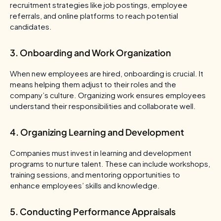
recruitment strategies like job postings, employee
referrals, and online platforms to reach potential
candidates.
3. Onboarding and Work Organization
When new employees are hired, onboarding is crucial. It
means helping them adjust to their roles and the
company’s culture. Organizing work ensures employees
understand their responsibilities and collaborate well.
4. Organizing Learning and Development
Companies must invest in learning and development
programs to nurture talent. These can include workshops,
training sessions, and mentoring opportunities to
enhance employees’ skills and knowledge.
5. Conducting Performance Appraisals