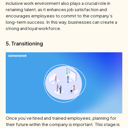
inclusive work environment also plays a crucial role in
retaining talent, as it enhances job satisfaction and
encourages employees to commit to the company’s
long-term success. In this way, businesses can create a
strong and loyal workforce.
5. Transitioning
Once you’ve hired and trained employees, planning for
their future within the company is important. This stage is