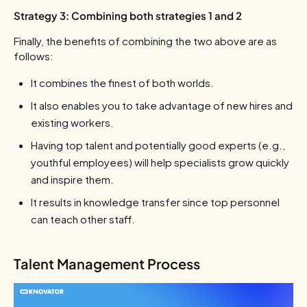
Strategy 3: Combining both strategies 1 and 2
Finally, the benefits of combining the two above are as
follows:
It combines the finest of both worlds.
It also enables you to take advantage of new hires and
existing workers.
Having top talent and potentially good experts (e.g.,
youthful employees) will help specialists grow quickly
and inspire them.
It results in knowledge transfer since top personnel
can teach other staff.
Talent Management Process