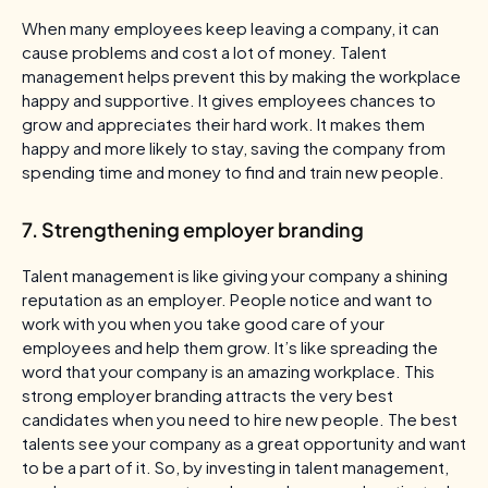
When many employees keep leaving a company, it can
cause problems and cost a lot of money. Talent
management helps prevent this by making the workplace
happy and supportive. It gives employees chances to
grow and appreciates their hard work. It makes them
happy and more likely to stay, saving the company from
spending time and money to find and train new people.
7. Strengthening employer branding
Talent management is like giving your company a shining
reputation as an employer. People notice and want to
work with you when you take good care of your
employees and help them grow. It’s like spreading the
word that your company is an amazing workplace. This
strong employer branding attracts the very best
candidates when you need to hire new people. The best
talents see your company as a great opportunity and want
to be a part of it. So, by investing in talent management,