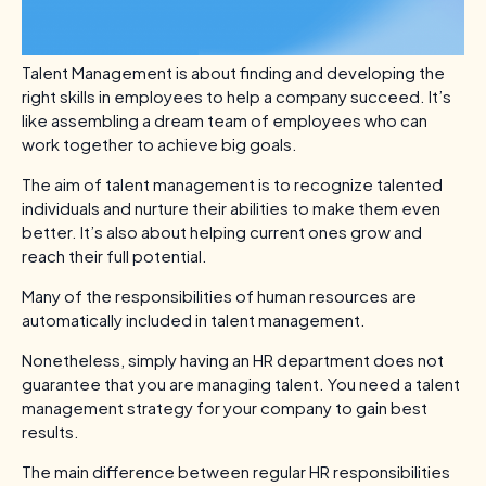
Talent Management is about finding and developing the
right skills in employees to help a company succeed. It’s
like assembling a dream team of employees who can
work together to achieve big goals.
The aim of talent management is to recognize talented
individuals and nurture their abilities to make them even
better. It’s also about helping current ones grow and
reach their full potential.
Many of the responsibilities of human resources are
automatically included in talent management.
Nonetheless, simply having an HR department does not
guarantee that you are managing talent. You need a talent
management strategy for your company to gain best
results.
The main difference between regular HR responsibilities