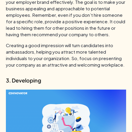
your employer brand effectively. The goal is to make your
business appealing and approachable to potential
employees. Remember, even if you don’t hire someone
for a specific role, provide a positive experience. It could
lead to hiring them for other positions in the future or
having them recommend your company to others.
Creating a good impression will turn candidates into
ambassadors, helping you attract more talented
individuals to your organization. So, focus on presenting
your company as an attractive and welcoming workplace.
3. Developing