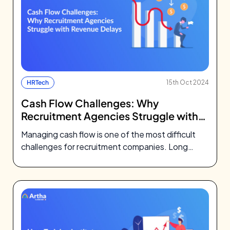
HRTech
15th Oct 2024
Cash Flow Challenges: Why
Recruitment Agencies Struggle with
Revenue Delays
Managing cash flow is one of the most difficult
challenges for recruitment companies. Long
revenue cycles, late payments, and
administrative…