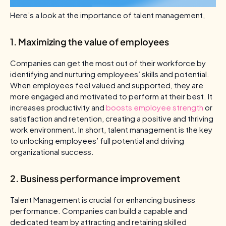
Here’s a look at the importance of talent management,
1. Maximizing the value of employees
Companies can get the most out of their workforce by
identifying and nurturing employees’ skills and potential.
When employees feel valued and supported, they are
more engaged and motivated to perform at their best. It
increases productivity and
boosts employee strength
or
satisfaction and retention, creating a positive and thriving
work environment. In short, talent management is the key
to unlocking employees’ full potential and driving
organizational success.
2. Business performance improvement
Talent Management is crucial for enhancing business
performance. Companies can build a capable and
dedicated team by attracting and retaining skilled