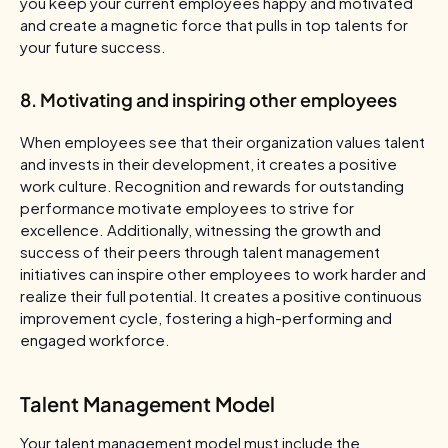
you keep your current employees happy and motivated
and create a magnetic force that pulls in top talents for
your future success.
8. Motivating and inspiring other employees
When employees see that their organization values talent
and invests in their development, it creates a positive
work culture. Recognition and rewards for outstanding
performance motivate employees to strive for
excellence. Additionally, witnessing the growth and
success of their peers through talent management
initiatives can inspire other employees to work harder and
realize their full potential. It creates a positive continuous
improvement cycle, fostering a high-performing and
engaged workforce.
Talent Management Model
Your talent management model must include the