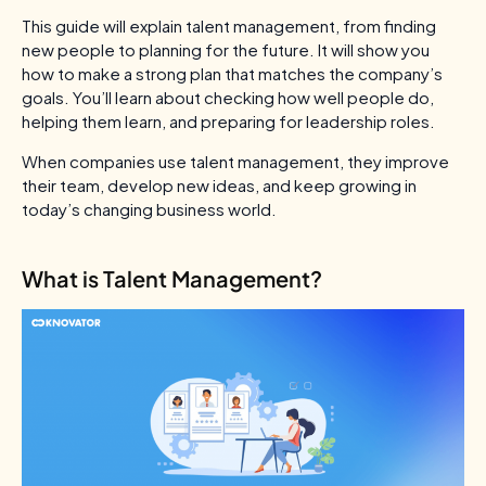
This guide will explain talent management, from finding
new people to planning for the future. It will show you
how to make a strong plan that matches the company’s
goals. You’ll learn about checking how well people do,
helping them learn, and preparing for leadership roles.
When companies use talent management, they improve
their team, develop new ideas, and keep growing in
today’s changing business world.
What is Talent Management?