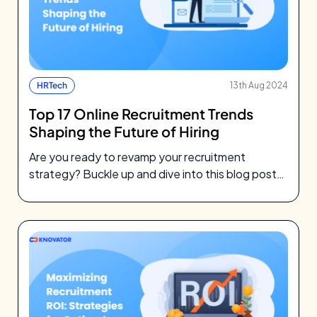
HRTech
13th Aug 2024
Top 17 Online Recruitment Trends
Shaping the Future of Hiring
Are you ready to revamp your recruitment
strategy? Buckle up and dive into this blog post
to discover the latest…