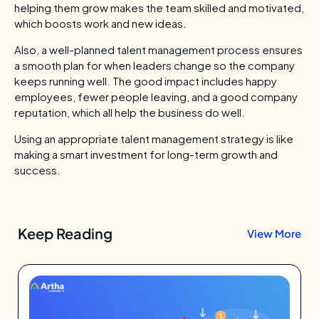
helping them grow makes the team skilled and motivated,
which boosts work and new ideas.
Also, a well-planned talent management process ensures
a smooth plan for when leaders change so the company
keeps running well. The good impact includes happy
employees, fewer people leaving, and a good company
reputation, which all help the business do well.
Using an appropriate talent management strategy is like
making a smart investment for long-term growth and
success.
Keep Reading
View More