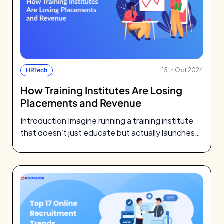
HRTech
15th Oct 2024
How Training Institutes Are Losing
Placements and Revenue
Introduction Imagine running a training institute
that doesn’t just educate but actually launches
students into careers, confidently and efficiently.
That’s…