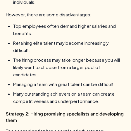
individuals.
However, there are some disadvantages:
Top employees often demand higher salaries and
benefits.
Retaining elite talent may become increasingly
difficult.
The hiring process may take longer because you will
likely want to choose from a larger pool of
candidates.
Managing a team with great talent can be difficult.
Many outstanding achievers on a team can create
competitiveness and underperformance.
Strategy 2: Hiring promising specialists and developing
them
The second option has a couple of advantages: