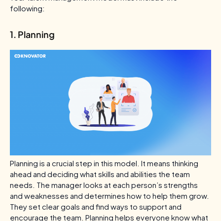
following:
1. Planning
Planning is a crucial step in this model. It means thinking
ahead and deciding what skills and abilities the team
needs. The manager looks at each person’s strengths
and weaknesses and determines how to help them grow.
They set clear goals and find ways to support and
encourage the team. Planning helps everyone know what