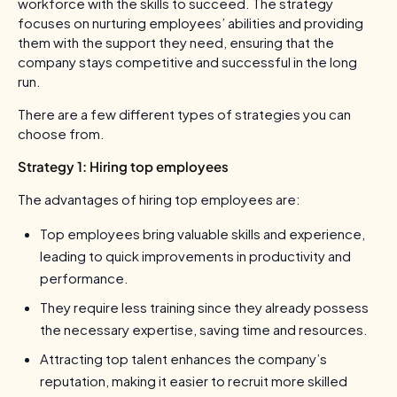
workforce with the skills to succeed. The strategy
focuses on nurturing employees’ abilities and providing
them with the support they need, ensuring that the
company stays competitive and successful in the long
run.
There are a few different types of strategies you can
choose from.
Strategy 1: Hiring top employees
The advantages of hiring top employees are:
Top employees bring valuable skills and experience,
leading to quick improvements in productivity and
performance.
They require less training since they already possess
the necessary expertise, saving time and resources.
Attracting top talent enhances the company’s
reputation, making it easier to recruit more skilled