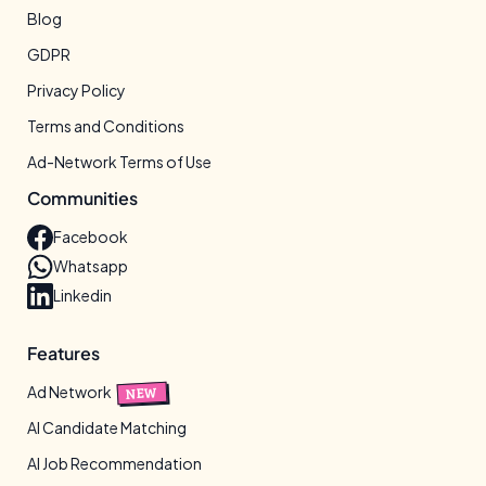
Blog
GDPR
Privacy Policy
Terms and Conditions
Ad-Network Terms of Use
Communities
Facebook
Whatsapp
Linkedin
Features
Ad Network
NEW
AI Candidate Matching
AI Job Recommendation