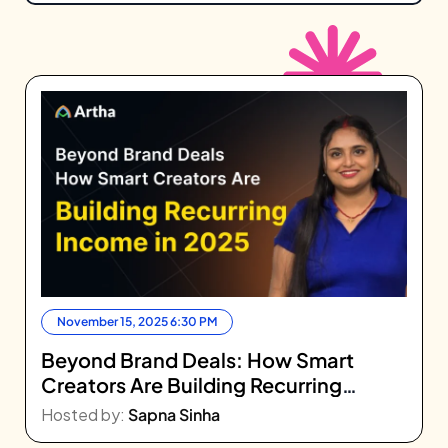
November 15, 2025 6:30 PM
Beyond Brand Deals: How Smart
Creators Are Building Recurring
Income in 2025
Hosted by:
Sapna Sinha