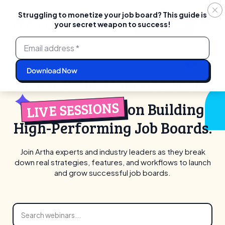
Struggling to monetize your job board? This guide is
your secret weapon to success!
Login
Start For Free
Skip
to
content
Learn. Build. Monetize. Scale.
LIVE SESSIONS
on Building
High-Performing Job Boards.
Join Artha experts and industry leaders as they break
down real strategies,
features, and workflows to launch
and grow successful job boards.