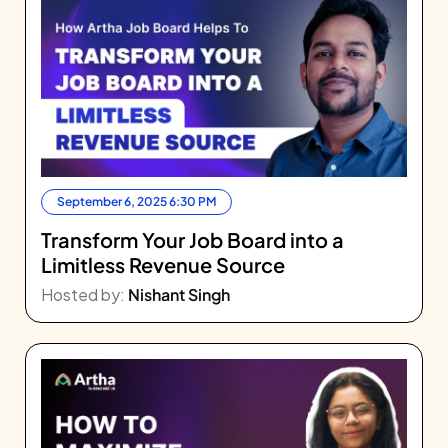
September 6, 2025 6:30 PM
Transform Your Job Board into a
Limitless Revenue Source
Hosted by:
Nishant Singh