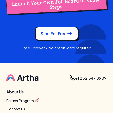
Launch Your Own Job Board in 3 Easy
Steps!
Start For Free
Free Forever • No credit-card required
+1 252 547 8909
About Us
Partner Program
Contact Us