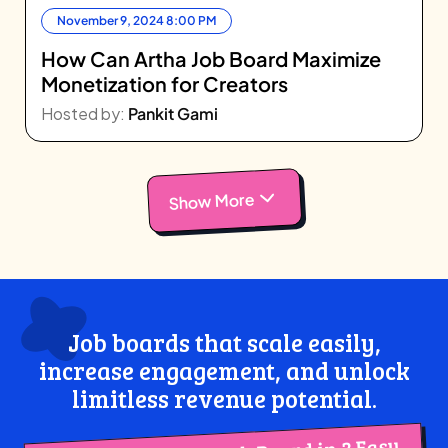
November 9, 2024 8:00 PM
How Can Artha Job Board Maximize
Monetization for Creators
Hosted by:
Pankit Gami
Show More
Job boards that scale easily,
increase engagement, and unlock
limitless revenue potential.