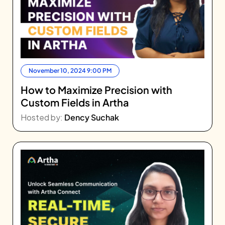
November 10, 2024 9:00 PM
How to Maximize Precision with
Custom Fields in Artha
Hosted by:
Dency Suchak