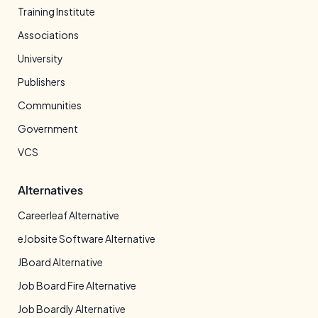
Training Institute
Associations
University
Publishers
Communities
Government
VCS
Alternatives
Careerleaf Alternative
eJobsite Software Alternative
JBoard Alternative
Job Board Fire Alternative
Job Boardly Alternative