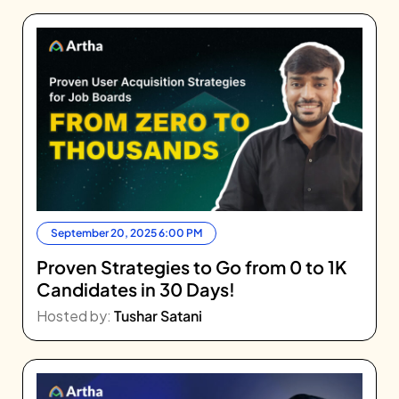
September 20, 2025 6:00 PM
Proven Strategies to Go from 0 to 1K
Candidates in 30 Days!
Hosted by:
Tushar Satani