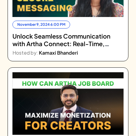
November 9, 2024 6:00 PM
Unlock Seamless Communication
with Artha Connect: Real-Time,
Secure Messaging
Hosted by:
Kamaxi Bhanderi