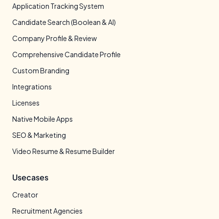
Application Tracking System
Candidate Search (Boolean & AI)
Company Profile & Review
Comprehensive Candidate Profile
Custom Branding
Integrations
Licenses
Native Mobile Apps
SEO & Marketing
Video Resume & Resume Builder
Usecases
Creator
Recruitment Agencies