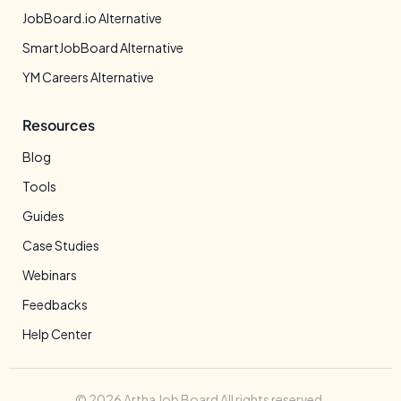
JobBoard.io Alternative
SmartJobBoard Alternative
YM Careers Alternative
Resources
Blog
Tools
Guides
Case Studies
Webinars
Feedbacks
Help Center
© 2026 Artha Job Board All rights reserved.