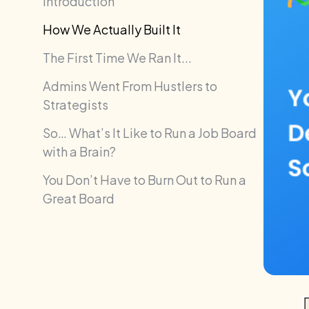
Introduction
How We Actually Built It
The First Time We Ran It...
Admins Went From Hustlers to
Strategists
So… What’s It Like to Run a Job Board
with a Brain?
You Don’t Have to Burn Out to Run a
Great Board