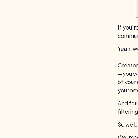
If you’
communi
Yeah, w
Creator
—you wa
of your
your nex
And for
filterin
So we b
We imag