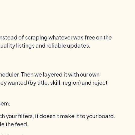
Instead of scraping whatever was free on the
ality listings and reliable updates.
scheduler. Then we layered it with our own
 wanted (by title, skill, region) and reject
hem.
h your filters, it doesn’t make it to your board.
ble the feed.