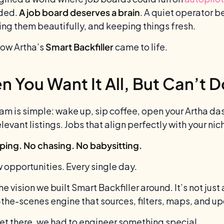
ided.
A job board deserves a brain
. A quiet operator b
ing them beautifully, and keeping things fresh.
how Artha’s
Smart Backfiller
came to life.
 You Want It All, But Can’t Do 
am is simple: wake up, sip coffee, open your Artha 
elevant listings. Jobs that align perfectly with your n
ping. No chasing. No babysitting.
w opportunities. Every single day.
he vision we built Smart Backfiller around. It’s not just 
the-scenes engine that sources, filters, maps, and up
get there, we had to engineer something special.