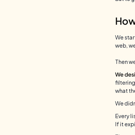
How 
We star
web, we
Then we
We desi
filterin
what th
We didn
Every li
If it ex