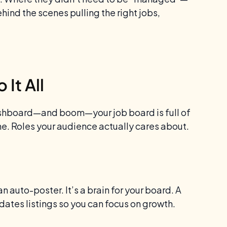
ehind the scenes pulling the right jobs,
It All
dashboard—and boom—your job board is full of
iche. Roles your audience actually cares about.
an auto-poster. It’s a brain for your board. A
dates listings so you can focus on growth.