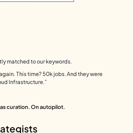
ctly matched to our keywords.
again. This time? 50k jobs. And they were
ud Infrastructure.”
was curation. On autopilot.
ategists