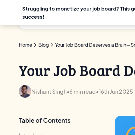
Struggling to monetize your job board? This g
Skip
success!
Use Ca
to
content
Home
Blog
Your Job Board Deserves a Brain—S
Your Job Board D
Nishant Singh
•
6 min read
•
16th Jun 2025
Table of Contents