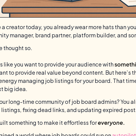
re a creator today, you already wear more hats than yo
ty manager, brand partner, platform builder, and s
e thought so.
s like you want to provide your audience with
somethi
nt to provide real value beyond content. But here’s t
 energy managing job listings for your board. That time
t big idea.
 our long-time community of job board admins? You alr
g listings, fixing dead links, and updating expired post
uilt something to make it effortless for
everyone
.
ined a world where job boards could run on
autopilot