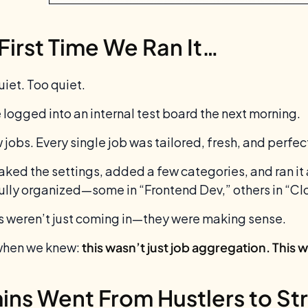
First Time We Ran It…
uiet. Too quiet.
 logged into an internal test board the next morning.
 jobs. Every single job was tailored, fresh, and perfe
ked the settings, added a few categories, and ran it 
ully organized—some in “Frontend Dev,” others in “Clo
s weren’t just coming in—they were making sense.
when we knew:
this wasn’t just job aggregation. This 
ns Went From Hustlers to Str