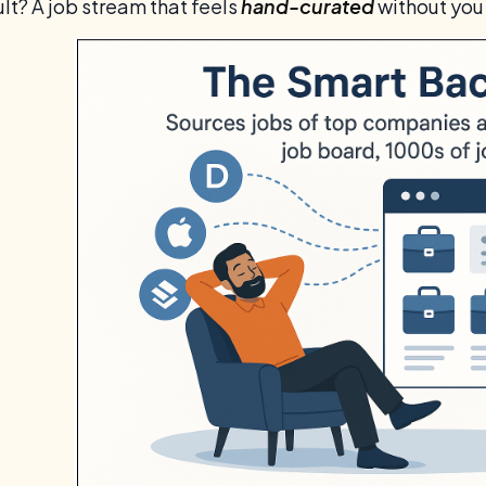
lt? A job stream that feels
hand-curated
without you 