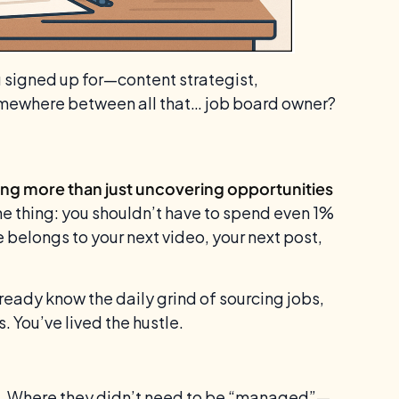
u signed up for—content strategist,
omewhere between all that… job board owner?
ng more than just uncovering opportunities
he thing: you shouldn’t have to spend even 1%
 belongs to your next video, your next post,
eady know the daily grind of sourcing jobs,
s. You’ve lived the hustle.
. Where they didn’t need to be “managed”—