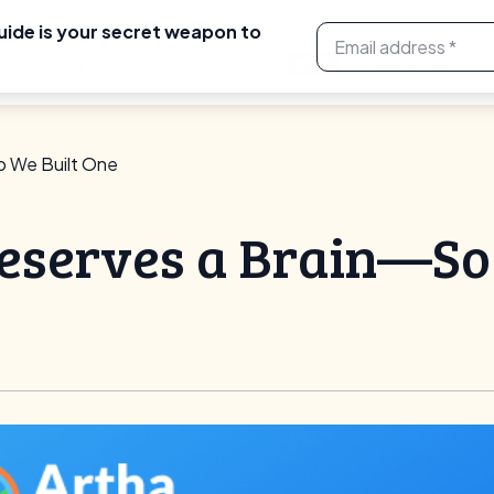
uide is your secret weapon to
ses
Features
Artha Link
Resources
NEW
o We Built One
eserves a Brain—So