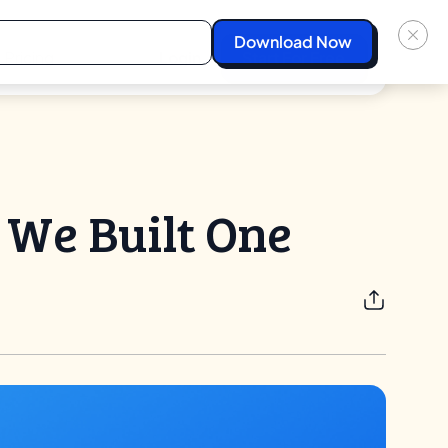
Pricing
Login
Start For Free
 We Built One