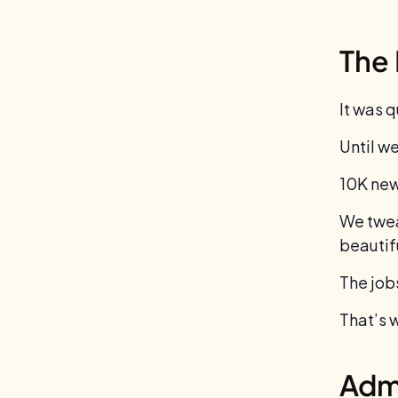
The 
It was q
Until we
10K new
We twea
beautif
The job
That’s 
Admi