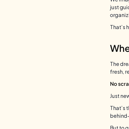
just gu
organiz
That’s 
When
The dre
fresh, r
No scra
Just ne
That’s t
behind-
But to 