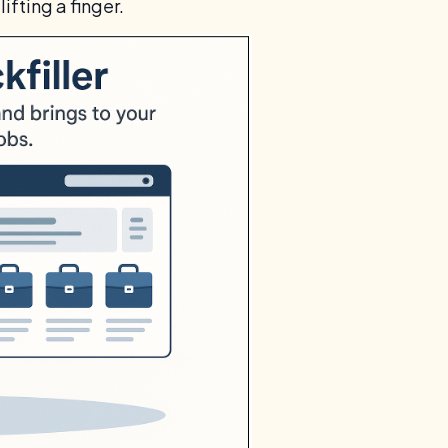
lifting a finger.