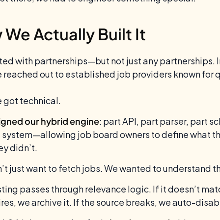
We Actually Built It
ted with partnerships—but not just any partnerships. 
 reached out to established job providers known for qu
 got technical.
gned our hybrid engine
: part API, part parser, part 
g system—allowing job board owners to define what they
ey didn’t.
’t just want to fetch jobs. We wanted to understand t
sting passes through relevance logic. If it doesn’t matc
pires, we archive it. If the source breaks, we auto-disa