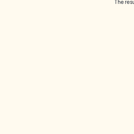
The resu