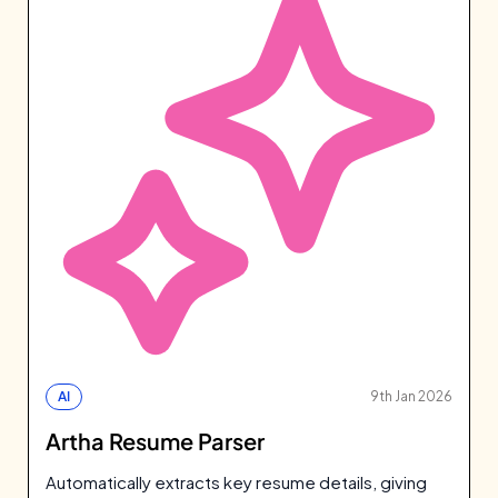
AI
9th Jan 2026
Artha Resume Parser
Automatically extracts key resume details, giving