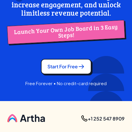
increase engagement, and unlock
limitless revenue potential.
Launch Your Own Job Board in 3 Easy
Steps!
Start For Free
Free Forever • No credit-card required
+1 252 547 8909