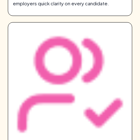
employers quick clarity on every candidate.