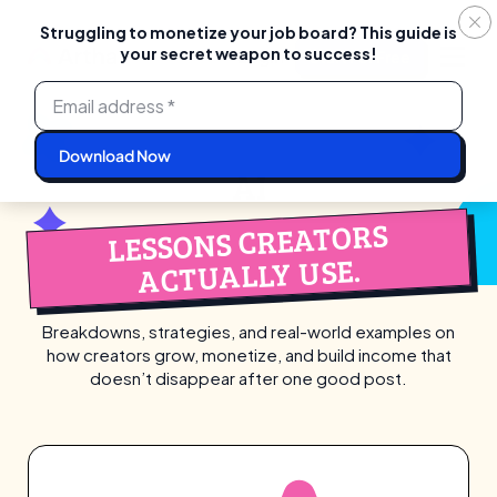
Struggling to monetize your job board? This guide is
your secret weapon to success!
Login
Start For Free
Skip
to
content
AI
LESSONS CREATORS
ACTUALLY USE.
Breakdowns, strategies, and real-world examples on
how creators grow, monetize,
and build income that
doesn’t disappear after one good post.