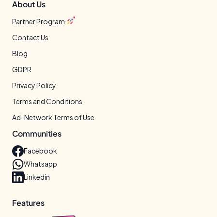
About Us
Partner Program
Contact Us
Blog
GDPR
Privacy Policy
Terms and Conditions
Ad-Network Terms of Use
Communities
Facebook
Whatsapp
Linkedin
Features