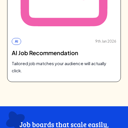
AI
9th Jan 2026
AI Job Recommendation
Tailored job matches your audience will actually
click.
Job boards that scale easily,