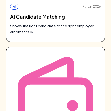
AI
9th Jan 2026
AI Candidate Matching
Shows the right candidate to the right employer,
automatically.