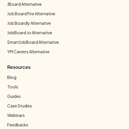
JBoard Alternative
Job Board Fire Alternative
Job Boardly Alternative
JobBoard.io Alternative
SmartJobBoard Alternative
YM Careers Alternative
Resources
Blog
Tools
Guides
Case Studies
Webinars
Feedbacks