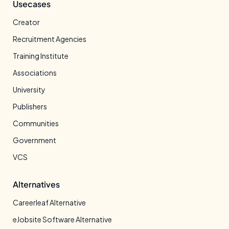
Usecases
Creator
Recruitment Agencies
Training Institute
Associations
University
Publishers
Communities
Government
VCS
Alternatives
Careerleaf Alternative
eJobsite Software Alternative