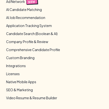
Ad Network
NEW
AI Candidate Matching
AI Job Recommendation
Application Tracking System
Candidate Search (Boolean & AI)
Company Profile & Review
Comprehensive Candidate Profile
Custom Branding
Integrations
Licenses
Native Mobile Apps
SEO & Marketing
Video Resume & Resume Builder