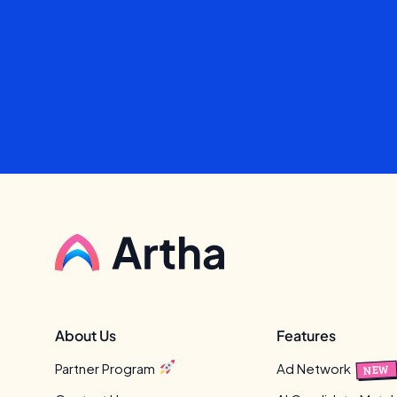
About Us
Features
Partner Program
Ad Network
NEW