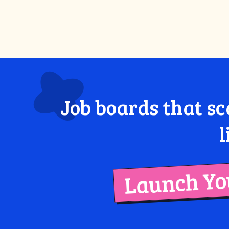
Job boards that sc
l
Launch You