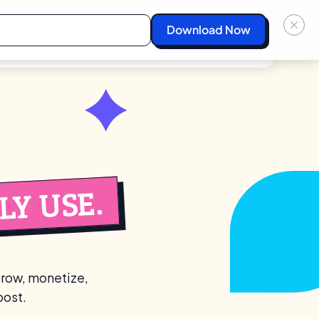
Pricing
Login
Start For Free
Y USE.
grow, monetize,
post.