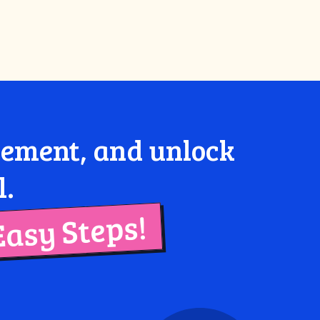
agement, and unlock
l.
Easy Steps!