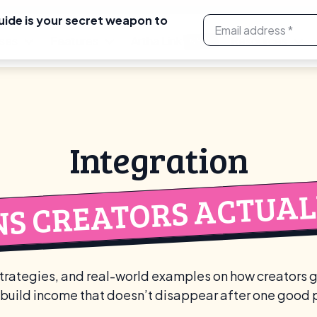
uide is your secret weapon to
ses
Features
Artha Link
Resources
NEW
Integration
NS CREATORS ACTUALL
rategies, and real-world examples on how creators 
build income that doesn’t disappear after one good 