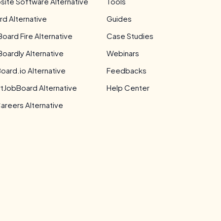
site Software Alternative
Tools
rd Alternative
Guides
Board Fire Alternative
Case Studies
Boardly Alternative
Webinars
oard.io Alternative
Feedbacks
tJobBoard Alternative
Help Center
areers Alternative