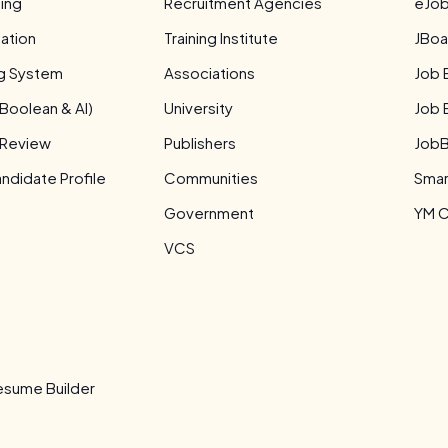
ing
Recruitment Agencies
eJob
ation
Training Institute
JBoa
ng System
Associations
Job 
Boolean & AI)
University
Job 
 Review
Publishers
JobB
didate Profile
Communities
Smar
Government
YM C
VCS
s
sume Builder