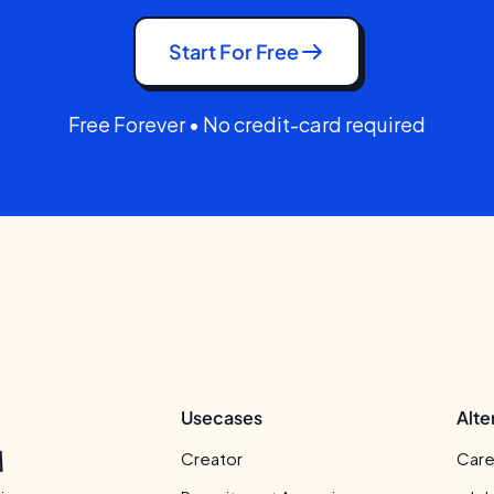
Start For Free
Free Forever • No credit-card required
Usecases
Alte
Creator
Care