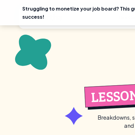
Struggling to monetize your job board? This g
Skip
success!
Use Ca
to
content
LESSO
Breakdowns, st
and 