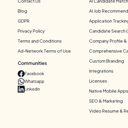
Contact Us
AI Candidate Match
Blog
AI Job Recommend
GDPR
Application Tracki
Privacy Policy
Candidate Search (
Terms and Conditions
Company Profile &
Ad-Network Terms of Use
Comprehensive Can
Custom Branding
Communities
Integrations
Facebook
Licenses
Whatsapp
Linkedin
Native Mobile App
SEO & Marketing
Video Resume & Re