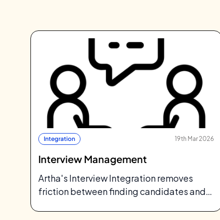
Integration
19th Mar 2026
Interview Management
Artha's Interview Integration removes
friction between finding candidates and
talking to them: meeting links, calendars,
and scheduling, all from one…