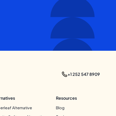
+1 252 547 8909
rnatives
Resources
erleaf Alternative
Blog