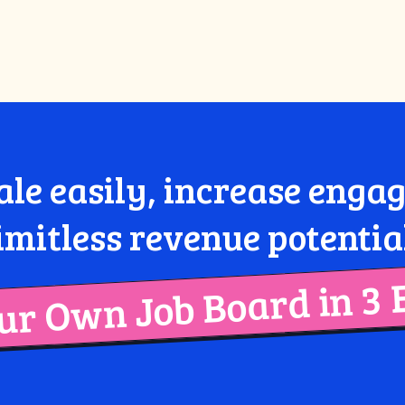
ale easily, increase eng
imitless revenue potentia
r Own Job Board in 3 