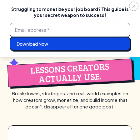
Struggling to monetize your job board? This guide is
your secret weapon to success!
Login
Start For Free
Skip
to
content
Launch
LESSONS CREATORS
ACTUALLY USE.
Breakdowns, strategies, and real-world examples on
how creators grow, monetize,
and build income that
doesn’t disappear after one good post.