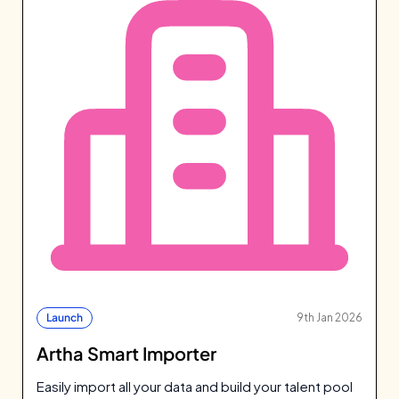
Launch
9th Jan 2026
Artha Smart Importer
Easily import all your data and build your talent pool