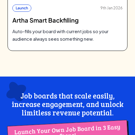
Launch
9th Jan 2026
Artha Smart Backfilling
Auto-fills your board with current jobs so your
audience always sees something new.
Job boards that scale easily,
increase engagement, and unlock
limitless revenue potential.
Launch Your Own Job Board in 3 Easy