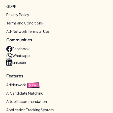
GDPR
Privacy Policy
Terms and Conditions
Ad-Network Terms of Use
Communities
Facebook
Whatsapp
Linkedin
Features
Ad Network
NEW
AI Candidate Matching
AI Job Recommendation
Application Tracking System