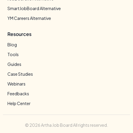
SmartJobBoard Alternative
YM Careers Alternative
Resources
Blog
Tools
Guides
Case Studies
Webinars
Feedbacks
Help Center
© 2026 Artha Job Board All rights reserved.