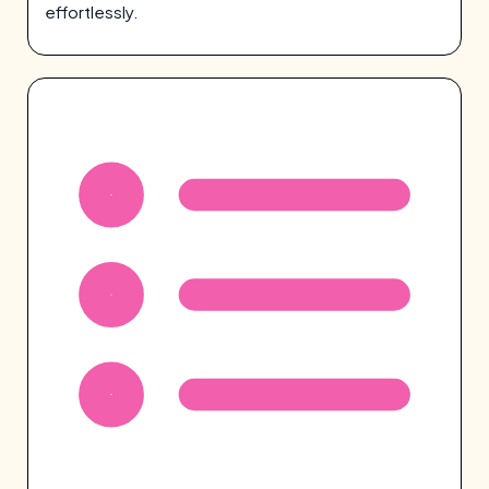
effortlessly.