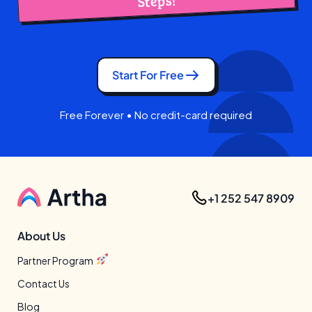
Steps!
Start For Free
Free Forever • No credit-card required
+1 252 547 8909
About Us
Partner Program
Contact Us
Blog