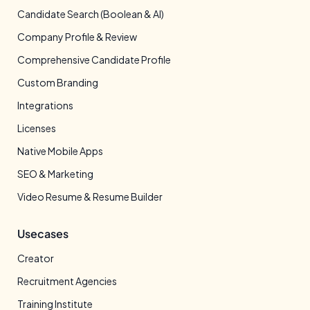
Candidate Search (Boolean & AI)
Company Profile & Review
Comprehensive Candidate Profile
Custom Branding
Integrations
Licenses
Native Mobile Apps
SEO & Marketing
Video Resume & Resume Builder
Usecases
Creator
Recruitment Agencies
Training Institute