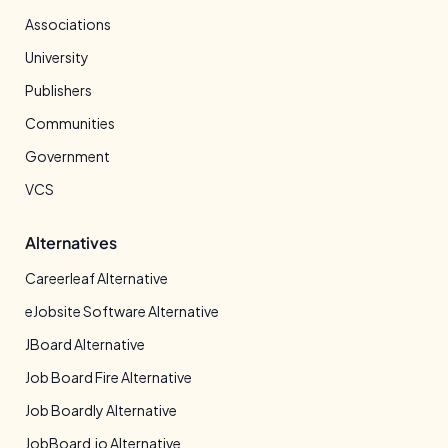
Associations
University
Publishers
Communities
Government
VCS
Alternatives
Careerleaf Alternative
eJobsite Software Alternative
JBoard Alternative
Job Board Fire Alternative
Job Boardly Alternative
JobBoard.io Alternative