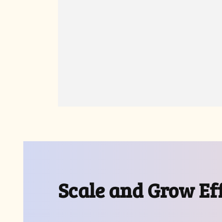
Scale and Grow Eff