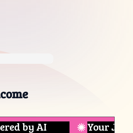
ncome
 by AI
Your Job Boa