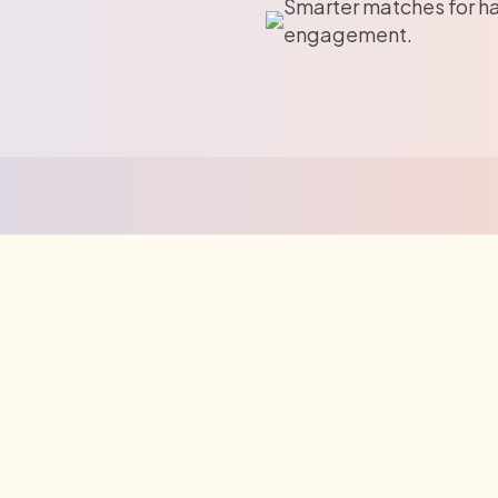
Smarter matches for h
engagement.