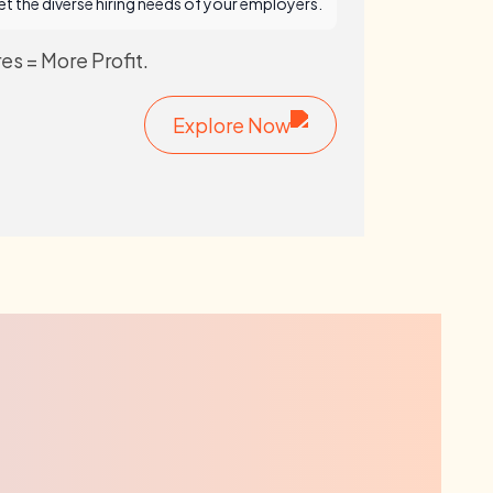
t the diverse hiring needs of your employers.
es = More Profit.
Explore Now