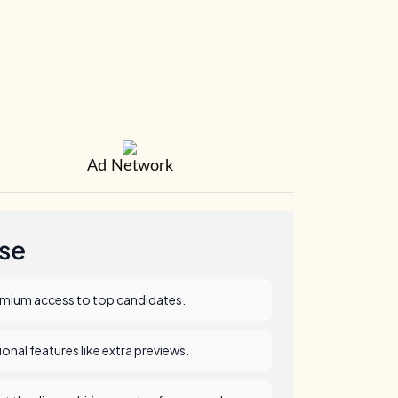
Ad Network
se
emium access to top candidates.
nal features like extra previews.