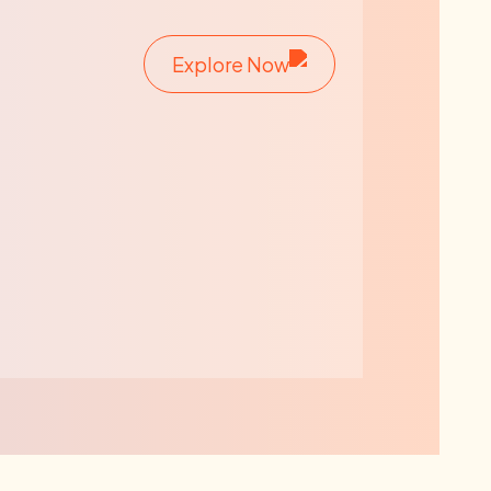
Explore Now