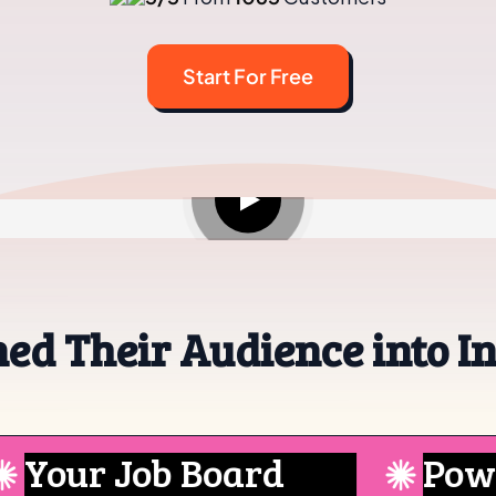
Start For Free
See how it works in under 60 secs.
ed Their Audience into I
ur Job Board
Powered