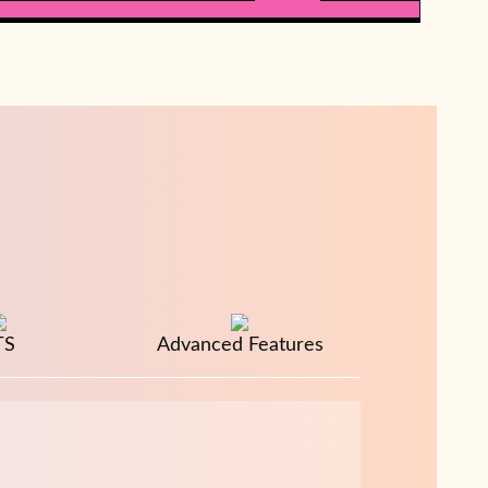
TS
Advanced Features