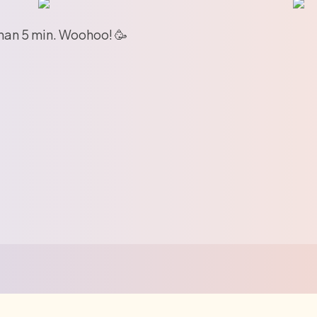
than 5 min. Woohoo! 🥳