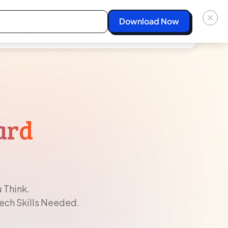
Pricing
Start For Free
ard
 Think.
Tech Skills Needed.