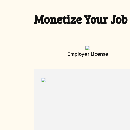
Monetize Your Job
Employer License