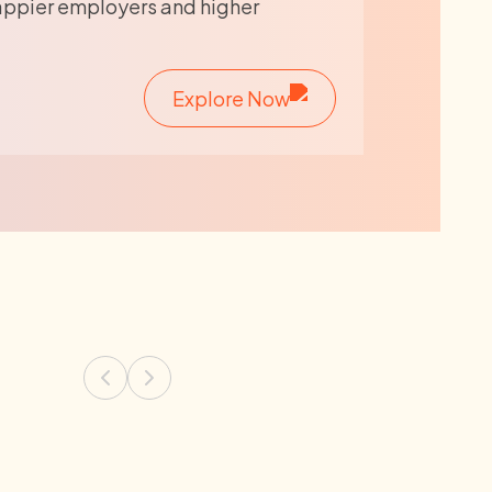
appier employers and higher
Explore Now