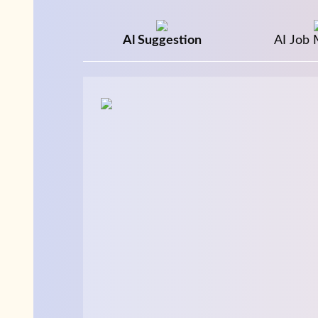
Al Suggestion
AI Job 