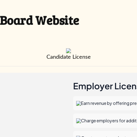
 Board Website
Candidate License
Employer Licen
Earn revenue by offering pr
Charge employers for additio