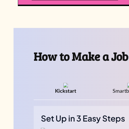
How to Make a Job
Kickstart
Smartba
Set Up in 3 Easy Steps