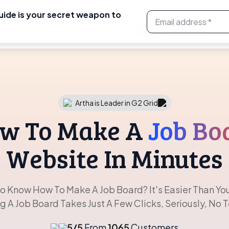
uide is your secret weapon to
ses
Features
Artha Link
Resources
NEW
Artha is Leader in G2 Grid
w To Make A
Job Bo
Website In Minutes
o Know How To Make A Job Board? It's Easier Than You
ng A Job Board Takes Just A Few Clicks, Seriously, No 
5/5
From
1065
Customers