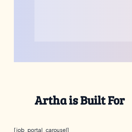
Artha is Built For
[job_portal_carousel]