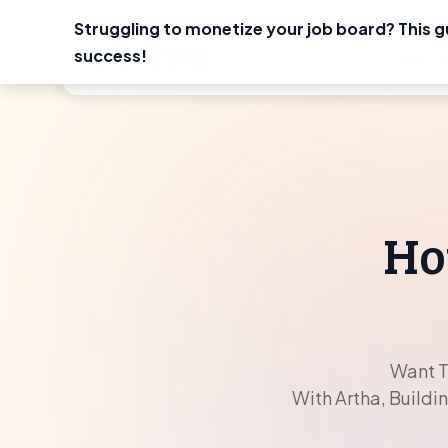
Struggling to monetize your job board? This g
Skip
success!
Use Ca
to
content
Ho
Want T
With Artha, Buildi