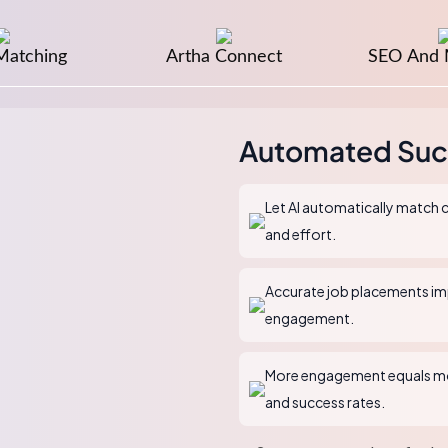
Matching
Artha Connect
SEO And 
Automated Suc
Let AI automatically match c
and effort.
Accurate job placements imp
engagement.
More engagement equals mo
and success rates.