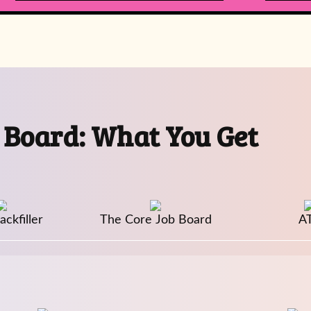
 Board: What You Get
ckfiller
The Core Job Board
A