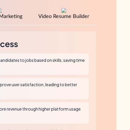
Marketing
Video Resume Builder
cess
andidates to jobs based on skills, saving time
rove user satisfaction, leading to better
re revenue through higher platform usage