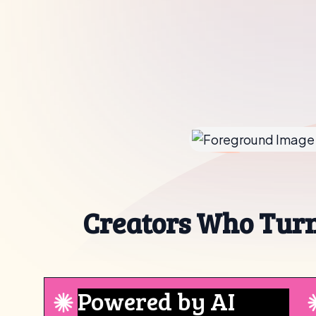
Creators Who Turn
Powered by AI
Yo