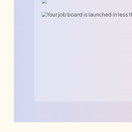
Your job board is launched in less 