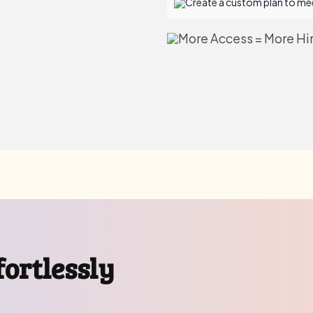
Create a custom plan to mee
More Access = More Hir
ortlessly