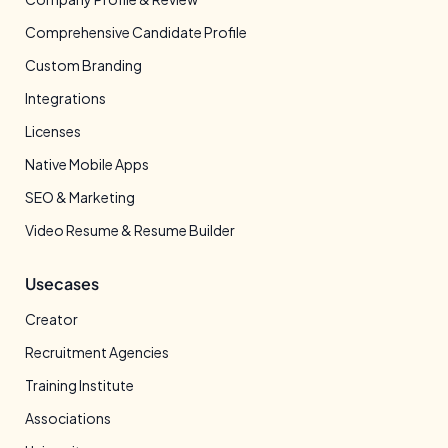
Comprehensive Candidate Profile
Custom Branding
Integrations
Licenses
Native Mobile Apps
SEO & Marketing
Video Resume & Resume Builder
Usecases
Creator
Recruitment Agencies
Training Institute
Associations