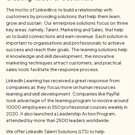
The motto of LinkedIn is to build a relationship with
customers by providing solutions that help them learn,
grow and sustain. Our enterprise solutions focus on three
key areas, namely, Talent, Marketing and Sales, that help
us to build connections and earn revenue. Each solution is
important to organisations and professionals to achieve
success and reach their goals. The learning solutions help
in knowledge and skill development, the innovative
marketing techniques attract customers, and practical
sales tools facilitate the response process.
LinkedIn Learning has received a great response from
companies as they focus more on human resources
learning and skill development. Companies like PayPal
took advantage of the learning program to involve around
10000 employees in 550 professional courses weekly in
2020. It also launched a Leadership Action Program,
attended by more than 2500 leaders worldwide.
We offer LinkedIn Talent Solutions (LTS) to help