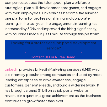
companies access the talent pool, plan workforce
strategies, plan skill development programs, and engage
with their employees. LinkedIn has become the number
one platform for professional hiring and corporate
learning. In the last year, the engagement in learning has
increased by 50% and improved the hiring significantly,
with four hires made in just 1 minute through this platform.
Looking for a professional job portal development
service?
Contact Us For A Free Demo.
LinkedIn
provides LinkedIn Marketing services (LMS) which
is extremely popular among companies and used by most
leading enterprises to drive awareness, engage
customers, generate leads, and build a wider network. It
has brought around $1 billion as job portal website
revenue in a quarter, a great achievement as the business
continues to grow faster than ever.