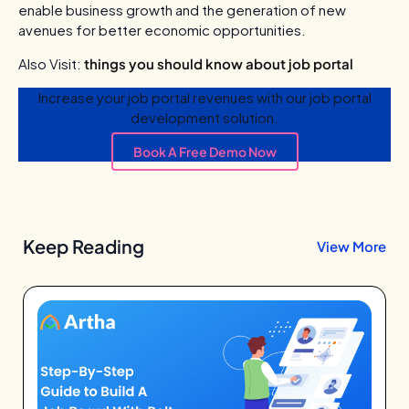
enable business growth and the generation of new
avenues for better economic opportunities.
Also Visit:
things you should know about job portal
Increase your job portal revenues with our job portal
development solution.
Book A Free Demo Now
Keep Reading
View More