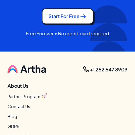
Start For Free
Free Forever • No credit-card required
+1 252 547 8909
About Us
Partner Program
Contact Us
Blog
GDPR