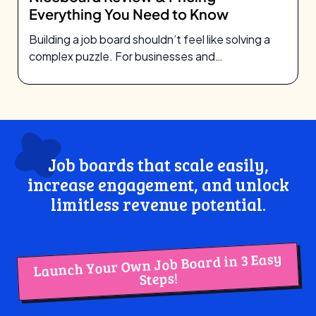
Everything You Need to Know
Building a job board shouldn’t feel like solving a
complex puzzle. For businesses and
entrepreneurs looking to
Job boards that scale easily,
increase engagement, and unlock
limitless revenue potential.
Launch Your Own Job Board in 3 Easy
Steps!