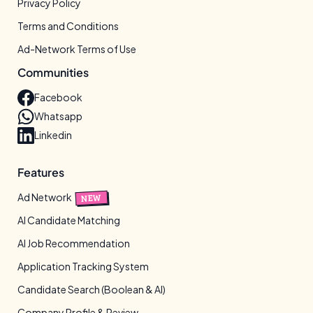
Privacy Policy
Terms and Conditions
Ad-Network Terms of Use
Communities
Facebook
Whatsapp
Linkedin
Features
Ad Network
NEW
AI Candidate Matching
AI Job Recommendation
Application Tracking System
Candidate Search (Boolean & AI)
Company Profile & Review