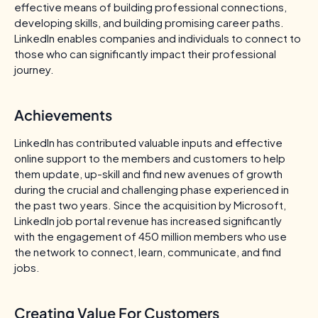
effective means of building professional connections,
developing skills, and building promising career paths.
LinkedIn enables companies and individuals to connect to
those who can significantly impact their professional
journey.
Achievements
LinkedIn has contributed valuable inputs and effective
online support to the members and customers to help
them update, up-skill and find new avenues of growth
during the crucial and challenging phase experienced in
the past two years. Since the acquisition by Microsoft,
LinkedIn job portal revenue has increased significantly
with the engagement of 450 million members who use
the network to connect, learn, communicate, and find
jobs.
Creating Value For Customers