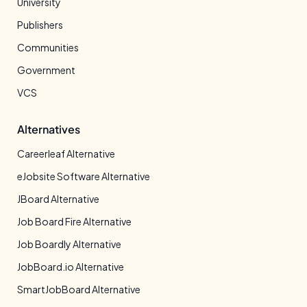
University
Publishers
Communities
Government
VCS
Alternatives
Careerleaf Alternative
eJobsite Software Alternative
JBoard Alternative
Job Board Fire Alternative
Job Boardly Alternative
JobBoard.io Alternative
SmartJobBoard Alternative