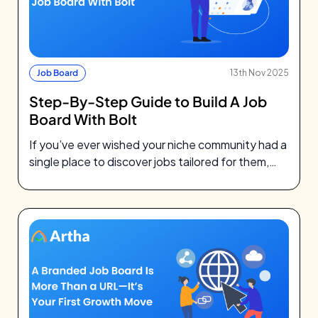
Job Board
13th Nov 2025
Step-By-Step Guide to Build A Job
Board With Bolt
If you’ve ever wished your niche community had a
single place to discover jobs tailored for them,
you’re not alone.…