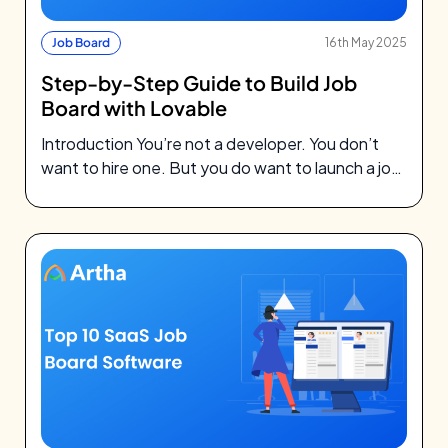
Job Board
16th May 2025
Step-by-Step Guide to Build Job
Board with Lovable
Introduction You’re not a developer. You don’t
want to hire one. But you do want to launch a job
board…