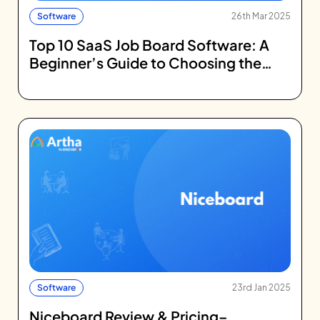
Software
26th Mar 2025
Top 10 SaaS Job Board Software: A
Beginner’s Guide to Choosing the
Right Platform
Software
23rd Jan 2025
Niceboard Review & Pricing–