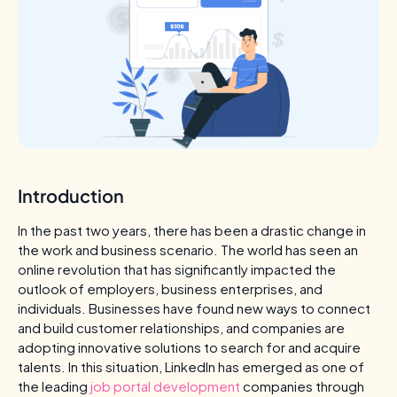
Introduction
In the past two years, there has been a drastic change in
the work and business scenario. The world has seen an
online revolution that has significantly impacted the
outlook of employers, business enterprises, and
individuals. Businesses have found new ways to connect
and build customer relationships, and companies are
adopting innovative solutions to search for and acquire
talents. In this situation, LinkedIn has emerged as one of
the leading
job portal development
companies through