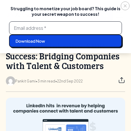
Struggling to monetize your job board? This guide is
your secret weapon to success!
Login
Start For Free
Skip
to
content
Decoding LinkedIn’s $10B Success: Bridging Companies with
Home
Blog
Talent & Customers
Decoding LinkedIn’s $10B
Success: Bridging Companies
with Talent & Customers
Pankit Gami
•
3 min read
•
22nd Sep 2022