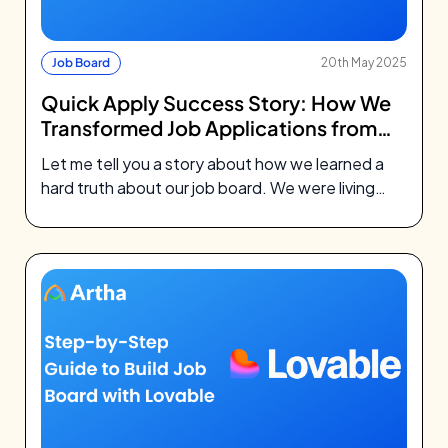
Job Board
20th May 2025
Quick Apply Success Story: How We
Transformed Job Applications from
7% to 22%
Let me tell you a story about how we learned a
hard truth about our job board. We were living…