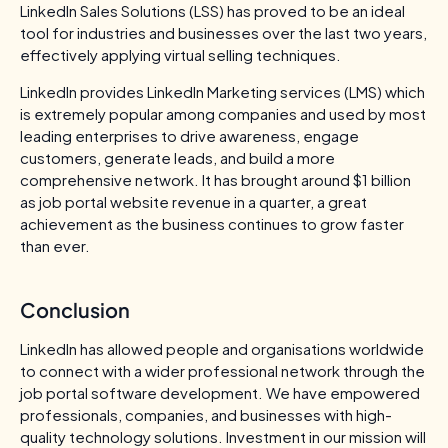
LinkedIn Sales Solutions (LSS) has proved to be an ideal
tool for industries and businesses over the last two years,
effectively applying virtual selling techniques.
LinkedIn provides LinkedIn Marketing services (LMS) which
is extremely popular among companies and used by most
leading enterprises to drive awareness, engage
customers, generate leads, and build a more
comprehensive network. It has brought around $1 billion
as job portal website revenue in a quarter, a great
achievement as the business continues to grow faster
than ever.
Conclusion
LinkedIn has allowed people and organisations worldwide
to connect with a wider professional network through the
job portal software development. We have empowered
professionals, companies, and businesses with high-
quality technology solutions. Investment in our mission will