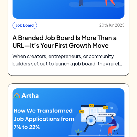
Job Board
20th Jun 2025
A Branded Job Board Is More Than a
URL—It’s Your First Growth Move
When creators, entrepreneurs, or community
builders set out to launch a job board, they rarely
think about DNS records. They’re…